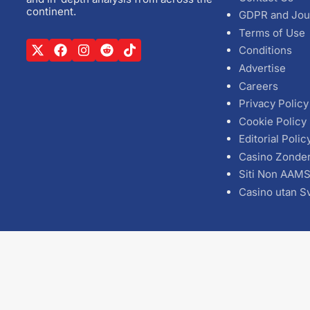
continent.
GDPR and Jou
Terms of Use
Conditions
Advertise
Careers
Privacy Policy
Cookie Policy
Editorial Polic
Casino Zonde
Siti Non AAM
Casino utan S