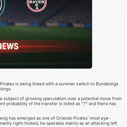
Pirates is being linked with a summer switch to Bundesliga
tings.
he subject of growing speculation over a potential move from
 probability of the transfer is listed as “?” and there has
.
keng has emerged as one of Orlando Pirates’ most eye-
antly right-footed, he operates mainly as an attacking left