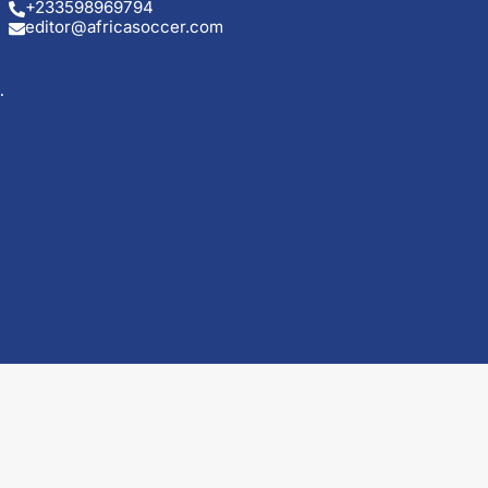
+233598969794
editor@africasoccer.com