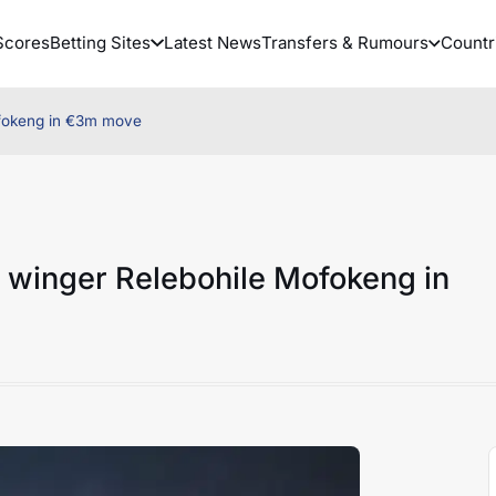
Scores
Betting Sites
Latest News
Transfers & Rumours
Countr
ofokeng in €3m move
 winger Relebohile Mofokeng in