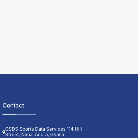
Contact
GSDS Sports Data Services 114 Hill
Street, Nima, Accra, Ghana