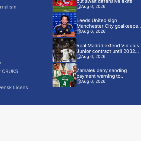
but await defensive exits
rnalism
Aug 6, 2026
Leeds United sign
Manchester City goalkeeper
James Trafford...
Aug 6, 2026
Real Madrid extend Vinicius
Junior contract until 2032...
Aug 6, 2026
y
Zamalek deny sending
r CRUKS
payment warning to
S
Ludogorets over...
Aug 6, 2026
vensk Licens
© 2026 AfricaSoccer.com. All Rights Reserved.