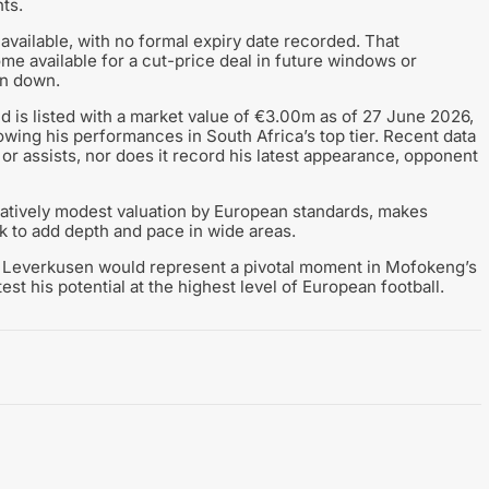
ts.
y available, with no formal expiry date recorded. That
me available for a cut-price deal in future windows or
un down.
d is listed with a market value of €3.00m as of 27 June 2026,
wing his performances in South Africa’s top tier. Recent data
 or assists, nor does it record his latest appearance, opponent
elatively modest valuation by European standards, makes
k to add depth and pace in wide areas.
to Leverkusen would represent a pivotal moment in Mofokeng’s
est his potential at the highest level of European football.