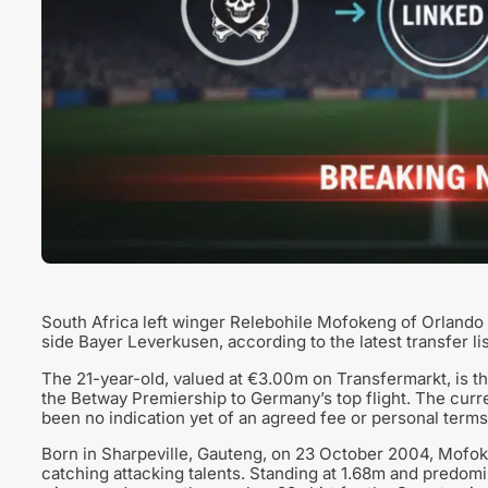
South Africa left winger Relebohile Mofokeng of Orlando 
side Bayer Leverkusen, according to the latest transfer lis
The 21-year-old, valued at €3.00m on Transfermarkt, is t
the Betway Premiership to Germany’s top flight. The current
been no indication yet of an agreed fee or personal terms
Born in Sharpeville, Gauteng, on 23 October 2004, Mofo
catching attacking talents. Standing at 1.68m and predomin