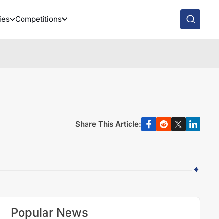
ies
Competitions
Share This Article:
Popular News