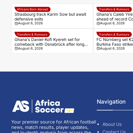
Africans Born Abroad
Transfers & Rumours
Strasbourg track Karim Sow but await
Ghana’s Caleb Yire
defensive exits
ahead of record Co
August 6, 2026
August 6, 2026
Transfers & Rumours
Transfers & Rumours
Ghana’s Daniel-Kofi Kyereh set for
FC Nürnberg set €2
comeback with Osnabrück after long
Burkina Faso stri
August 6, 2026
August 6, 2026
injury battle
Navigation
Your premier source for African football
About Us
news, match results, player updates,
Contact Us
and in-depth analysis from across the