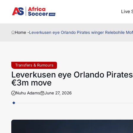
Live 
Home -
Leverkusen eye Orlando Pirates winger Relebohile M
Transfers & Rumours
Leverkusen eye Orlando Pirates
€3m move
Nuhu Adams
June 27, 2026