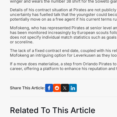
winger and wears the number 38 shirt for the Soweto gian
Details of his contract situation at Pirates are not publicl
uncertainty has fuelled talk that the youngster could beco
potentially move on as a free agent if his current terms r
Mofokeng, who has represented Pirates at senior level an
has been monitored increasingly by European scouts follo
does not specify individual match statistics such as goals
or scoreline.
The lack of a fixed contract end date, coupled with his r
Mofokeng an intriguing option for Leverkusen as they loo
If a move does materialise, a step from Orlando Pirates 
career, offering a platform to enhance his reputation and t
Share This Article:
Related To This Article