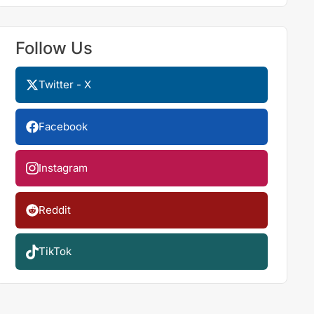
Follow Us
Twitter - X
Facebook
Instagram
Reddit
TikTok