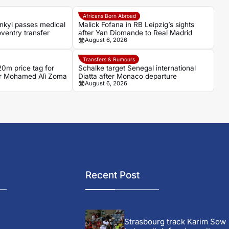
Africans Born Abroad
nkyi passes medical
Malick Fofana in RB Leipzig’s sights
ventry transfer
after Yan Diomande to Real Madrid
August 6, 2026
Transfers & Rumours
0m price tag for
Schalke target Senegal international
ker Mohamed Alì Zoma
Diatta after Monaco departure
August 6, 2026
Recent Post
Strasbourg track Karim Sow