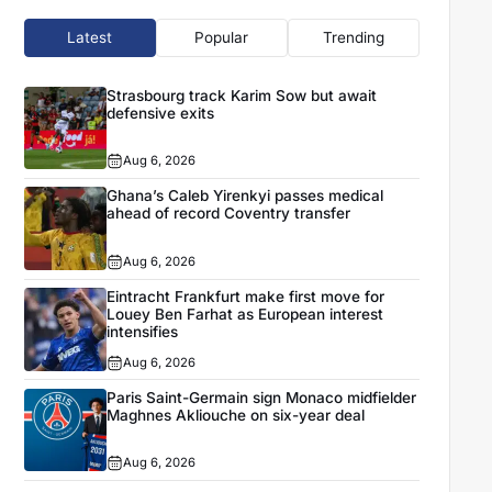
Latest
Popular
Trending
Strasbourg track Karim Sow but await
defensive exits
Aug 6, 2026
Ghana’s Caleb Yirenkyi passes medical
ahead of record Coventry transfer
Aug 6, 2026
Eintracht Frankfurt make first move for
Louey Ben Farhat as European interest
intensifies
Aug 6, 2026
Paris Saint-Germain sign Monaco midfielder
Maghnes Akliouche on six-year deal
Aug 6, 2026