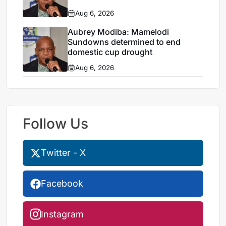
Aug 6, 2026
Aubrey Modiba: Mamelodi
Sundowns determined to end
domestic cup drought
Aug 6, 2026
Follow Us
Twitter - X
Facebook
Instagram