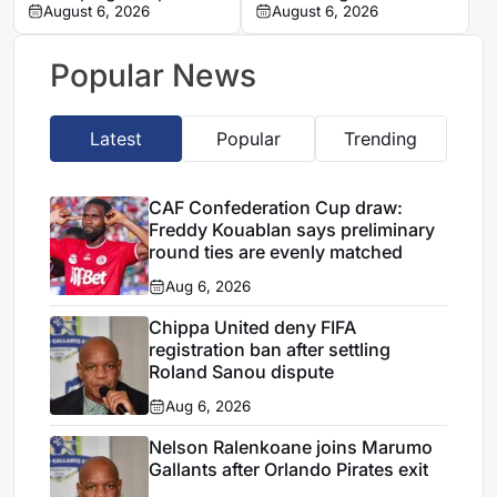
of Real Madrid medical
August 6, 2026
Union Saint-Gilloise
August 6, 2026
clash amid transfer
speculation
Popular News
Latest
Popular
Trending
CAF Confederation Cup draw:
Freddy Kouablan says preliminary
round ties are evenly matched
Aug 6, 2026
Chippa United deny FIFA
registration ban after settling
Roland Sanou dispute
Aug 6, 2026
Nelson Ralenkoane joins Marumo
Gallants after Orlando Pirates exit