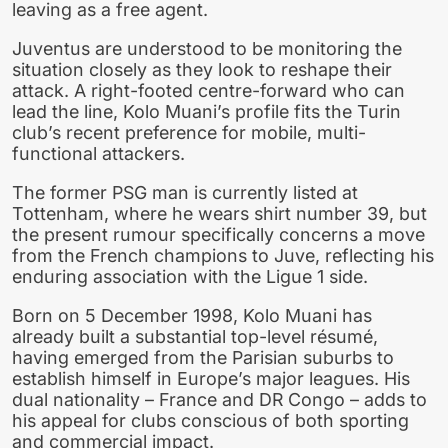
leaving as a free agent.
Juventus are understood to be monitoring the
situation closely as they look to reshape their
attack. A right-footed centre-forward who can
lead the line, Kolo Muani’s profile fits the Turin
club’s recent preference for mobile, multi-
functional attackers.
The former PSG man is currently listed at
Tottenham, where he wears shirt number 39, but
the present rumour specifically concerns a move
from the French champions to Juve, reflecting his
enduring association with the Ligue 1 side.
Born on 5 December 1998, Kolo Muani has
already built a substantial top-level résumé,
having emerged from the Parisian suburbs to
establish himself in Europe’s major leagues. His
dual nationality – France and DR Congo – adds to
his appeal for clubs conscious of both sporting
and commercial impact.