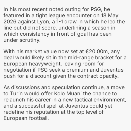
In his most recent noted outing for PSG, he
featured in a tight league encounter on 18 May
2026 against Lyon, a 1-1 draw in which he led the
line but did not score, underlining a season in
which consistency in front of goal has been
under scrutiny.
With his market value now set at €20.00m, any
deal would likely sit in the mid-range bracket for a
European heavyweight, leaving room for
negotiation if PSG seek a premium and Juventus
push for a discount given the contract opacity.
As discussions and speculation continue, a move
to Turin would offer Kolo Muani the chance to
relaunch his career in a new tactical environment,
and a successful spell at Juventus could yet
redefine his reputation at the top level of
European football.