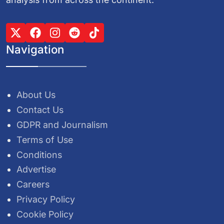
Navigation
About Us
Contact Us
GDPR and Journalism
Terms of Use
Conditions
Advertise
Careers
Privacy Policy
Cookie Policy