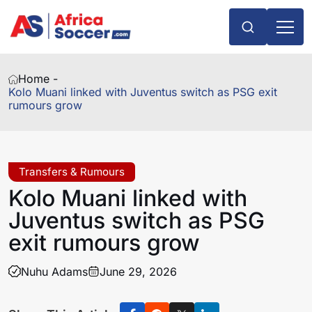
Home -
Kolo Muani linked with Juventus switch as PSG exit
rumours grow
Transfers & Rumours
Kolo Muani linked with
Juventus switch as PSG
exit rumours grow
Nuhu Adams
June 29, 2026