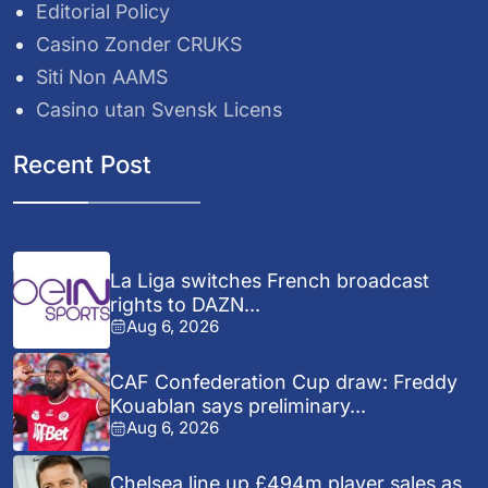
Editorial Policy
Casino Zonder CRUKS
Siti Non AAMS
Casino utan Svensk Licens
Recent Post
La Liga switches French broadcast
rights to DAZN...
Aug 6, 2026
CAF Confederation Cup draw: Freddy
Kouablan says preliminary...
Aug 6, 2026
Chelsea line up £494m player sales as