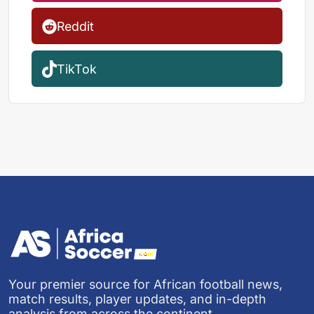
Reddit
TikTok
Your premier source for African football news,
match results, player updates, and in-depth
analysis from across the continent.