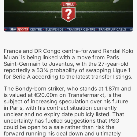
France and DR Congo centre-forward Randal Kolo
Muani is being linked with a move from Paris
Saint-Germain to Juventus, with the 27-year-old
reportedly a 53% probability of swapping Ligue 1
for Serie A according to the latest transfer listings.
The Bondy-born striker, who stands at 1.87m and
is valued at €20.00m on Transfermarkt, is the
subject of increasing speculation over his future
in Paris, with his contract situation currently
unclear and no expiry date publicly listed. That
uncertainty has fuelled suggestions that PSG
could be open to a sale rather than risk the
forward running his deal down and ultimately