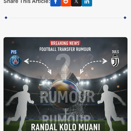
Share This Article: