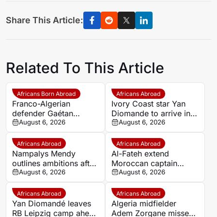
Share This Article:
Related To This Article
Africans Born Abroad
Africans Abroad
Franco-Algerian
Ivory Coast star Yan
defender Gaétan
Diomande to arrive in
Bakhouche nets first
August 6, 2026
Spain on Thursday
August 6, 2026
Toulouse goal in pre-
ahead of Real Madrid
season
move
Africans Abroad
Africans Abroad
Nampalys Mendy
Al-Fateh extend
outlines ambitions after
Moroccan captain
joining FC Metz
August 6, 2026
Marouane Saadane’s
August 6, 2026
contract until 2027
Africans Abroad
Africans Abroad
Yan Diomandé leaves
Algeria midfielder
RB Leipzig camp ahead
Adem Zorgane misses