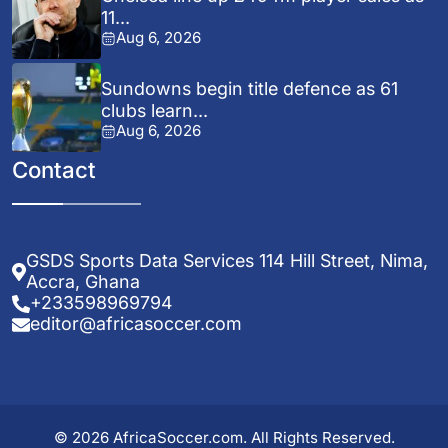
11...
Aug 6, 2026
Sundowns begin title defence as 61
clubs learn...
Aug 6, 2026
Contact
GSDS Sports Data Services 114 Hill Street, Nima,
Accra, Ghana
+233598969794
editor@africasoccer.com
© 2026 AfricaSoccer.com. All Rights Reserved.