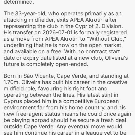
determined.
The 33-year-old, who operates primarily as an
attacking midfielder, exits APEA Akrotiri after
representing the club in the Cypriot 2. Division.
His transfer on 2026-07-01 is formally registered
as a move from APEA Akrotiri to “Without Club,”
underlining that he is now on the open market
and available on a free. With no contract start
date or expiry date listed at a new club, Oliveira’s
future is completely open-ended.
Born in São Vicente, Cape Verde, and standing at
1.70m, Oliveira has built his career in the creative
midfield role, favouring his right foot and
operating between the lines. His latest stint in
Cyprus placed him in a competitive European
environment far from his home country, and his
new free-agent status means he could once again
be playing abroad should he secure a fresh deal
outside Cape Verde. Any eventual move would
see him continue his career in a league yet to be