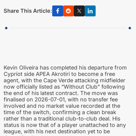
Share This Article:
Kevin Oliveira has completed his departure from
Cypriot side APEA Akrotiri to become a free
agent, with the Cape Verde attacking midfielder
now officially listed as “Without Club” following
the end of his latest contract. The move was
finalised on 2026-07-01, with no transfer fee
involved and no market value recorded at the
time of the switch, confirming a clean break
rather than a traditional club-to-club deal. His
status is now that of a player unattached to any
league, with his next destination yet to be