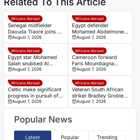
Related To This Article
Africans Abroad
Africans Abroad
Senegal midfielder
Egypt defender
Daouda Traoré joins Le
Mohamed Abdelmonem
Mans on loan from
August 7, 2026
rejects lucrative Gulf
August 7, 2026
Southampton
offer to stay at OGC
Nice
Africans Abroad
Africans Abroad
Egypt star Mohamed
Cameroon forward
Salah snubbed Al
Faris Moumbagna
Ittihad’s bumper offer
August 7, 2026
could leave Marseille
August 7, 2026
to join Trabzonspor
this summer
Africans Abroad
Africans Abroad
Celtic make significant
Veteran South African
progress in pursuit of
striker Bradley Grobler
Egypt winger Haitham
August 7, 2026
completes Stellenbosch
August 7, 2026
FC move
Popular News
Latest
Popular
Trending