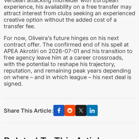
Verdean attacking midfielder with European
experience, his availability on a free transfer may
attract interest from clubs seeking an experienced
creative option without the added cost of a
transfer fee.
For now, Oliveira’s future hinges on his next
contract offer. The confirmed end of his spell at
APEA Akrotiri on 2026-07-01 and his transition to
free agency leave him at a career crossroads,
with the potential to reshape his trajectory,
reputation, and remaining peak years depending
on where – and in which league – his next deal is
signed.
Share This Article: