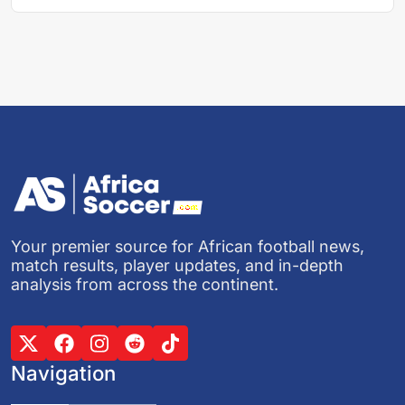
Your premier source for African football news,
match results, player updates, and in-depth
analysis from across the continent.
Navigation