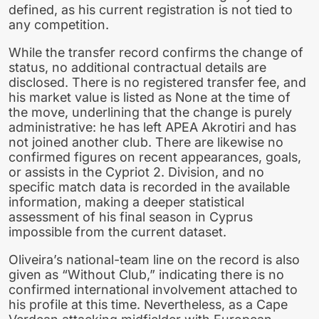
defined, as his current registration is not tied to
any competition.
While the transfer record confirms the change of
status, no additional contractual details are
disclosed. There is no registered transfer fee, and
his market value is listed as None at the time of
the move, underlining that the change is purely
administrative: he has left APEA Akrotiri and has
not joined another club. There are likewise no
confirmed figures on recent appearances, goals,
or assists in the Cypriot 2. Division, and no
specific match data is recorded in the available
information, making a deeper statistical
assessment of his final season in Cyprus
impossible from the current dataset.
Oliveira’s national-team line on the record is also
given as “Without Club,” indicating there is no
confirmed international involvement attached to
his profile at this time. Nevertheless, as a Cape