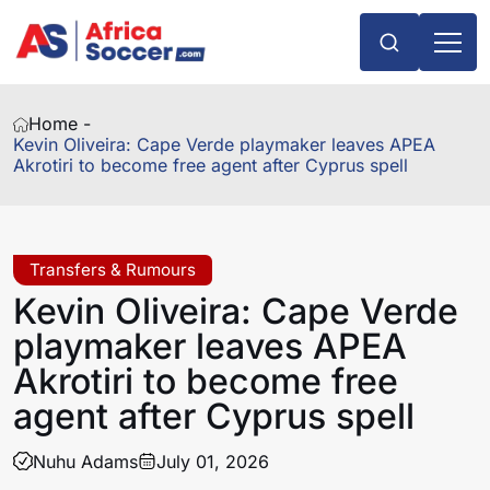
Home -
Kevin Oliveira: Cape Verde playmaker leaves APEA
Akrotiri to become free agent after Cyprus spell
Transfers & Rumours
Kevin Oliveira: Cape Verde
playmaker leaves APEA
Akrotiri to become free
agent after Cyprus spell
Nuhu Adams
July 01, 2026