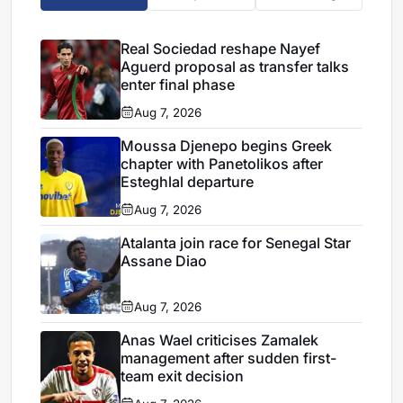
Real Sociedad reshape Nayef
Aguerd proposal as transfer talks
enter final phase
Aug 7, 2026
Moussa Djenepo begins Greek
chapter with Panetolikos after
Esteghlal departure
Aug 7, 2026
Atalanta join race for Senegal Star
Assane Diao
Aug 7, 2026
Anas Wael criticises Zamalek
management after sudden first-
team exit decision