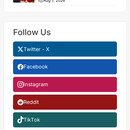
Aug 7, 2026
Follow Us
Twitter - X
Facebook
Instagram
Reddit
TikTok