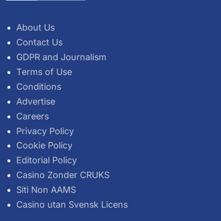
About Us
Contact Us
GDPR and Journalism
Terms of Use
Conditions
Advertise
Careers
Privacy Policy
Cookie Policy
Editorial Policy
Casino Zonder CRUKS
Siti Non AAMS
Casino utan Svensk Licens