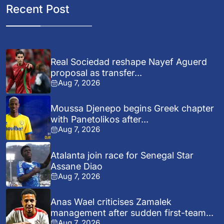
Recent Post
Real Sociedad reshape Nayef Aguerd
proposal as transfer...
Aug 7, 2026
Moussa Djenepo begins Greek chapter
with Panetolikos after...
Aug 7, 2026
Atalanta join race for Senegal Star
Assane Diao
Aug 7, 2026
Anas Wael criticises Zamalek
management after sudden first-team...
Aug 7, 2026