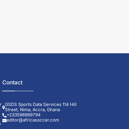
Contact
r
GSDS Sports Data Services 114 Hill
Street, Nima, Accra, Ghana
+233598969794
editor@africasoccer.com
s