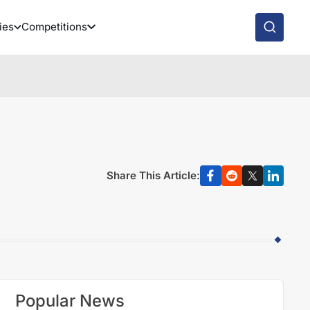
ies
Competitions
Share This Article:
Popular News