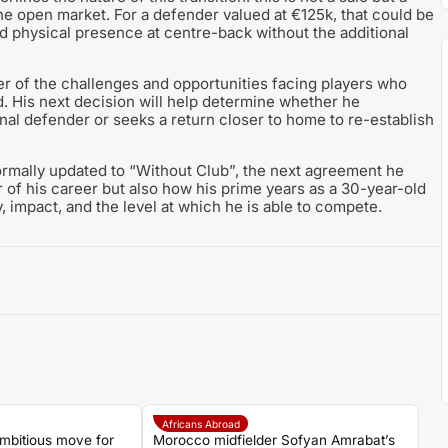
he open market. For a defender valued at €125k, that could be
d physical presence at centre-back without the additional
er of the challenges and opportunities facing players who
d. His next decision will help determine whether he
ional defender or seeks a return closer to home to re-establish
ormally updated to “Without Club”, the next agreement he
ter of his career but also how his prime years as a 30-year-old
 impact, and the level at which he is able to compete.
Africans Abroad
mbitious move for
Morocco midfielder Sofyan Amrabat’s