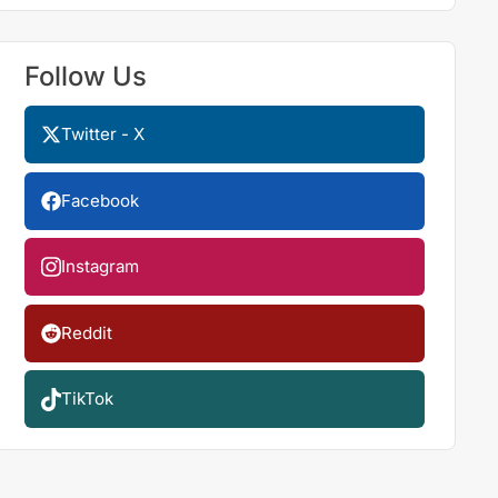
Follow Us
Twitter - X
Facebook
Instagram
Reddit
TikTok