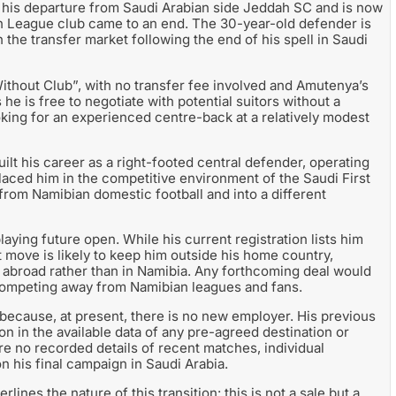
is departure from Saudi Arabian side Jeddah SC and is now
sion League club came to an end. The 30-year-old defender is
n the transfer market following the end of his spell in Saudi
thout Club”, with no transfer fee involved and Amutenya’s
he is free to negotiate with potential suitors without a
oking for an experienced centre-back at a relatively modest
lt his career as a right-footed central defender, operating
placed him in the competitive environment of the Saudi First
from Namibian domestic football and into a different
aying future open. While his current registration lists him
xt move is likely to keep him outside his home country,
g abroad rather than in Namibia. Any forthcoming deal would
 competing away from Namibian leagues and fans.
 because, at present, there is no new employer. His previous
n in the available data of any pre-agreed destination or
re no recorded details of recent matches, individual
n his final campaign in Saudi Arabia.
ines the nature of this transition: this is not a sale but a