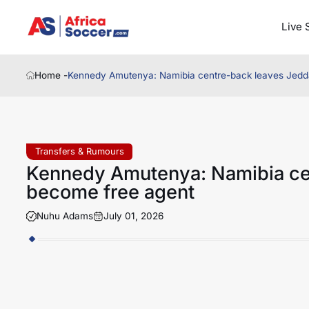
Live 
Home -
Kennedy Amutenya: Namibia centre-back leaves Jedd
Transfers & Rumours
Kennedy Amutenya: Namibia ce
become free agent
Nuhu Adams
July 01, 2026