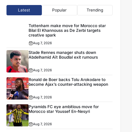
Latest
Popular
Trending
Tottenham make move for Morocco star
Bilal El Khannouss as De Zerbi targets
creative spark
Aug 7, 2026
Stade Rennes manager shuts down
Abdelhamid Aït Boudlal exit rumours
Aug 7, 2026
Ronald de Boer backs Tolu Arokodare to
become Ajax’s counter-attacking weapon
Aug 7, 2026
Pyramids FC eye ambitious move for
Morocco star Youssef En-Nesyri
Aug 7, 2026