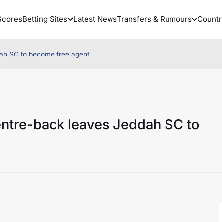
Scores
Betting Sites
Latest News
Transfers & Rumours
Countr
ah SC to become free agent
ntre-back leaves Jeddah SC to