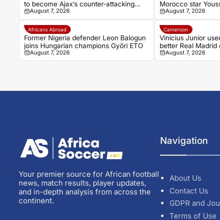
to become Ajax’s counter-attacking
Morocco star Yous
August 7, 2026
August 7, 2026
weapon
Africans Abroad
Cameroon
Former Nigeria defender Leon Balogun
Vinicius Junior use
joins Hungarian champions Győri ETO
better Real Madrid 
August 7, 2026
August 7, 2026
Mikel
Navigation
Your premier source for African football
About Us
news, match results, player updates,
Contact Us
and in-depth analysis from across the
continent.
GDPR and Jou
Terms of Use