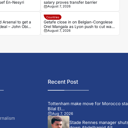
sef En-Nesyri
salary proves transfer barrier
August 7, 2026
Countries
d Arsenal to get a
Getafe close in on Belgian-Congolese
deal – John Obi
Orel Mangala as Lyon push to cut wage
August 7, 2026
bill
Recent Post
Tottenham make move for Morocco sta
Bilal El...
Aug 7, 2026
rnalism
Stade Rennes manager shut
down Abdelhamid Aït