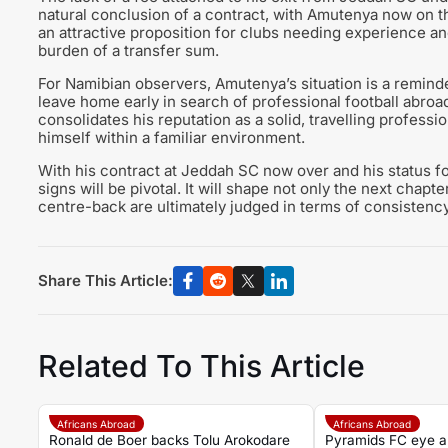
natural conclusion of a contract, with Amutenya now on t
an attractive proposition for clubs needing experience an
burden of a transfer sum.
For Namibian observers, Amutenya’s situation is a remind
leave home early in search of professional football abroa
consolidates his reputation as a solid, travelling profess
himself within a familiar environment.
With his contract at Jeddah SC now over and his status f
signs will be pivotal. It will shape not only the next chap
centre-back are ultimately judged in terms of consistency,
Share This Article:
Related To This Article
Africans Abroad
Africans Abroad
Ronald de Boer backs Tolu Arokodare
Pyramids FC eye a