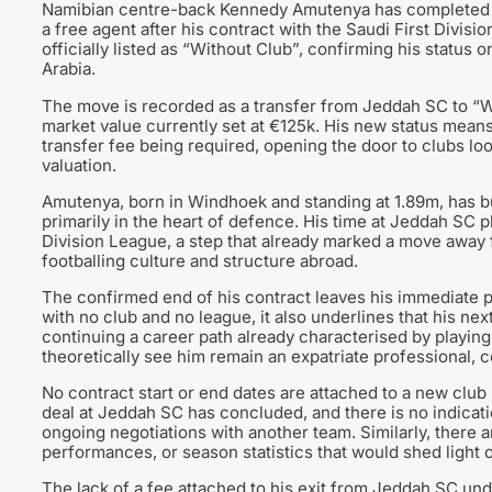
Namibian centre-back Kennedy Amutenya has completed h
a free agent after his contract with the Saudi First Divi
officially listed as “Without Club”, confirming his status o
Arabia.
The move is recorded as a transfer from Jeddah SC to “Wi
market value currently set at €125k. His new status means 
transfer fee being required, opening the door to clubs lo
valuation.
Amutenya, born in Windhoek and standing at 1.89m, has bui
primarily in the heart of defence. His time at Jeddah SC 
Division League, a step that already marked a move away 
footballing culture and structure abroad.
The confirmed end of his contract leaves his immediate pl
with no club and no league, it also underlines that his ne
continuing a career path already characterised by playin
theoretically see him remain an expatriate professional,
No contract start or end dates are attached to a new club
deal at Jeddah SC has concluded, and there is no indicatio
ongoing negotiations with another team. Similarly, there a
performances, or season statistics that would shed light o
The lack of a fee attached to his exit from Jeddah SC underl