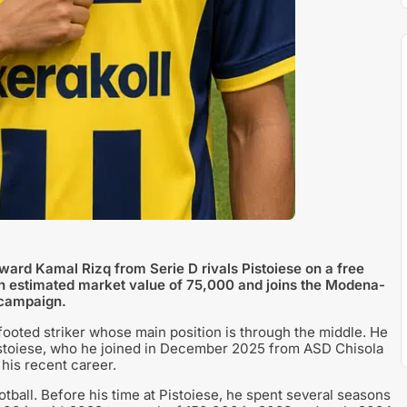
ard Kamal Rizq from Serie D rivals Pistoiese on a free
n estimated market value of 75,000 and joins the Modena-
 campaign.
-footed striker whose main position is through the middle. He
 Pistoiese, who he joined in December 2025 from ASD Chisola
 his recent career.
tball. Before his time at Pistoiese, he spent several seasons