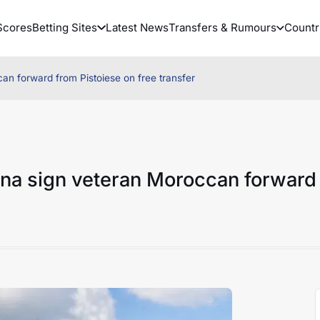
Scores
Betting Sites
Latest News
Transfers & Rumours
Countr
an forward from Pistoiese on free transfer
ena sign veteran Moroccan forward