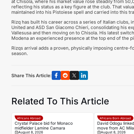
at Chisola, where his market value rose steadily from 50
reflecting his status as a key figure at the club. That valu
maintained into his Pistoiese spell and carried into this tr
Rizq has built his career across a series of Italian clubs, 
United and ASD San Giacomo Chieri, consolidating his exp
Vallesusa and then moving on to Chisola. His latest switch
Modena an experienced presence at the top end of the pi
Rizqs arrival adds a proven, physically imposing centre-f
season.
Share This Article:
Related To This Article
Africans Abroad
Africans Born Abroad
Crystal Palace bid for Monaco
David Odogu linked
midfielder Lamine Camara
move from AC Mil
August 8, 2026
August 8, 2026