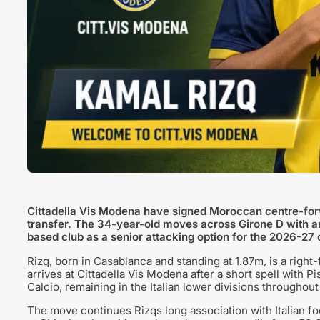
Cittadella Vis Modena have signed Moroccan centre-forw
transfer. The 34-year-old moves across Girone D with a
based club as a senior attacking option for the 2026-27
Rizq, born in Casablanca and standing at 1.87m, is a right
arrives at Cittadella Vis Modena after a short spell with
Calcio, remaining in the Italian lower divisions throughout
The move continues Rizqs long association with Italian foo