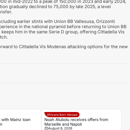
,000 in mid-2022 to a peak of 150,000 in 2023 and early 2024,
ation gradually declined to 75,000 by late 2025, a level
ansfer.
including earlier stints with Union BB Vallesusa, Orizzonti
erience in the national pyramid before returning to Union BB
 keeps him in the same Serie D group, offering Cittadella Vis
tch.
orward to Cittadella Vis Modenas attacking options for the new
Africans Born Abroad
 with Mainz loan
Noah Atubolu receives offers from
an
Marseille and Napoli
August 8, 2026