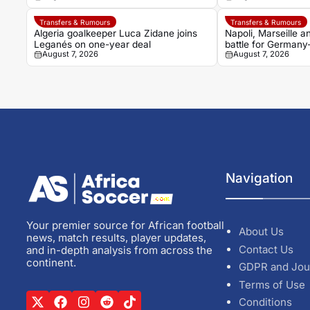
Transfers & Rumours
Transfers & Rumours
Algeria goalkeeper Luca Zidane joins
Napoli, Marseille 
Leganés on one-year deal
battle for Germany
August 7, 2026
August 7, 2026
Noah Atubolu
Navigation
Your premier source for African football
About Us
news, match results, player updates,
Contact Us
and in-depth analysis from across the
continent.
GDPR and Jou
Terms of Use
Conditions