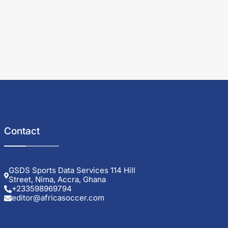
Contact
GSDS Sports Data Services 114 Hill
Street, Nima, Accra, Ghana
+233598969794
editor@africasoccer.com