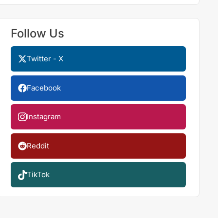
Follow Us
Twitter - X
Facebook
Instagram
Reddit
TikTok