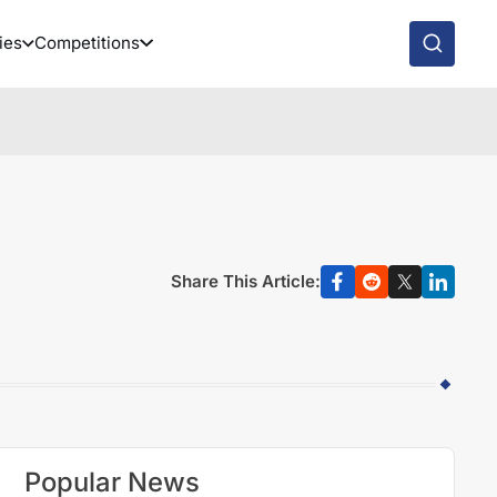
ies
Competitions
Share This Article:
Popular News