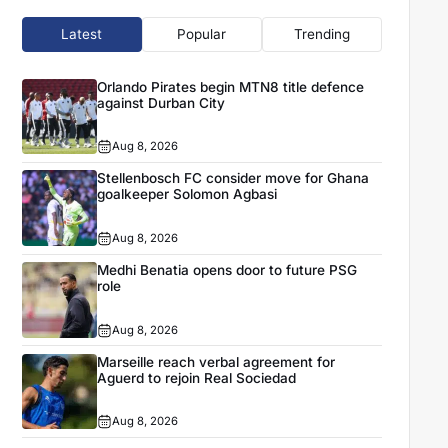
Latest
Popular
Trending
Orlando Pirates begin MTN8 title defence
against Durban City
Aug 8, 2026
Stellenbosch FC consider move for Ghana
goalkeeper Solomon Agbasi
Aug 8, 2026
Medhi Benatia opens door to future PSG
role
Aug 8, 2026
Marseille reach verbal agreement for
Aguerd to rejoin Real Sociedad
Aug 8, 2026