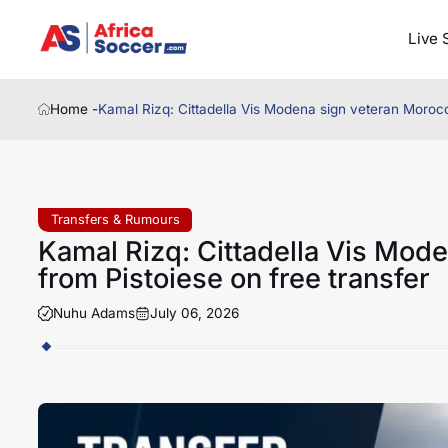
Live 
Home -
Kamal Rizq: Cittadella Vis Modena sign veteran Morocc
Transfers & Rumours
Kamal Rizq: Cittadella Vis Mod
from Pistoiese on free transfer
Nuhu Adams
July 06, 2026