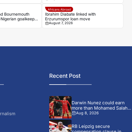
Africans Abroad
and Bournemouth
Ibrahim Diabate linked with
-Nigerian goalkeeper
Erzurumspor loan move
August 7, 2026
Recent Post
Darwin Nunez could earn
more than Mohamed Salah...
rnalism
Aug 8, 2026
RB Leipzig secure
compensation clause in