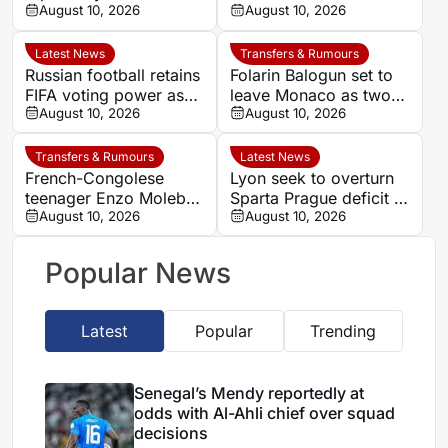
Al-Ahli chief over
August 10, 2026
winger Moussa Diaby
August 10, 2026
squad decisions
Latest News
Transfers & Rumours
Russian football retains
Folarin Balogun set to
FIFA voting power as
leave Monaco as two
Infantino faces
August 10, 2026
clubs enter transfer
August 10, 2026
opposition over reform
race
plans
Transfers & Rumours
Latest News
French-Congolese
Lyon seek to overturn
teenager Enzo Molebe
Sparta Prague deficit in
heads to Switzerland
August 10, 2026
Champions League
August 10, 2026
for Lausanne-Sport
qualifier
loan
Popular News
Latest
Popular
Trending
Senegal’s Mendy reportedly at
odds with Al-Ahli chief over squad
decisions