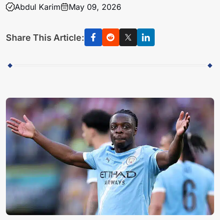
Abdul Karim
May 09, 2026
Share This Article: