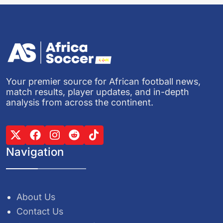
Your premier source for African football news,
match results, player updates, and in-depth
analysis from across the continent.
Navigation
About Us
Contact Us