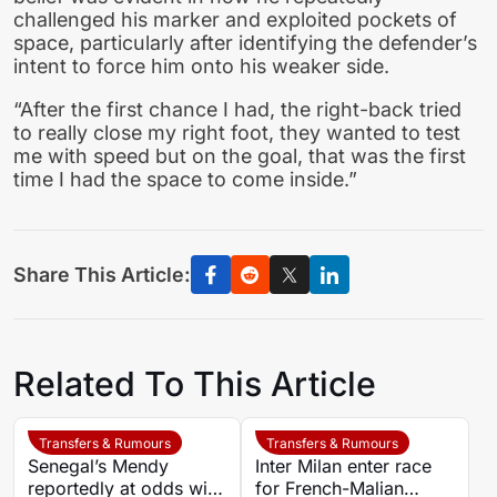
challenged his marker and exploited pockets of
space, particularly after identifying the defender’s
intent to force him onto his weaker side.
“After the first chance I had, the right-back tried
to really close my right foot, they wanted to test
me with speed but on the goal, that was the first
time I had the space to come inside.”
Share This Article:
Related To This Article
Transfers & Rumours
Transfers & Rumours
Senegal’s Mendy
Inter Milan enter race
reportedly at odds with
for French-Malian