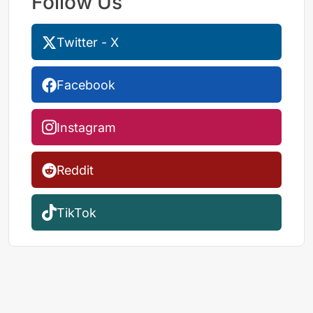
Follow Us
Twitter - X
Facebook
Instagram
Reddit
TikTok