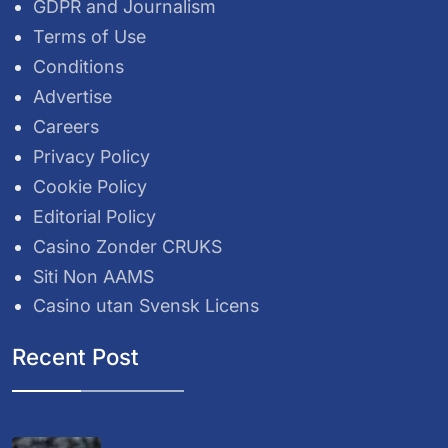
GDPR and Journalism
Terms of Use
Conditions
Advertise
Careers
Privacy Policy
Cookie Policy
Editorial Policy
Casino Zonder CRUKS
Siti Non AAMS
Casino utan Svensk Licens
Recent Post