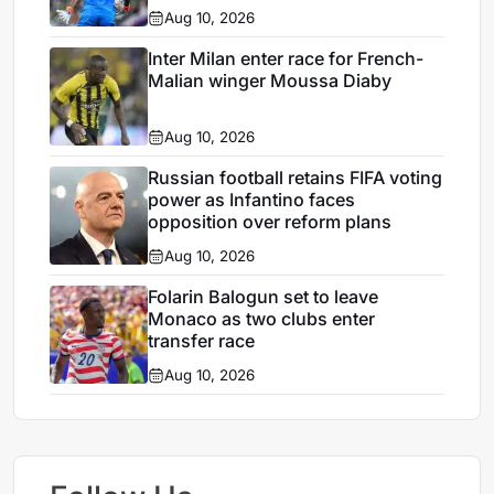
Aug 10, 2026
Inter Milan enter race for French-
Malian winger Moussa Diaby
Aug 10, 2026
Russian football retains FIFA voting
power as Infantino faces
opposition over reform plans
Aug 10, 2026
Folarin Balogun set to leave
Monaco as two clubs enter
transfer race
Aug 10, 2026