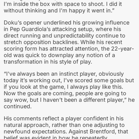
I’m inside the box with space to shoot. I did it
without thinking and I’m happy it went in.”
Doku’s opener underlined his growing influence
in Pep Guardiola’s attacking setup, where his
direct running and unpredictability continue to
stretch opposition backlines. While his recent
scoring form has attracted attention, the 22-year-
old was quick to downplay any notion of a
transformation in his style of play.
“I’ve always been an instinct player, obviously
today it’s working out, I’ve scored some goals but
if you look at the game, I always play like this.
Now the goals are coming, people are going to
say wow, but I haven’t been a different player,” he
continued.
His comments reflect a player confident in his
natural approach, rather than one adjusting to
newfound expectations. Against Brentford, that
belief was evident in how he repeatedly