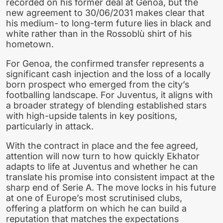
recorded on his former deal at Genoa, but the
new agreement to 30/06/2031 makes clear that
his medium- to long-term future lies in black and
white rather than in the Rossoblù shirt of his
hometown.
For Genoa, the confirmed transfer represents a
significant cash injection and the loss of a locally
born prospect who emerged from the city’s
footballing landscape. For Juventus, it aligns with
a broader strategy of blending established stars
with high-upside talents in key positions,
particularly in attack.
With the contract in place and the fee agreed,
attention will now turn to how quickly Ekhator
adapts to life at Juventus and whether he can
translate his promise into consistent impact at the
sharp end of Serie A. The move locks in his future
at one of Europe’s most scrutinised clubs,
offering a platform on which he can build a
reputation that matches the expectations