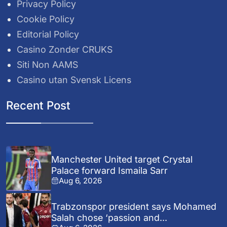
Privacy Policy
Cookie Policy
Editorial Policy
Casino Zonder CRUKS
Siti Non AAMS
Casino utan Svensk Licens
Recent Post
Manchester United target Crystal
Palace forward Ismaila Sarr
Aug 6, 2026
Trabzonspor president says Mohamed
Salah chose ‘passion and...