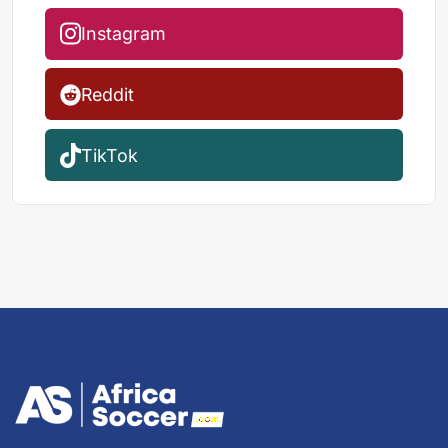
Instagram
Reddit
TikTok