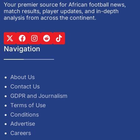
Your premier source for African football news,
match results, player updates, and in-depth
analysis from across the continent.
Navigation
About Us
Contact Us
GDPR and Journalism
Terms of Use
Conditions
Advertise
Careers