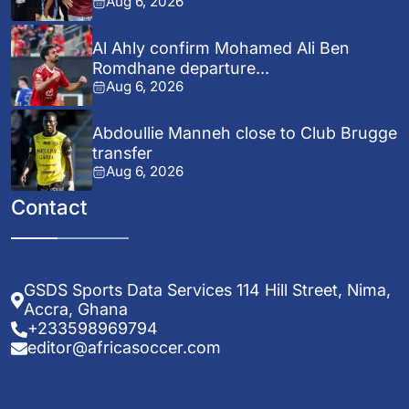
Aug 6, 2026
Al Ahly confirm Mohamed Ali Ben
Romdhane departure...
Aug 6, 2026
Abdoullie Manneh close to Club Brugge
transfer
Aug 6, 2026
Contact
GSDS Sports Data Services 114 Hill Street, Nima,
Accra, Ghana
+233598969794
editor@africasoccer.com