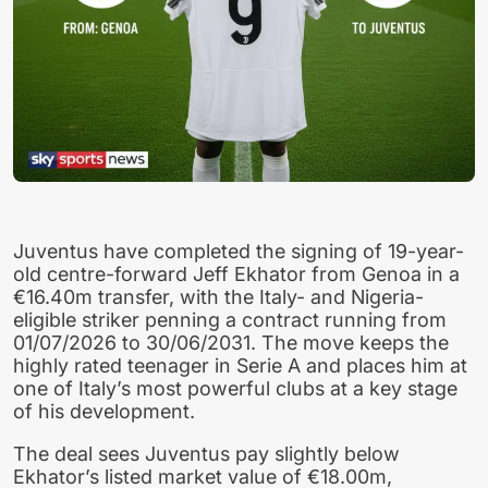
Juventus have completed the signing of 19-year-
old centre-forward Jeff Ekhator from Genoa in a
€16.40m transfer, with the Italy- and Nigeria-
eligible striker penning a contract running from
01/07/2026 to 30/06/2031. The move keeps the
highly rated teenager in Serie A and places him at
one of Italy’s most powerful clubs at a key stage
of his development.
The deal sees Juventus pay slightly below
Ekhator’s listed market value of €18.00m,