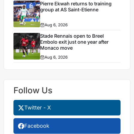
Pierre Ekwah returns to training
group at AS Saint-Etienne
Aug 6, 2026
Stade Rennais open to Breel
Embolo exit just one year after
Monaco move
Aug 6, 2026
Follow Us
Twitter - X
Facebook