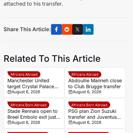
attached to his transfer.
Share This Article:
Related To This Article
Africans Abroad
Africans Abroad
Manchester United
Abdoullie Manneh close
target Crystal Palace
to Club Brugge transfer
forward Ismaila Sarr
August 6, 2026
August 6, 2026
Africans Born Abroad
Africans Born Abroad
Stade Rennais open to
PSG plan Zion Suzuki
Breel Embolo exit just
transfer and Juventus
one year after Monaco
August 6, 2026
loan
August 6, 2026
move