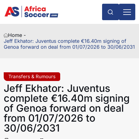
Home -
Jeff Ekhator: Juventus complete €16.40m signing of
Genoa forward on deal from 01/07/2026 to 30/06/2031
Transfers & Rumours
Jeff Ekhator: Juventus
complete €16.40m signing
of Genoa forward on deal
from 01/07/2026 to
30/06/2031