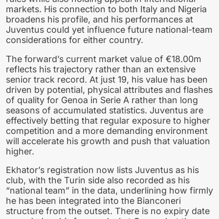
markets. His connection to both Italy and Nigeria
broadens his profile, and his performances at
Juventus could yet influence future national-team
considerations for either country.
The forward’s current market value of €18.00m
reflects his trajectory rather than an extensive
senior track record. At just 19, his value has been
driven by potential, physical attributes and flashes
of quality for Genoa in Serie A rather than long
seasons of accumulated statistics. Juventus are
effectively betting that regular exposure to higher
competition and a more demanding environment
will accelerate his growth and push that valuation
higher.
Ekhator’s registration now lists Juventus as his
club, with the Turin side also recorded as his
“national team” in the data, underlining how firmly
he has been integrated into the Bianconeri
structure from the outset. There is no expiry date