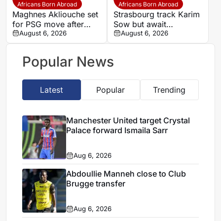
Africans Born Abroad
Africans Born Abroad
Maghnes Akliouche set
Strasbourg track Karim
for PSG move after
Sow but await
scheduled medical
August 6, 2026
defensive exits
August 6, 2026
Popular News
Latest
Popular
Trending
Manchester United target Crystal
Palace forward Ismaila Sarr
Aug 6, 2026
Abdoullie Manneh close to Club
Brugge transfer
Aug 6, 2026