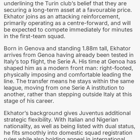
underlining the Turin club’s belief that they are
securing a long-term asset at a favourable price.
Ekhator joins as an attacking reinforcement,
primarily operating as a centre-forward, and will
be expected to compete immediately for minutes
in the first-team squad.
Born in Genova and standing 1.88m tall, Ekhator
arrives from Genoa having already been tested in
Italy’s top flight, the Serie A. His time at Genoa has
shaped him as a modern front man: right-footed,
physically imposing and comfortable leading the
line. The transfer means he stays within the same
league, moving from one Serie A institution to
another, rather than stepping outside Italy at this
stage of his career.
Ekhator’s background gives Juventus additional
strategic flexibility. With Italian and Nigerian
nationality, as well as being listed with dual status,
he fits smoothly into domestic squad registration
rules while also holding appeal in international