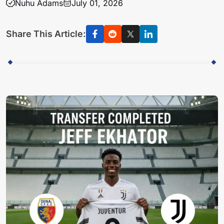
Nuhu Adams
July 01, 2026
Share This Article: