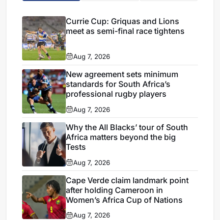
Currie Cup: Griquas and Lions
meet as semi-final race tightens
Aug 7, 2026
New agreement sets minimum
standards for South Africa’s
professional rugby players
Aug 7, 2026
Why the All Blacks’ tour of South
Africa matters beyond the big
Tests
Aug 7, 2026
Cape Verde claim landmark point
after holding Cameroon in
Women’s Africa Cup of Nations
Aug 7, 2026