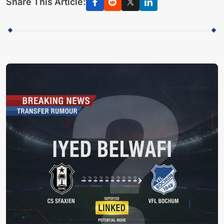
Share This Article: