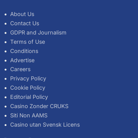
About Us
Contact Us
GDPR and Journalism
Terms of Use
Conditions
Advertise
Careers
Privacy Policy
Cookie Policy
Editorial Policy
Casino Zonder CRUKS
Siti Non AAMS
Casino utan Svensk Licens