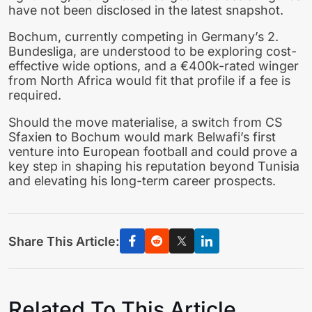
have not been disclosed in the latest snapshot.
Bochum, currently competing in Germany’s 2.
Bundesliga, are understood to be exploring cost-
effective wide options, and a €400k-rated winger
from North Africa would fit that profile if a fee is
required.
Should the move materialise, a switch from CS
Sfaxien to Bochum would mark Belwafi’s first
venture into European football and could prove a
key step in shaping his reputation beyond Tunisia
and elevating his long-term career prospects.
Share This Article:
Related To This Article