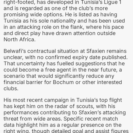
right-footed, has developed in Tunisia’s Ligue 1
and is regarded as one of the club’s more
promising wide options. He is listed as having
Tunisia as his sole nationality and has been used
in an attacking role on the flank, where his pace
and direct play have drawn attention outside
North Africa.
Belwafi’s contractual situation at Sfaxien remains
unclear, with no confirmed expiry date published.
That uncertainty has fuelled suggestions that he
could become a free agent in the near future, a
scenario that would significantly reduce any
financial barrier for Bochum or other interested
clubs.
His most recent campaign in Tunisia’s top flight
has kept him on the radar of scouts, with his
performances contributing to Sfaxien’s attacking
threat from wide areas. Specific recent match
data highlight him as a regular presence on the
right wing, though detailed goal and assist figures