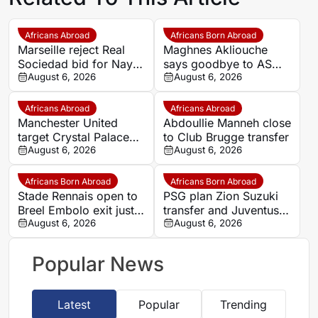
Africans Abroad
Africans Born Abroad
Marseille reject Real
Maghnes Akliouche
Sociedad bid for Nayef
says goodbye to AS
Aguerd
August 6, 2026
Monaco
August 6, 2026
Africans Abroad
Africans Abroad
Manchester United
Abdoullie Manneh close
target Crystal Palace
to Club Brugge transfer
forward Ismaila Sarr
August 6, 2026
August 6, 2026
Africans Born Abroad
Africans Born Abroad
Stade Rennais open to
PSG plan Zion Suzuki
Breel Embolo exit just
transfer and Juventus
one year after Monaco
August 6, 2026
loan
August 6, 2026
move
Popular News
Latest
Popular
Trending