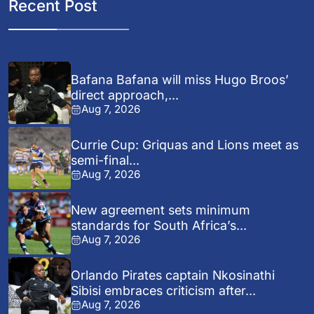
Recent Post
Bafana Bafana will miss Hugo Broos’
direct approach,...
Aug 7, 2026
Currie Cup: Griquas and Lions meet as
semi-final...
Aug 7, 2026
New agreement sets minimum
standards for South Africa’s...
Aug 7, 2026
Orlando Pirates captain Nkosinathi
Sibisi embraces criticism after...
Aug 7, 2026