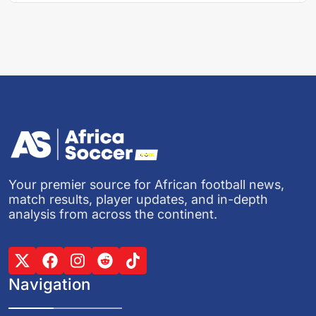
Your premier source for African football news,
match results, player updates, and in-depth
analysis from across the continent.
Navigation