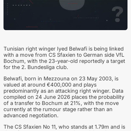
Tunisian right winger Iyed Belwafi is being linked
with a move from CS Sfaxien to German side VfL
Bochum, with the 23-year-old reportedly a target
for the 2. Bundesliga club.
Belwafi, born in Mezzouna on 23 May 2003, is
valued at around €400,000 and plays
predominantly as an attacking right winger. Data
compiled on 24 June 2026 places the probability
of a transfer to Bochum at 21%, with the move
currently at the rumour stage rather than an
advanced negotiation.
The CS Sfaxien No 11, who stands at 1.79m and is