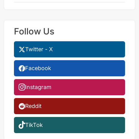
Follow Us
Twitter - X
Facebook
Instagram
Reddit
TikTok