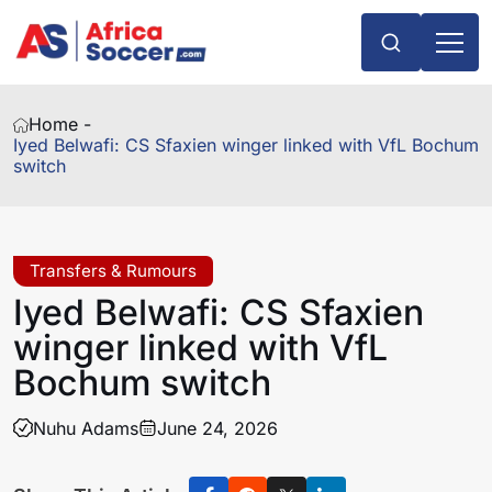
Home -
Iyed Belwafi: CS Sfaxien winger linked with VfL Bochum
switch
Transfers & Rumours
Iyed Belwafi: CS Sfaxien
winger linked with VfL
Bochum switch
Nuhu Adams
June 24, 2026