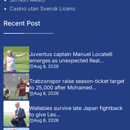
Casino utan Svensk Licens
Recent Post
Juventus captain Manuel Locatelli
emerges as unexpected Real...
Aug 8, 2026
Trabzonspor raise season-ticket target
to 25,000 after Mohamed...
Aug 8, 2026
Wallabies survive late Japan fightback
to give Les...
Aug 8, 2026