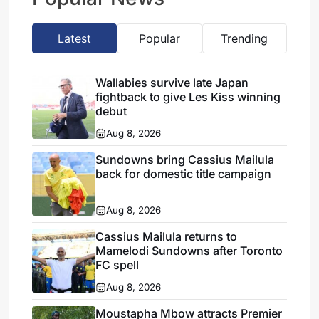
Latest
Popular
Trending
Wallabies survive late Japan
fightback to give Les Kiss winning
debut
Aug 8, 2026
Sundowns bring Cassius Mailula
back for domestic title campaign
Aug 8, 2026
Cassius Mailula returns to
Mamelodi Sundowns after Toronto
FC spell
Aug 8, 2026
Moustapha Mbow attracts Premier