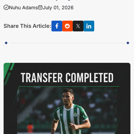
Nuhu Adams
July 01, 2026
Share This Article: