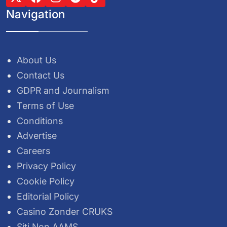
Navigation
About Us
Contact Us
GDPR and Journalism
Terms of Use
Conditions
Advertise
Careers
Privacy Policy
Cookie Policy
Editorial Policy
Casino Zonder CRUKS
Siti Non AAMS