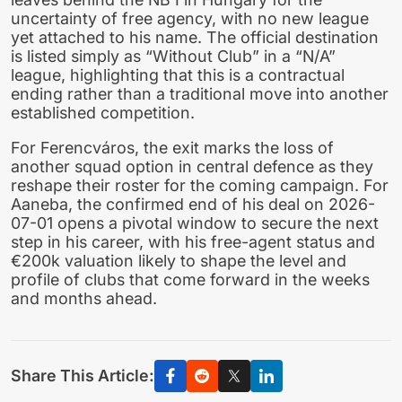
uncertainty of free agency, with no new league
yet attached to his name. The official destination
is listed simply as “Without Club” in a “N/A”
league, highlighting that this is a contractual
ending rather than a traditional move into another
established competition.
For Ferencváros, the exit marks the loss of
another squad option in central defence as they
reshape their roster for the coming campaign. For
Aaneba, the confirmed end of his deal on 2026-
07-01 opens a pivotal window to secure the next
step in his career, with his free-agent status and
€200k valuation likely to shape the level and
profile of clubs that come forward in the weeks
and months ahead.
Share This Article: