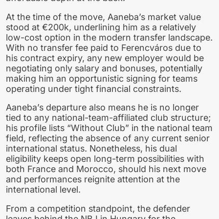
At the time of the move, Aaneba’s market value
stood at €200k, underlining him as a relatively
low-cost option in the modern transfer landscape.
With no transfer fee paid to Ferencváros due to
his contract expiry, any new employer would be
negotiating only salary and bonuses, potentially
making him an opportunistic signing for teams
operating under tight financial constraints.
Aaneba’s departure also means he is no longer
tied to any national-team-affiliated club structure;
his profile lists “Without Club” in the national team
field, reflecting the absence of any current senior
international status. Nonetheless, his dual
eligibility keeps open long-term possibilities with
both France and Morocco, should his next move
and performances reignite attention at the
international level.
From a competition standpoint, the defender
leaves behind the NB I in Hungary for the