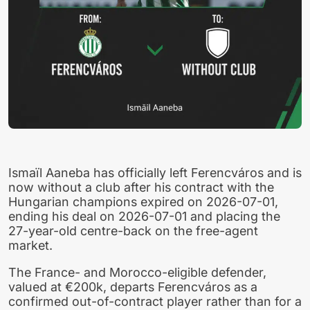
Ismaïl Aaneba has officially left Ferencváros and is
now without a club after his contract with the
Hungarian champions expired on 2026-07-01,
ending his deal on 2026-07-01 and placing the
27-year-old centre-back on the free-agent
market.
The France- and Morocco-eligible defender,
valued at €200k, departs Ferencváros as a
confirmed out-of-contract player rather than for a