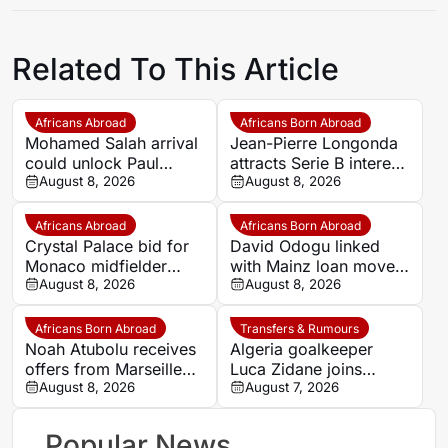
Related To This Article
Africans Abroad
Africans Born Abroad
Mohamed Salah arrival
Jean-Pierre Longonda
could unlock Paul
attracts Serie B interest
Onuachu’s full potential
August 8, 2026
as Catanzaro prepare
August 8, 2026
at Trabzonspor
move
Africans Abroad
Africans Born Abroad
Crystal Palace bid for
David Odogu linked
Monaco midfielder
with Mainz loan move
Lamine Camara
August 8, 2026
from AC Milan
August 8, 2026
Africans Born Abroad
Transfers & Rumours
Noah Atubolu receives
Algeria goalkeeper
offers from Marseille
Luca Zidane joins
and Napoli
August 8, 2026
Leganés on one-year
August 7, 2026
deal
Popular News