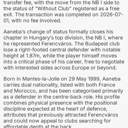
transfer fee, with the move from the NB I side to
the status of “Without Club” registered as a free
exit. The transaction was completed on 2026-07-
01, with no fee involved.
Aaneba’s change of status formally closes his
chapter in Hungary’s top division, the NB I, where
he represented Ferencváros. The Budapest club
lose a right-footed central defender with notable
height at 1.87m, while the player himself moves
into a critical phase of his career, free to negotiate
with interested sides across Europe or beyond.
Born in Mantes-la-Jolie on 29 May 1999, Aaneba
carries dual nationality, listed with both France
and Morocco, and has been categorised primarily
as a defender in the centre-back role. His profile
combines physical presence with the positional
discipline expected at the heart of defence,
attributes that previously attracted Ferencváros
and could now appeal to clubs searching for
affordable depth at the back.