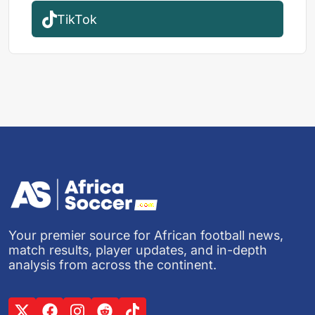
TikTok
Your premier source for African football news,
match results, player updates, and in-depth
analysis from across the continent.