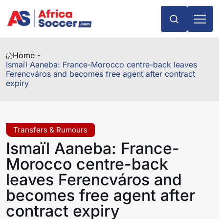
Home -
Ismaïl Aaneba: France-Morocco centre-back leaves
Ferencváros and becomes free agent after contract
expiry
Transfers & Rumours
Ismaïl Aaneba: France-
Morocco centre-back
leaves Ferencváros and
becomes free agent after
contract expiry