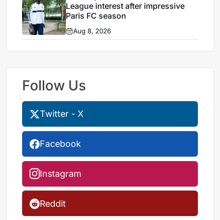
League interest after impressive
Paris FC season
Aug 8, 2026
Follow Us
Twitter - X
Facebook
Instagram
Reddit