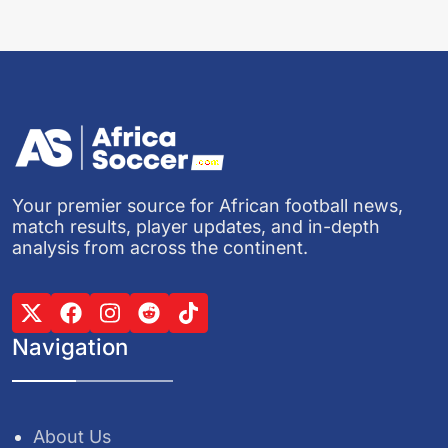
Your premier source for African football news,
match results, player updates, and in-depth
analysis from across the continent.
Navigation
About Us