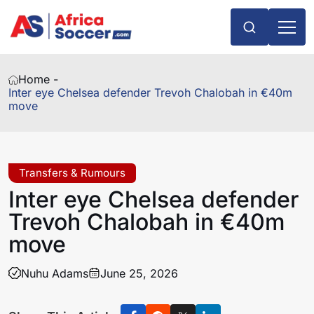
Home -
Inter eye Chelsea defender Trevoh Chalobah in €40m
move
Transfers & Rumours
Inter eye Chelsea defender
Trevoh Chalobah in €40m
move
Nuhu Adams
June 25, 2026