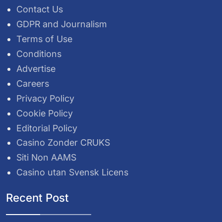
Contact Us
GDPR and Journalism
Terms of Use
Conditions
Advertise
Careers
Privacy Policy
Cookie Policy
Editorial Policy
Casino Zonder CRUKS
Siti Non AAMS
Casino utan Svensk Licens
Recent Post