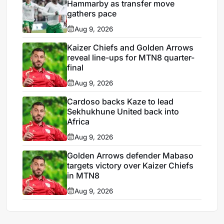
Hammarby as transfer move
gathers pace
Aug 9, 2026
Kaizer Chiefs and Golden Arrows
reveal line-ups for MTN8 quarter-
final
Aug 9, 2026
Cardoso backs Kaze to lead
Sekhukhune United back into
Africa
Aug 9, 2026
Golden Arrows defender Mabaso
targets victory over Kaizer Chiefs
in MTN8
Aug 9, 2026