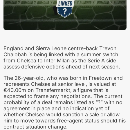
England and Sierra Leone centre-back Trevoh
Chalobah is being linked with a summer switch
from Chelsea to Inter Milan as the Serie A side
assess defensive options ahead of next season.
The 26-year-old, who was born in Freetown and
represents Chelsea at senior level, is valued at
€40.00m on Transfermarkt, a figure that is
expected to frame any negotiations. The current
probability of a deal remains listed as “?” with no
agreement in place and no indication yet of
whether Chelsea would sanction a sale or allow
him to move towards free-agent status should his
contract situation change.