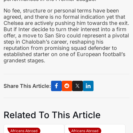
No fee, structure or personal terms have been
agreed, and there is no formal indication yet that
Chelsea are actively pushing him towards the exit.
But if Inter decide to turn their interest into a firm
offer, a move to San Siro could represent a pivotal
step in Chalobah’s career, reshaping his
reputation from promising squad defender to
established starter on one of European football’s
grandest stages.
Share This Article:
Related To This Article
Africans Abroad
Africans Abroad