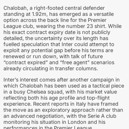
Chalobah, a right-footed central defender
standing at 1.92m, has emerged as a versatile
option across the back line for the Premier
League club, wearing the number 23 shirt. While
his exact contract expiry date is not publicly
detailed, the uncertainty over its length has
fuelled speculation that Inter could attempt to
exploit any potential gap before his terms are
renewed or run down, with talk of future
“contract expired” and “free agent” scenarios
already circulating in transfer columns.
Inter’s interest comes after another campaign in
which Chalobah has been used as a tactical piece
in a busy Chelsea squad, with his market value
reflecting both his age profile and top-flight
experience. Recent reports in Italy have framed
the move as an exploratory approach rather than
an advanced negotiation, with the Serie A club
monitoring his situation in London and his
performances in the Premier League.