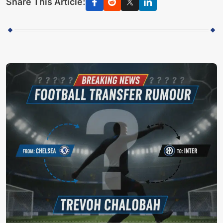
Share This Article: