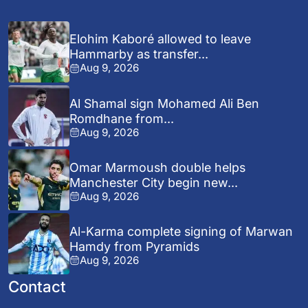
Elohim Kaboré allowed to leave
Hammarby as transfer...
Aug 9, 2026
Al Shamal sign Mohamed Ali Ben
Romdhane from...
Aug 9, 2026
Omar Marmoush double helps
Manchester City begin new...
Aug 9, 2026
Al-Karma complete signing of Marwan
Hamdy from Pyramids
Aug 9, 2026
Contact