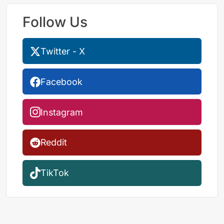
Follow Us
Twitter - X
Facebook
Instagram
Reddit
TikTok