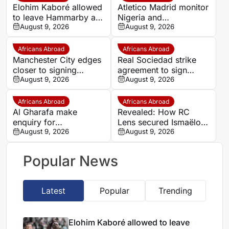
Elohim Kaboré allowed
Atletico Madrid monitor
to leave Hammarby as
Nigeria and
transfer move gathers
August 9, 2026
Galatasaray star Victor
August 9, 2026
pace
Osimhen
Africans Abroad
Africans Abroad
Manchester City edges
Real Sociedad strike
closer to signing
agreement to sign
Morocco wonderkid
August 9, 2026
Morocco star Nayef
August 9, 2026
Ayoub Bouadi
Aguerd on loan
Africans Abroad
Africans Abroad
Al Gharafa make
Revealed: How RC
enquiry for
Lens secured Ismaëlo
experienced Morocco
August 9, 2026
Ganiou’s long-term
August 9, 2026
attacker Youssef En-
future
Nesyri
Popular News
Latest
Popular
Trending
Elohim Kaboré allowed to leave