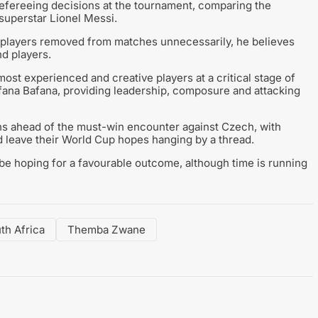
refereeing decisions at the tournament, comparing the
 superstar Lionel Messi.
p players removed from matches unnecessarily, he believes
d players.
ost experienced and creative players at a critical stage of
fana Bafana, providing leadership, composure and attacking
ans ahead of the must-win encounter against Czech, with
d leave their World Cup hopes hanging by a thread.
be hoping for a favourable outcome, although time is running
th Africa
Themba Zwane