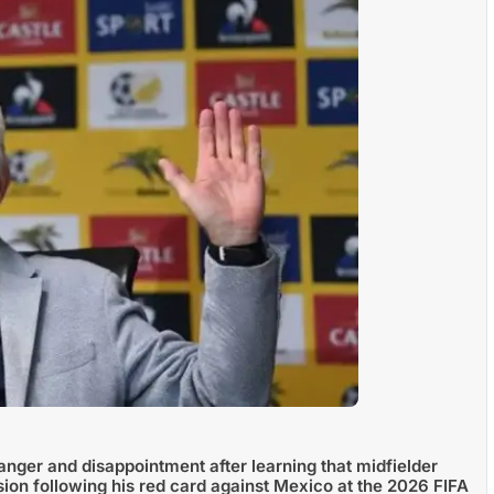
nger and disappointment after learning that midfielder
 following his red card against Mexico at the 2026 FIFA