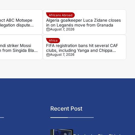
Africans Abroad
ject ABC Motsepe
Algeria goalkeeper Luca Zidane closes
legation dispute
in on Leganés move from Granada
August 7, 2026
Africa
di striker Mossi
FIFA registration bans hit several CAF
from Singida Black
clubs, including Yanga and Chippa
August 7, 2026
United
Recent Post