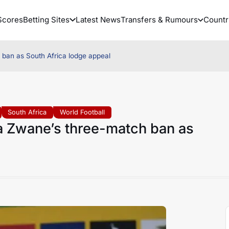
Scores
Betting Sites
Latest News
Transfers & Rumours
Countr
an as South Africa lodge appeal
South Africa
World Football
 Zwane’s three-match ban as