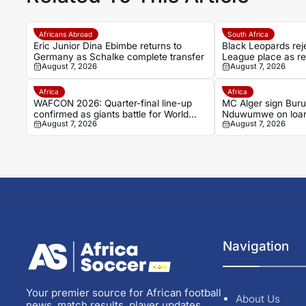
Africans Abroad
South Africa
Eric Junior Dina Ebimbe returns to
Black Leopards re
Germany as Schalke complete transfer
League place as re
August 7, 2026
August 7, 2026
goes to CAS
Africa
Africa
WAFCON 2026: Quarter-final line-up
MC Alger sign Burun
confirmed as giants battle for World
Nduwumwe on loan 
August 7, 2026
August 7, 2026
Cup spots
Stars
Navigation
Your premier source for African football
About Us
news, match results, player updates,