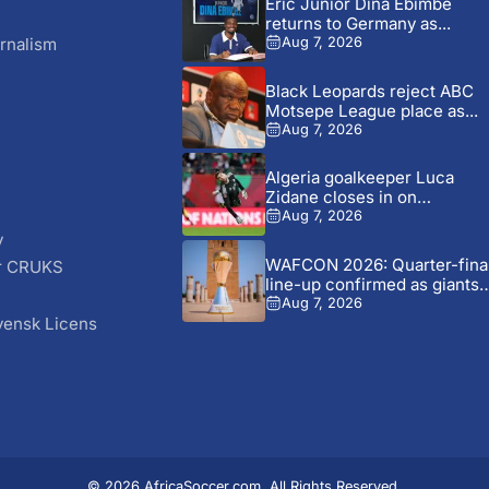
Eric Junior Dina Ebimbe
returns to Germany as...
rnalism
Aug 7, 2026
Black Leopards reject ABC
Motsepe League place as...
Aug 7, 2026
Algeria goalkeeper Luca
Zidane closes in on
Leganés...
Aug 7, 2026
y
WAFCON 2026: Quarter-fina
r CRUKS
line-up confirmed as giants
S
battle...
Aug 7, 2026
vensk Licens
© 2026 AfricaSoccer.com. All Rights Reserved.