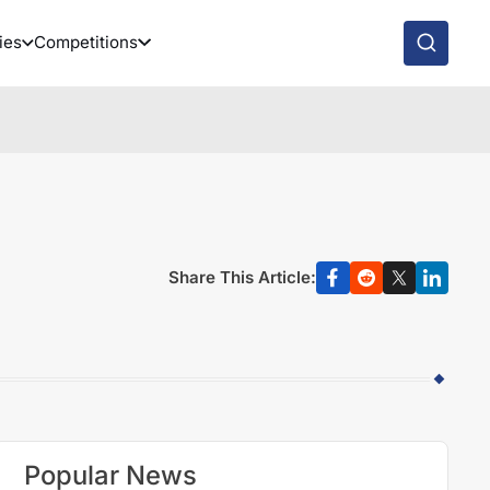
ies
Competitions
Share This Article:
Popular News