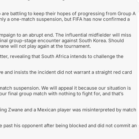
are battling to keep their hopes of progressing from Group A
only a one-match suspension, but FIFA has now confirmed a
aign to an abrupt end. The influential midfielder will miss
 final group-stage encounter against South Korea. Should
ane will not play again at the tournament.
ter, revealing that South Africa intends to challenge the
 and insists the incident did not warrant a straight red card
-match suspension. We will appeal it because our situation is
ur final group match with nothing to fight for, and that’s
ving Zwane and a Mexican player was misinterpreted by match
 past his opponent after being blocked and did not commit an