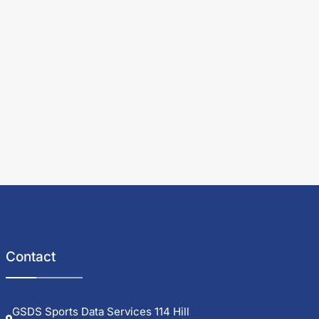
Contact
GSDS Sports Data Services 114 Hill