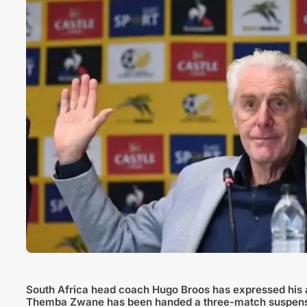
South Africa head coach Hugo Broos has expressed his a
Themba Zwane has been handed a three-match suspension