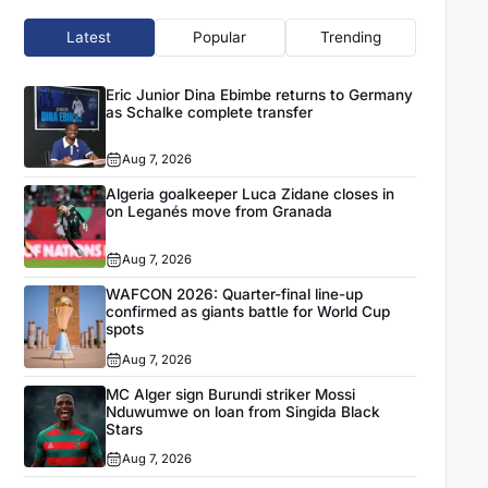
Latest
Popular
Trending
Eric Junior Dina Ebimbe returns to Germany
as Schalke complete transfer
Aug 7, 2026
Algeria goalkeeper Luca Zidane closes in
on Leganés move from Granada
Aug 7, 2026
WAFCON 2026: Quarter-final line-up
confirmed as giants battle for World Cup
spots
Aug 7, 2026
MC Alger sign Burundi striker Mossi
Nduwumwe on loan from Singida Black
Stars
Aug 7, 2026