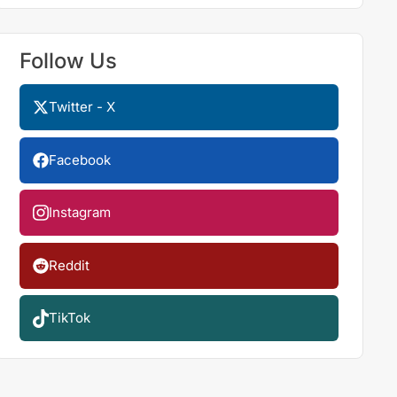
Follow Us
Twitter - X
Facebook
Instagram
Reddit
TikTok