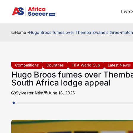
Live 
Home -
Hugo Broos fumes over Themba Zwane’s three-match b
Competitions
Countries
FIFA World Cup
Latest News
Hugo Broos fumes over Themba
South Africa lodge appeal
Sylvester Ntim
June 18, 2026