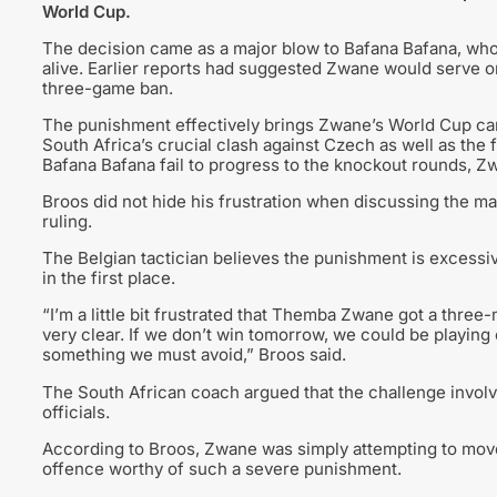
World Cup.
The decision came as a major blow to Bafana Bafana, who 
alive. Earlier reports had suggested Zwane would serve 
three-game ban.
The punishment effectively brings Zwane’s World Cup camp
South Africa’s crucial clash against Czech as well as the
Bafana Bafana fail to progress to the knockout rounds, Zw
Broos did not hide his frustration when discussing the mat
ruling.
The Belgian tactician believes the punishment is excessive
in the first place.
“I’m a little bit frustrated that Themba Zwane got a three
very clear. If we don’t win tomorrow, we could be playing o
something we must avoid,” Broos said.
The South African coach argued that the challenge invol
officials.
According to Broos, Zwane was simply attempting to move
offence worthy of such a severe punishment.