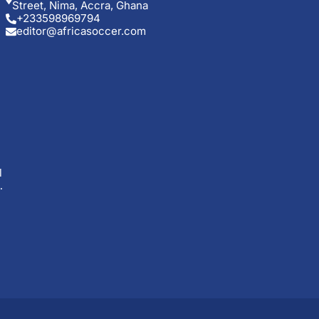
Street, Nima, Accra, Ghana
+233598969794
editor@africasoccer.com
l