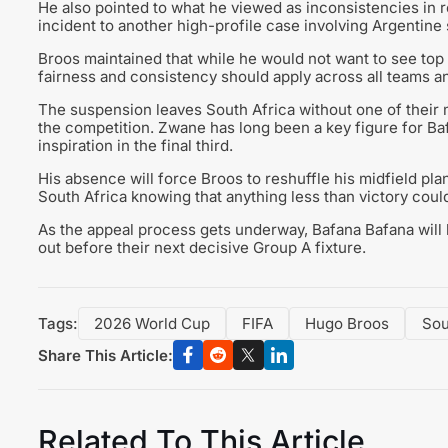
He also pointed to what he viewed as inconsistencies in 
incident to another high-profile case involving Argentine
Broos maintained that while he would not want to see to
fairness and consistency should apply across all teams an
The suspension leaves South Africa without one of their m
the competition. Zwane has long been a key figure for Ba
inspiration in the final third.
His absence will force Broos to reshuffle his midfield pl
South Africa knowing that anything less than victory coul
As the appeal process gets underway, Bafana Bafana will 
out before their next decisive Group A fixture.
Tags:
2026 World Cup
FIFA
Hugo Broos
Sou
Share This Article:
Related To This Article