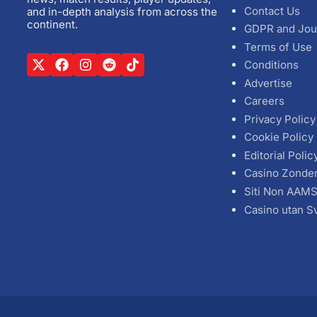
Contact Us
and in-depth analysis from across the
continent.
GDPR and Jou
Terms of Use
Conditions
Advertise
Careers
Privacy Policy
Cookie Policy
Editorial Polic
Casino Zonde
Siti Non AAM
Casino utan S