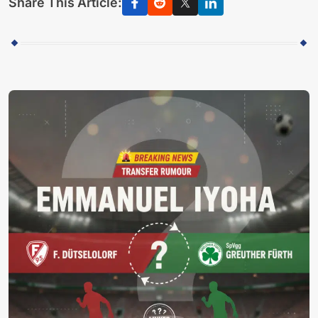
Share This Article: