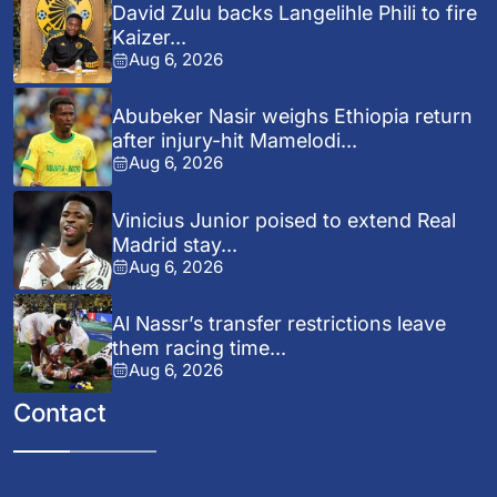
David Zulu backs Langelihle Phili to fire
Kaizer...
Aug 6, 2026
Abubeker Nasir weighs Ethiopia return
after injury-hit Mamelodi...
Aug 6, 2026
Vinicius Junior poised to extend Real
Madrid stay...
Aug 6, 2026
Al Nassr’s transfer restrictions leave
them racing time...
Aug 6, 2026
Contact