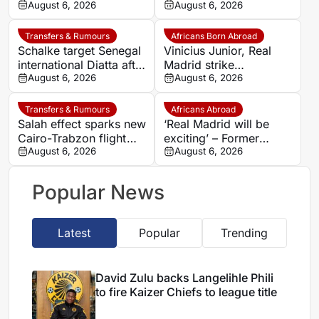
comeback with
August 6, 2026
Faso striker Mohamed
August 6, 2026
Osnabrück after long
Alì Zoma
injury battle
Transfers & Rumours
Africans Born Abroad
Schalke target Senegal
Vinicius Junior, Real
international Diatta after
Madrid strike
Monaco departure
August 6, 2026
agreement over new
August 6, 2026
deal as Arsenal dream
fades
Transfers & Rumours
Africans Abroad
Salah effect sparks new
‘Real Madrid will be
Cairo-Trabzon flight
exciting’ – Former
route as Egyptian fans
August 6, 2026
coach backs Yan
August 6, 2026
prepare for Turkish
Diomande to transform
adventure
Los Blancos attack
Popular News
Latest
Popular
Trending
David Zulu backs Langelihle Phili
to fire Kaizer Chiefs to league title