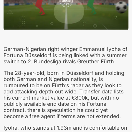
German-Nigerian right winger Emmanuel Iyoha of
Fortuna Düsseldorf is being linked with a summer
switch to 2. Bundesliga rivals Greuther Fürth.
The 28-year-old, born in Düsseldorf and holding
both German and Nigerian nationality, is
rumoured to be on Fürth’s radar as they look to
add attacking depth out wide. Transfer data lists
his current market value at €800k, but with no
publicly available end date on his Fortuna
contract, there is speculation he could yet
become a free agent if terms are not extended.
Iyoha, who stands at 1.93m and is comfortable on