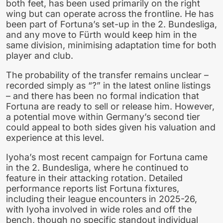
both feet, has been used primarily on the right
wing but can operate across the frontline. He has
been part of Fortuna’s set-up in the 2. Bundesliga,
and any move to Fürth would keep him in the
same division, minimising adaptation time for both
player and club.
The probability of the transfer remains unclear –
recorded simply as “?” in the latest online listings
– and there has been no formal indication that
Fortuna are ready to sell or release him. However,
a potential move within Germany’s second tier
could appeal to both sides given his valuation and
experience at this level.
Iyoha’s most recent campaign for Fortuna came
in the 2. Bundesliga, where he continued to
feature in their attacking rotation. Detailed
performance reports list Fortuna fixtures,
including their league encounters in 2025-26,
with Iyoha involved in wide roles and off the
bench, though no specific standout individual