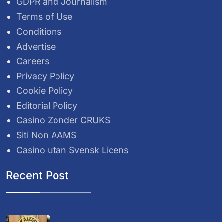
GDPR and Journalism
Terms of Use
Conditions
Advertise
Careers
Privacy Policy
Cookie Policy
Editorial Policy
Casino Zonder CRUKS
Siti Non AAMS
Casino utan Svensk Licens
Recent Post