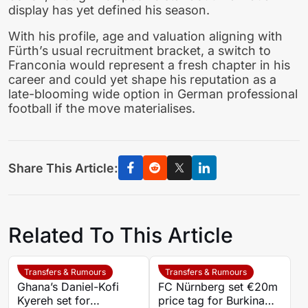
display has yet defined his season.
With his profile, age and valuation aligning with
Fürth’s usual recruitment bracket, a switch to
Franconia would represent a fresh chapter in his
career and could yet shape his reputation as a
late-blooming wide option in German professional
football if the move materialises.
Share This Article:
Related To This Article
Transfers & Rumours
Transfers & Rumours
Ghana’s Daniel-Kofi
FC Nürnberg set €20m
Kyereh set for
price tag for Burkina