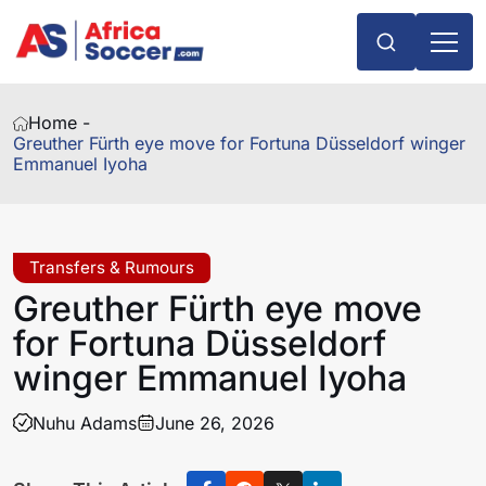
Home -
Greuther Fürth eye move for Fortuna Düsseldorf winger
Emmanuel Iyoha
Transfers & Rumours
Greuther Fürth eye move
for Fortuna Düsseldorf
winger Emmanuel Iyoha
Nuhu Adams
June 26, 2026