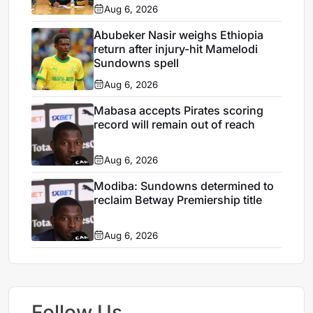
Aug 6, 2026
Abubeker Nasir weighs Ethiopia
return after injury-hit Mamelodi
Sundowns spell
Aug 6, 2026
Mabasa accepts Pirates scoring
record will remain out of reach
Aug 6, 2026
Modiba: Sundowns determined to
reclaim Betway Premiership title
Aug 6, 2026
Follow Us