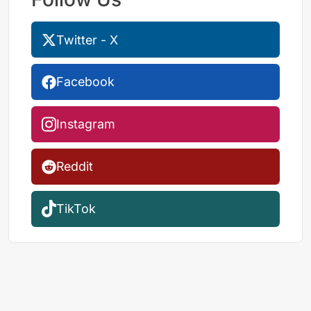
Twitter - X
Facebook
Instagram
Reddit
TikTok