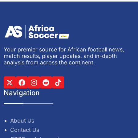
Your premier source for African football news,
match results, player updates, and in-depth
analysis from across the continent.
Navigation
About Us
Contact Us