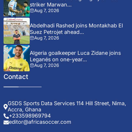
striker Marwan...
Aug 7, 2026
Abdelhadi Rashed joins Montakhab El
Suez Petrojet ahead...
Aug 7, 2026
Algeria goalkeeper Luca Zidane joins
Leganés on one-year...
Aug 7, 2026
Contact
GSDS Sports Data Services 114 Hill Street, Nima,
Accra, Ghana
+233598969794
editor@africasoccer.com