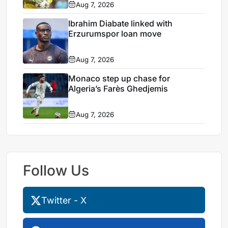
Aug 7, 2026
Ibrahim Diabate linked with
Erzurumspor loan move
Aug 7, 2026
Monaco step up chase for
Algeria’s Farès Ghedjemis
Aug 7, 2026
Follow Us
Twitter - X