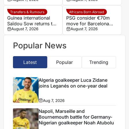
Transfers & Rumours
Africans Born Abroad
Guinea international
PSG consider €70m
Saïdou Sow returns to
move for Barcelona
Nantes on loan from
August 7, 2026
defender Jules Kounde
August 7, 2026
Strasbourg
Popular News
Latest
Popular
Trending
Algeria goalkeeper Luca Zidane
joins Leganés on one-year deal
Aug 7, 2026
Napoli, Marseille and
Bournemouth battle for Germany-
Nigerian goalkeeper Noah Atubolu