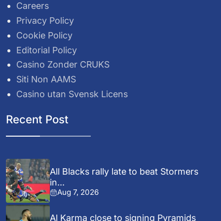
Careers
Privacy Policy
Cookie Policy
Editorial Policy
Casino Zonder CRUKS
Siti Non AAMS
Casino utan Svensk Licens
Recent Post
All Blacks rally late to beat Stormers
in...
Aug 7, 2026
Al Karma close to signing Pyramids