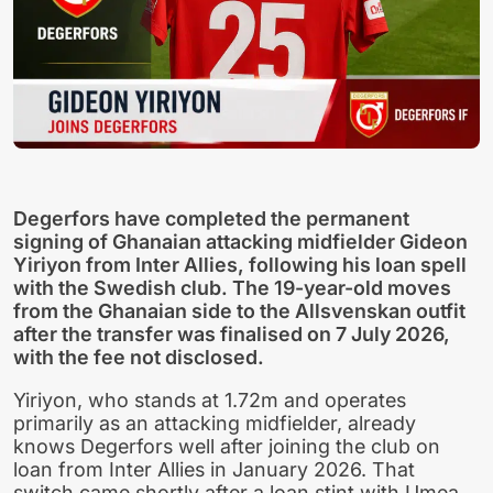
Degerfors have completed the permanent
signing of Ghanaian attacking midfielder Gideon
Yiriyon from Inter Allies, following his loan spell
with the Swedish club. The 19-year-old moves
from the Ghanaian side to the Allsvenskan outfit
after the transfer was finalised on 7 July 2026,
with the fee not disclosed.
Yiriyon, who stands at 1.72m and operates
primarily as an attacking midfielder, already
knows Degerfors well after joining the club on
loan from Inter Allies in January 2026. That
switch came shortly after a loan stint with Umea