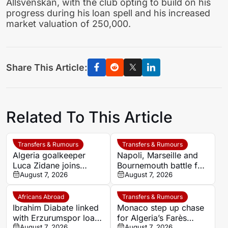
Allsvenskan, with the club opting to build on his
progress during his loan spell and his increased
market valuation of 250,000.
Share This Article:
Related To This Article
Transfers & Rumours
Transfers & Rumours
Algeria goalkeeper
Napoli, Marseille and
Luca Zidane joins
Bournemouth battle for
Leganés on one-year
August 7, 2026
Germany-Nigerian
August 7, 2026
deal
goalkeeper Noah
Atubolu
Africans Abroad
Transfers & Rumours
Ibrahim Diabate linked
Monaco step up chase
with Erzurumspor loan
for Algeria’s Farès
move
August 7, 2026
Ghedjemis
August 7, 2026