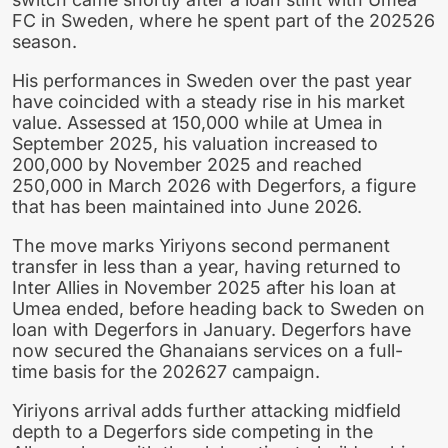
FC in Sweden, where he spent part of the 202526
season.
His performances in Sweden over the past year
have coincided with a steady rise in his market
value. Assessed at 150,000 while at Umea in
September 2025, his valuation increased to
200,000 by November 2025 and reached
250,000 in March 2026 with Degerfors, a figure
that has been maintained into June 2026.
The move marks Yiriyons second permanent
transfer in less than a year, having returned to
Inter Allies in November 2025 after his loan at
Umea ended, before heading back to Sweden on
loan with Degerfors in January. Degerfors have
now secured the Ghanaians services on a full-
time basis for the 202627 campaign.
Yiriyons arrival adds further attacking midfield
depth to a Degerfors side competing in the