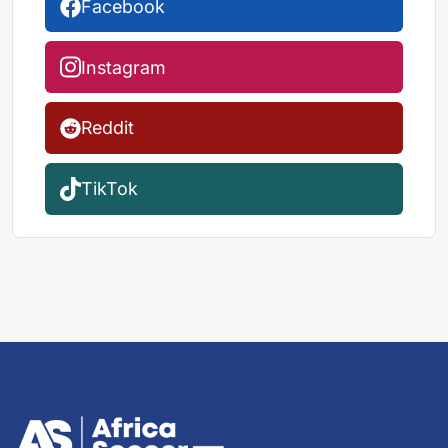
Facebook
Instagram
Reddit
TikTok