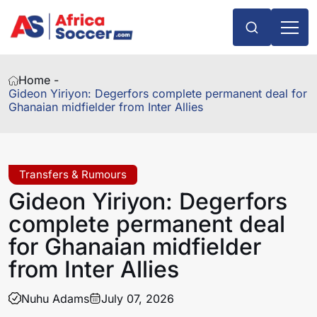
Home -
Gideon Yiriyon: Degerfors complete permanent deal for
Ghanaian midfielder from Inter Allies
Transfers & Rumours
Gideon Yiriyon: Degerfors
complete permanent deal
for Ghanaian midfielder
from Inter Allies
Nuhu Adams
July 07, 2026