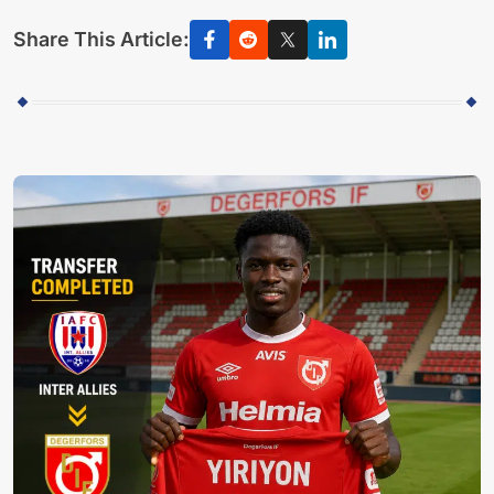
Share This Article: