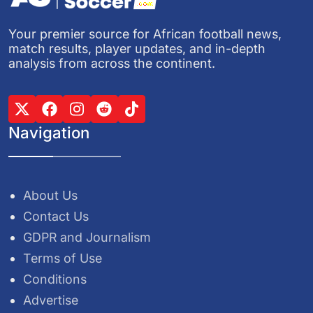
Your premier source for African football news,
match results, player updates, and in-depth
analysis from across the continent.
Navigation
About Us
Contact Us
GDPR and Journalism
Terms of Use
Conditions
Advertise