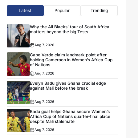
Latest
Popular
Trending
Why the All Blacks’ tour of South Africa
matters beyond the big Tests
Aug 7, 2026
Cape Verde claim landmark point after
holding Cameroon in Women’s Africa Cup
of Nations
Aug 7, 2026
Evelyn Badu gives Ghana crucial edge
against Mali before the break
Aug 7, 2026
Badu goal helps Ghana secure Women’s
Africa Cup of Nations quarter-final place
despite Mali stalemate
Aug 7, 2026