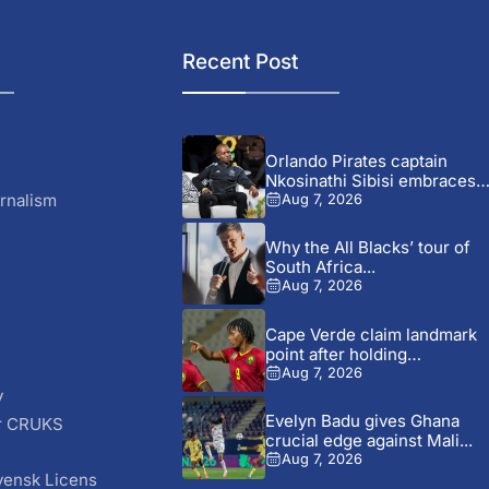
Recent Post
Orlando Pirates captain
Nkosinathi Sibisi embraces
criticism after...
rnalism
Aug 7, 2026
Why the All Blacks’ tour of
South Africa...
Aug 7, 2026
Cape Verde claim landmark
point after holding
Cameroon...
Aug 7, 2026
y
Evelyn Badu gives Ghana
r CRUKS
crucial edge against Mali...
S
Aug 7, 2026
vensk Licens