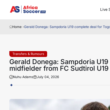
Live 
Home -
Gerald Donega: Sampdoria U19 complete deal for Togo 
Transfers & Rumours
Gerald Donega: Sampdoria U19 
midfielder from FC Sudtirol U19
Nuhu Adams
July 04, 2026