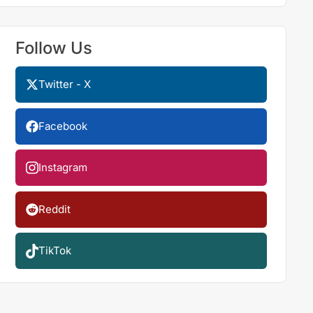
Follow Us
Twitter - X
Facebook
Instagram
Reddit
TikTok