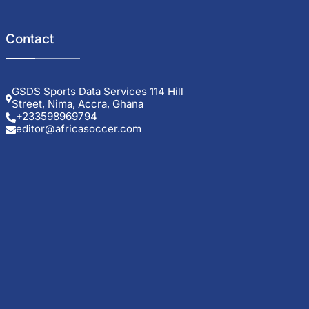
Contact
GSDS Sports Data Services 114 Hill
Street, Nima, Accra, Ghana
+233598969794
editor@africasoccer.com