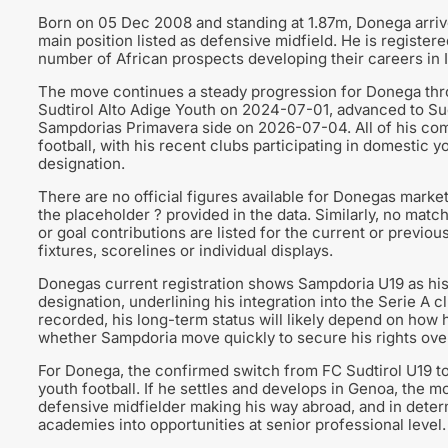
Born on 05 Dec 2008 and standing at 1.87m, Donega arrive
main position listed as defensive midfield. He is registere
number of African prospects developing their careers in I
The move continues a steady progression for Donega thro
Sudtirol Alto Adige Youth on 2024-07-01, advanced to Su
Sampdorias Primavera side on 2026-07-04. All of his comp
football, with his recent clubs participating in domestic 
designation.
There are no official figures available for Donegas marke
the placeholder ? provided in the data. Similarly, no mat
or goal contributions are listed for the current or previo
fixtures, scorelines or individual displays.
Donegas current registration shows Sampdoria U19 as his
designation, underlining his integration into the Serie A 
recorded, his long-term status will likely depend on how
whether Sampdoria move quickly to secure his rights over
For Donega, the confirmed switch from FC Sudtirol U19 to 
youth football. If he settles and develops in Genoa, the m
defensive midfielder making his way abroad, and in determ
academies into opportunities at senior professional level.