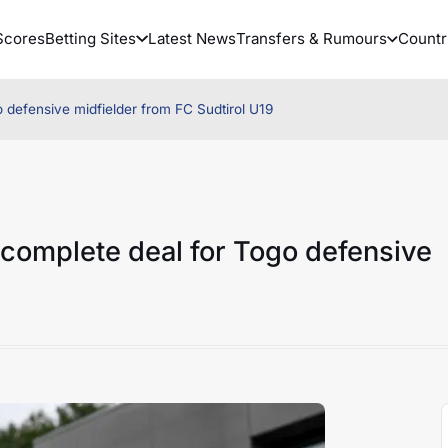
Scores
Betting Sites
Latest News
Transfers & Rumours
Countr
defensive midfielder from FC Sudtirol U19
complete deal for Togo defensive