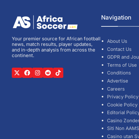
Navigation
Your premier source for African football
About Us
news, match results, player updates,
Contact Us
and in-depth analysis from across the
continent.
GDPR and Jou
Terms of Use
Conditions
Advertise
Careers
Privacy Policy
Cookie Policy
Editorial Polic
Casino Zonde
Siti Non AAM
Casino utan S