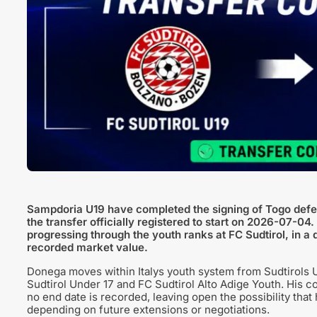
Sampdoria U19 have completed the signing of Togo defen
the transfer officially registered to start on 2026-07-04
progressing through the youth ranks at FC Sudtirol, in a 
recorded market value.
Donega moves within Italys youth system from Sudtirols U
Sudtirol Under 17 and FC Sudtirol Alto Adige Youth. His c
no end date is recorded, leaving open the possibility th
depending on future extensions or negotiations.