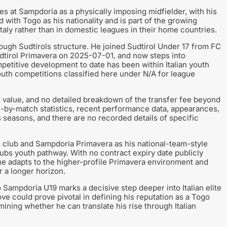
s at Sampdoria as a physically imposing midfielder, with his
d with Togo as his nationality and is part of the growing
taly rather than in domestic leagues in their home countries.
ugh Sudtirols structure. He joined Sudtirol Under 17 from FC
dtirol Primavera on 2025-07-01, and now steps into
etitive development to date has been within Italian youth
youth competitions classified here under N/A for league
t value, and no detailed breakdown of the transfer fee beyond
ch-by-match statistics, recent performance data, appearances,
us seasons, and there are no recorded details of specific
 club and Sampdoria Primavera as his national-team-style
clubs youth pathway. With no contract expiry date publicly
 he adapts to the higher-profile Primavera environment and
 a longer horizon.
Sampdoria U19 marks a decisive step deeper into Italian elite
ove could prove pivotal in defining his reputation as a Togo
ining whether he can translate his rise through Italian