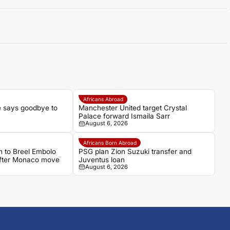
Africans Abroad
 says goodbye to
Manchester United target Crystal
Palace forward Ismaila Sarr
August 6, 2026
Africans Born Abroad
 to Breel Embolo
PSG plan Zion Suzuki transfer and
 after Monaco move
Juventus loan
August 6, 2026