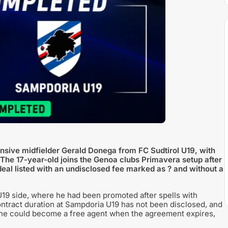
sive midfielder Gerald Donega from FC Sudtirol U19, with
. The 17-year-old joins the Genoa clubs Primavera setup after
deal listed with an undisclosed fee marked as ? and without a
19 side, where he had been promoted after spells with
ontract duration at Sampdoria U19 has not been disclosed, and
at he could become a free agent when the agreement expires,