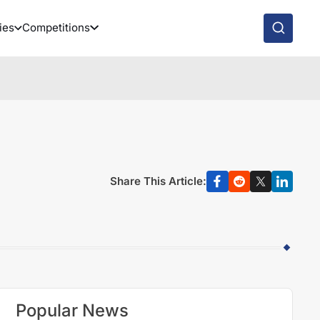
ies
Competitions
Share This Article:
Popular News