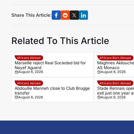
Share This Article:
Related To This Article
Africans Abroad
Africans Born Abroad
Marseille reject Real Sociedad bid for
Maghnes Akliouche
Nayef Aguerd
AS Monaco
August 6, 2026
August 6, 2026
Africans Abroad
Africans Born Abroad
Abdoullie Manneh close to Club Brugge
Stade Rennais open
transfer
exit just one year
August 6, 2026
August 6, 2026