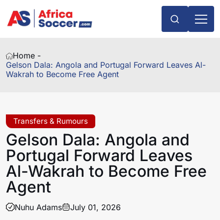
Home -
Gelson Dala: Angola and Portugal Forward Leaves Al-
Wakrah to Become Free Agent
Transfers & Rumours
Gelson Dala: Angola and
Portugal Forward Leaves
Al-Wakrah to Become Free
Agent
Nuhu Adams
July 01, 2026