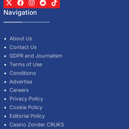
Navigation
About Us
Contact Us
GDPR and Journalism
Terms of Use
Conditions
Advertise
Careers
Privacy Policy
Cookie Policy
Editorial Policy
Casino Zonder CRUKS