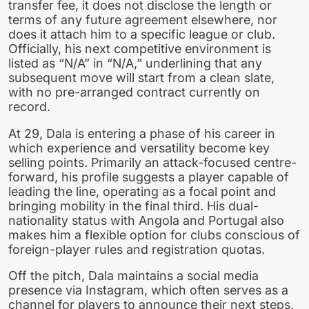
transfer fee, it does not disclose the length or
terms of any future agreement elsewhere, nor
does it attach him to a specific league or club.
Officially, his next competitive environment is
listed as “N/A” in “N/A,” underlining that any
subsequent move will start from a clean slate,
with no pre-arranged contract currently on
record.
At 29, Dala is entering a phase of his career in
which experience and versatility become key
selling points. Primarily an attack-focused centre-
forward, his profile suggests a player capable of
leading the line, operating as a focal point and
bringing mobility in the final third. His dual-
nationality status with Angola and Portugal also
makes him a flexible option for clubs conscious of
foreign-player rules and registration quotas.
Off the pitch, Dala maintains a social media
presence via Instagram, which often serves as a
channel for players to announce their next steps,