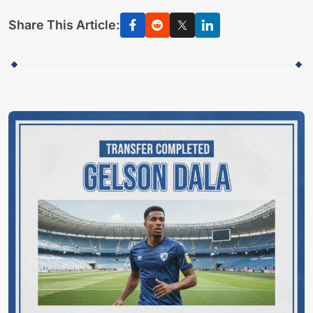
Share This Article: