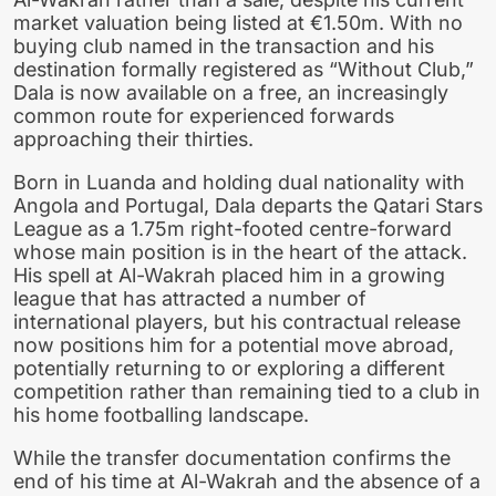
market valuation being listed at €1.50m. With no
buying club named in the transaction and his
destination formally registered as “Without Club,”
Dala is now available on a free, an increasingly
common route for experienced forwards
approaching their thirties.
Born in Luanda and holding dual nationality with
Angola and Portugal, Dala departs the Qatari Stars
League as a 1.75m right-footed centre-forward
whose main position is in the heart of the attack.
His spell at Al-Wakrah placed him in a growing
league that has attracted a number of
international players, but his contractual release
now positions him for a potential move abroad,
potentially returning to or exploring a different
competition rather than remaining tied to a club in
his home footballing landscape.
While the transfer documentation confirms the
end of his time at Al-Wakrah and the absence of a