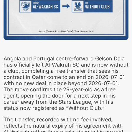
Angola and Portugal centre-forward Gelson Dala
has officially left Al-Wakrah SC and is now without
a club, completing a free transfer that sees his
contract in Qatar come to an end on 2026-07-01
with no new deal in place beyond 2026-07-01.
The move confirms the 29-year-old as a free
agent, opening the door for a next step in his
career away from the Stars League, with his
status now registered as “Without Club.”
The transfer, recorded with no fee involved,
reflects the natural expiry of his agreement with
Al-Wakrah rather than a sale, despite his current