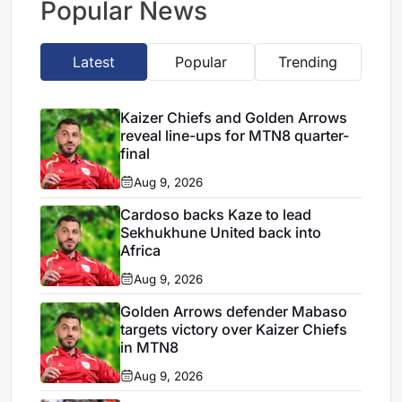
Popular News
Latest
Popular
Trending
Kaizer Chiefs and Golden Arrows
reveal line-ups for MTN8 quarter-
final
Aug 9, 2026
Cardoso backs Kaze to lead
Sekhukhune United back into
Africa
Aug 9, 2026
Golden Arrows defender Mabaso
targets victory over Kaizer Chiefs
in MTN8
Aug 9, 2026