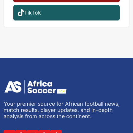
TikTok
Your premier source for African football news,
match results, player updates, and in-depth
analysis from across the continent.