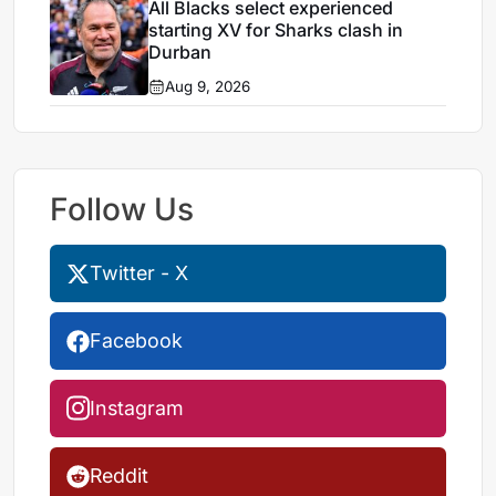
All Blacks select experienced
starting XV for Sharks clash in
Durban
Aug 9, 2026
Follow Us
Twitter - X
Facebook
Instagram
Reddit