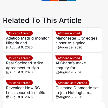
Related To This Article
Africans Abroad
Africans Abroad
Atletico Madrid monitor
Manchester City edges
Nigeria and
closer to signing
Galatasaray star Victor
August 9, 2026
Morocco wonderkid
August 9, 2026
Osimhen
Ayoub Bouadi
Africans Abroad
Africans Abroad
Real Sociedad strike
Al Gharafa make
agreement to sign
enquiry for
Morocco star Nayef
August 9, 2026
experienced Morocco
August 9, 2026
Aguerd on loan
attacker Youssef En-
Nesyri
Africans Abroad
Africans Born Abroad
Revealed: How RC
Ousmane Diomande set
Lens secured Ismaëlo
to join Nottingham
Ganiou’s long-term
August 9, 2026
Forest
August 8, 2026
future