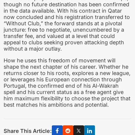
though no future destination has been confirmed
in the data available. With his contract in Qatar
now concluded and his registration transferred to
“Without Club,” the forward stands at a pivotal
juncture: free to negotiate, unencumbered by a
transfer fee, and valued at a level that could
appeal to clubs seeking proven attacking depth
without a major outlay.
How he uses this freedom of movement will
shape the next chapter of his career. Whether he
returns closer to his roots, explores a new league,
or leverages his European connection through
Portugal, the confirmed end of his Al-Wakrah
spell and his current status as a free agent give
him maximum flexibility to choose the project that
best matches his ambitions and potential.
Share This Article: