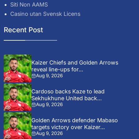
Siti Non AAMS
Casino utan Svensk Licens
Recent Post
Kaizer Chiefs and Golden Arrows
reveal line-ups for...
Aug 9, 2026
Cardoso backs Kaze to lead
Sekhukhune United back...
Aug 9, 2026
Golden Arrows defender Mabaso
targets victory over Kaizer...
Aug 9, 2026