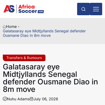
Home -
Galatasaray eye Midtjyllands Senegal defender
Ousmane Diao in 8m move
Transfers & Rumours
Galatasaray eye
Midtjyllands Senegal
defender Ousmane Diao in
8m move
Nuhu Adams
July 06, 2026