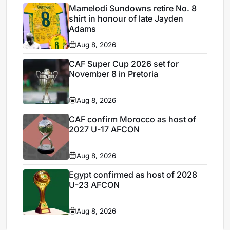
Mamelodi Sundowns retire No. 8
shirt in honour of late Jayden
Adams
Aug 8, 2026
CAF Super Cup 2026 set for
November 8 in Pretoria
Aug 8, 2026
CAF confirm Morocco as host of
2027 U-17 AFCON
Aug 8, 2026
Egypt confirmed as host of 2028
U-23 AFCON
Aug 8, 2026