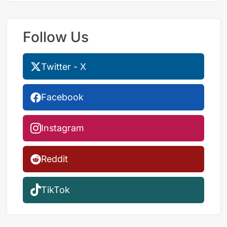
Follow Us
Twitter - X
Facebook
Instagram
Reddit
TikTok