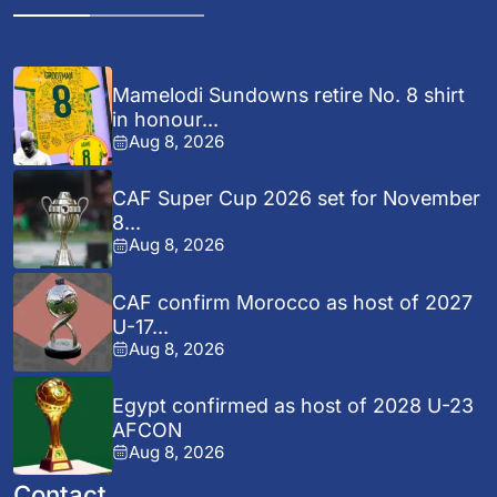
Mamelodi Sundowns retire No. 8 shirt
in honour...
Aug 8, 2026
CAF Super Cup 2026 set for November
8...
Aug 8, 2026
CAF confirm Morocco as host of 2027
U-17...
Aug 8, 2026
Egypt confirmed as host of 2028 U-23
AFCON
Aug 8, 2026
Contact