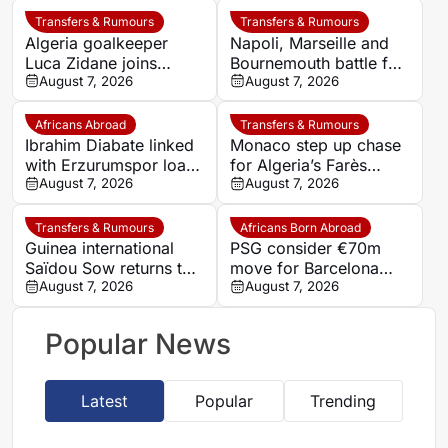
Transfers & Rumours
Transfers & Rumours
Algeria goalkeeper
Napoli, Marseille and
Luca Zidane joins
Bournemouth battle for
Leganés on one-year
August 7, 2026
Germany-Nigerian
August 7, 2026
deal
goalkeeper Noah
Atubolu
Africans Abroad
Transfers & Rumours
Ibrahim Diabate linked
Monaco step up chase
with Erzurumspor loan
for Algeria’s Farès
move
August 7, 2026
Ghedjemis
August 7, 2026
Transfers & Rumours
Africans Born Abroad
Guinea international
PSG consider €70m
Saïdou Sow returns to
move for Barcelona
Nantes on loan from
August 7, 2026
defender Jules Kounde
August 7, 2026
Strasbourg
Popular News
Latest
Popular
Trending