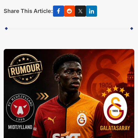
Share This Article: