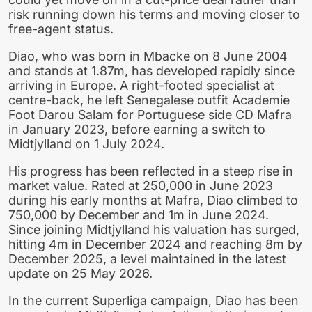
risk running down his terms and moving closer to
free-agent status.
Diao, who was born in Mbacke on 8 June 2004
and stands at 1.87m, has developed rapidly since
arriving in Europe. A right-footed specialist at
centre-back, he left Senegalese outfit Academie
Foot Darou Salam for Portuguese side CD Mafra
in January 2023, before earning a switch to
Midtjylland on 1 July 2024.
His progress has been reflected in a steep rise in
market value. Rated at 250,000 in June 2023
during his early months at Mafra, Diao climbed to
750,000 by December and 1m in June 2024.
Since joining Midtjylland his valuation has surged,
hitting 4m in December 2024 and reaching 8m by
December 2025, a level maintained in the latest
update on 25 May 2026.
In the current Superliga campaign, Diao has been