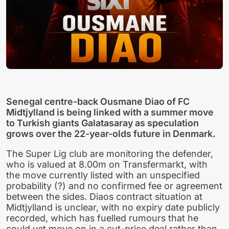
Senegal centre-back Ousmane Diao of FC
Midtjylland is being linked with a summer move
to Turkish giants Galatasaray as speculation
grows over the 22-year-olds future in Denmark.
The Super Lig club are monitoring the defender,
who is valued at 8.00m on Transfermarkt, with
the move currently listed with an unspecified
probability (?) and no confirmed fee or agreement
between the sides. Diaos contract situation at
Midtjylland is unclear, with no expiry date publicly
recorded, which has fuelled rumours that he
could yet move on in a cut-price deal rather than