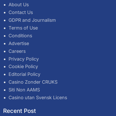
About Us
Contact Us
GDPR and Journalism
Terms of Use
Conditions
Advertise
Careers
Privacy Policy
Cookie Policy
Editorial Policy
Casino Zonder CRUKS
Siti Non AAMS
Casino utan Svensk Licens
Recent Post