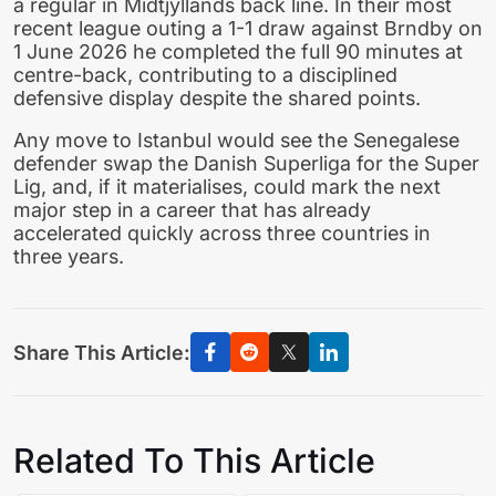
a regular in Midtjyllands back line. In their most
recent league outing a 1-1 draw against Brndby on
1 June 2026 he completed the full 90 minutes at
centre-back, contributing to a disciplined
defensive display despite the shared points.
Any move to Istanbul would see the Senegalese
defender swap the Danish Superliga for the Super
Lig, and, if it materialises, could mark the next
major step in a career that has already
accelerated quickly across three countries in
three years.
Share This Article:
Related To This Article