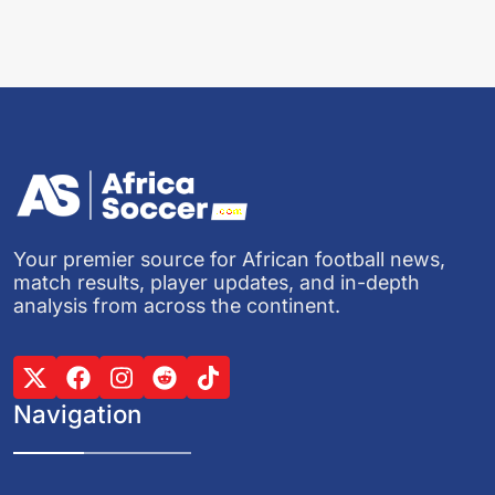
Your premier source for African football news,
match results, player updates, and in-depth
analysis from across the continent.
Navigation