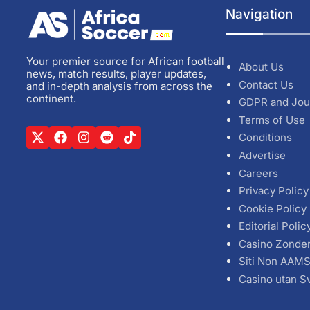
Navigation
Your premier source for African football
About Us
news, match results, player updates,
Contact Us
and in-depth analysis from across the
continent.
GDPR and Jou
Terms of Use
Conditions
Advertise
Careers
Privacy Policy
Cookie Policy
Editorial Polic
Casino Zonde
Siti Non AAM
Casino utan S