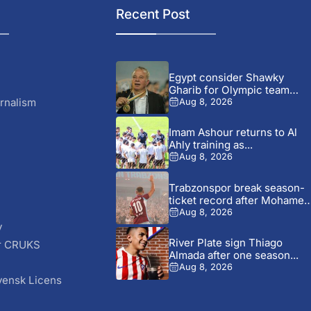
Recent Post
Egypt consider Shawky
Gharib for Olympic team
role...
rnalism
Aug 8, 2026
Imam Ashour returns to Al
Ahly training as...
Aug 8, 2026
Trabzonspor break season-
ticket record after Mohamed
Salah signing
Aug 8, 2026
y
River Plate sign Thiago
r CRUKS
Almada after one season...
S
Aug 8, 2026
vensk Licens