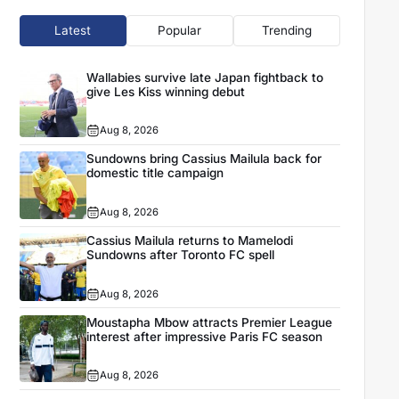
Latest
Popular
Trending
Wallabies survive late Japan fightback to
give Les Kiss winning debut
Aug 8, 2026
Sundowns bring Cassius Mailula back for
domestic title campaign
Aug 8, 2026
Cassius Mailula returns to Mamelodi
Sundowns after Toronto FC spell
Aug 8, 2026
Moustapha Mbow attracts Premier League
interest after impressive Paris FC season
Aug 8, 2026