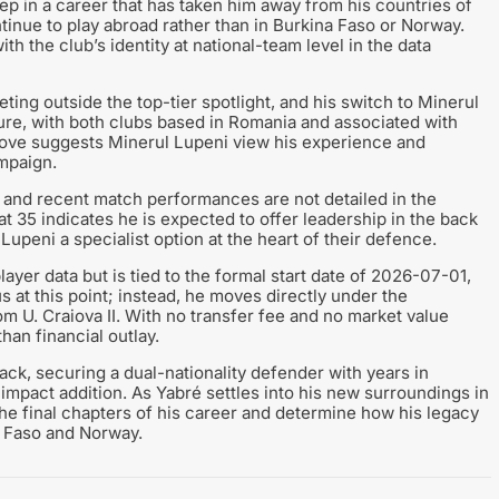
 in a career that has taken him away from his countries of
tinue to play abroad rather than in Burkina Faso or Norway.
th the club’s identity at national-team level in the data
ting outside the top-tier spotlight, and his switch to Minerul
ture, with both clubs based in Romania and associated with
move suggests Minerul Lupeni view his experience and
ampaign.
 and recent match performances are not detailed in the
at 35 indicates he is expected to offer leadership in the back
Lupeni a specialist option at the heart of their defence.
layer data but is tied to the formal start date of 2026-07-01,
s at this point; instead, he moves directly under the
 U. Craiova II. With no transfer fee and no market value
han financial outlay.
back, securing a dual-nationality defender with years in
impact addition. As Yabré settles into his new surroundings in
he final chapters of his career and determine how his legacy
a Faso and Norway.