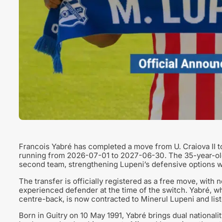
Francois Yabré has completed a move from U. Craiova II t
running from 2026-07-01 to 2027-06-30. The 35-year-old 
second team, strengthening Lupeni’s defensive options w
The transfer is officially registered as a free move, with
experienced defender at the time of the switch. Yabré, wh
centre-back, is now contracted to Minerul Lupeni and list
Born in Guitry on 10 May 1991, Yabré brings dual national