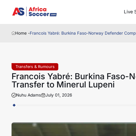
Live 
Home -
Francois Yabré: Burkina Faso-Norway Defender Comple
Transfers & Rumours
Francois Yabré: Burkina Faso-
Transfer to Minerul Lupeni
Nuhu Adams
July 01, 2026