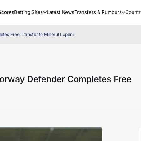
Scores
Betting Sites
Latest News
Transfers & Rumours
Countr
tes Free Transfer to Minerul Lupeni
Norway Defender Completes Free