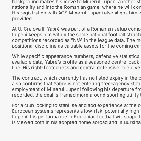
background makes his move to Minerul Lupeni another step
nationality and into the Romanian game, where he will con
His registration with ACS Minerul Lupeni also aligns him wi
provided.
At U. Craiova II, Yabré was part of a Romanian setup compe
Lupeni keeps him within the same national football struc
competitions recorded as “N/A” in the league data. The 
positional discipline as valuable assets for the coming c
While specific appearance numbers, defensive statistics,
available data, Yabré’s profile as a seasoned centre-back 
line. His right-footedness and central defensive role give 
The contract, which currently has no listed expiry in the p
also confirms that Yabré is not entering free-agency statu
employment of Minerul Lupeni following his departure from
recorded, the deal is framed more around sporting utility t
For a club looking to stabilise and add experience at the 
European systems represents a low-risk, potentially high-
Lupeni, his performance in Romanian football will shape t
is viewed both in his adopted home abroad and in Burkin