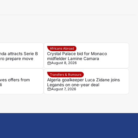
Africans Abroad
da attracts Serie B
Crystal Palace bid for Monaco
aro prepare move
midfielder Lamine Camara
August 8, 2026
Transfers & Rumours
ves offers from
Algeria goalkeeper Luca Zidane joins
i
Leganés on one-year deal
August 7, 2026