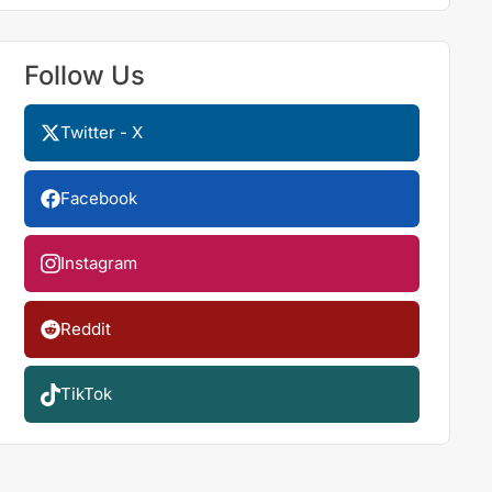
Follow Us
Twitter - X
Facebook
Instagram
Reddit
TikTok