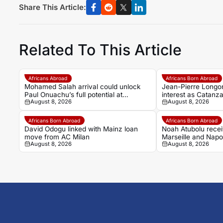
Share This Article:
Related To This Article
Africans Abroad
Africans Born Abroad
Mohamed Salah arrival could unlock
Jean-Pierre Longon
Paul Onuachu’s full potential at
interest as Catanz
August 8, 2026
August 8, 2026
Trabzonspor
Africans Born Abroad
Africans Born Abroad
David Odogu linked with Mainz loan
Noah Atubolu recei
move from AC Milan
Marseille and Napol
August 8, 2026
August 8, 2026