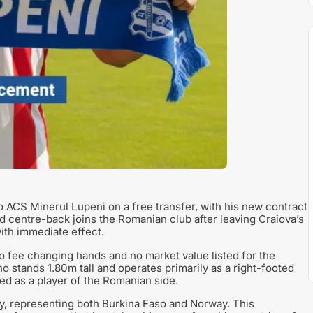
o ACS Minerul Lupeni on a free transfer, with his new contract
centre-back joins the Romanian club after leaving Craiova’s
ith immediate effect.
 no fee changing hands and no market value listed for the
o stands 1.80m tall and operates primarily as a right-footed
ed as a player of the Romanian side.
ity, representing both Burkina Faso and Norway. This