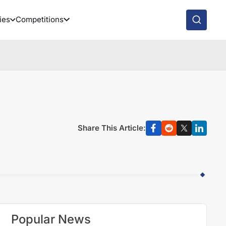
ies
Competitions
Share This Article:
Popular News