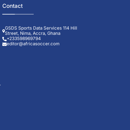
Contact
GSDS Sports Data Services 114 Hill
Street, Nima, Accra, Ghana
+233598969794
editor@africasoccer.com