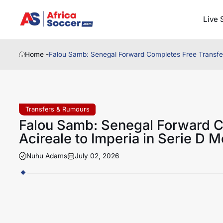
Live 
Home -
Falou Samb: Senegal Forward Completes Free Transfer 
Transfers & Rumours
Falou Samb: Senegal Forward C
Acireale to Imperia in Serie D 
Nuhu Adams
July 02, 2026