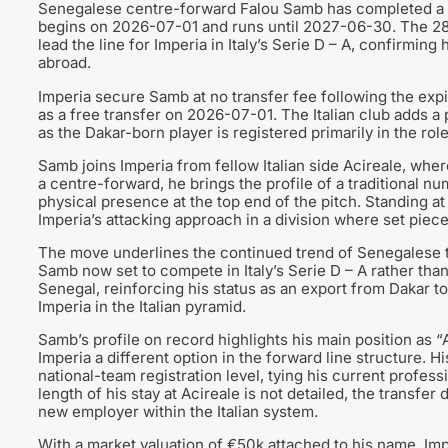
Senegalese centre-forward Falou Samb has completed a fre
begins on 2026-07-01 and runs until 2027-06-30. The 28-y
lead the line for Imperia in Italy’s Serie D – A, confirming
abroad.
Imperia secure Samb at no transfer fee following the expir
as a free transfer on 2026-07-01. The Italian club adds a 
as the Dakar-born player is registered primarily in the ro
Samb joins Imperia from fellow Italian side Acireale, wher
a centre-forward, he brings the profile of a traditional nu
physical presence at the top end of the pitch. Standing at
Imperia’s attacking approach in a division where set piec
The move underlines the continued trend of Senegalese ta
Samb now set to compete in Italy’s Serie D – A rather than 
Senegal, reinforcing his status as an export from Dakar 
Imperia in the Italian pyramid.
Samb’s profile on record highlights his main position as “
Imperia a different option in the forward line structure. H
national-team registration level, tying his current profess
length of his stay at Acireale is not detailed, the transfe
new employer within the Italian system.
With a market valuation of €50k attached to his name, Imp