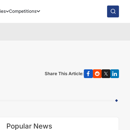
ies
Competitions
Share This Article:
Popular News