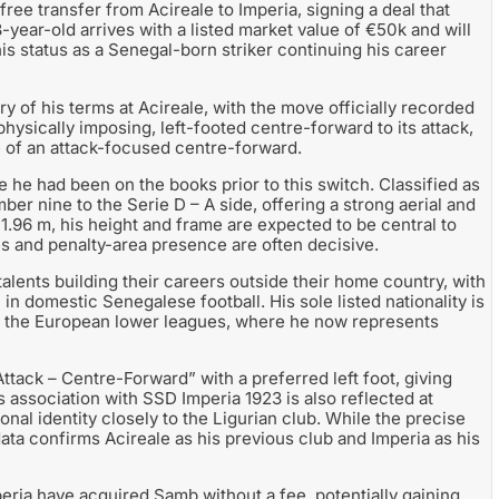
e transfer from Acireale to Imperia, signing a deal that
ear-old arrives with a listed market value of €50k and will
 his status as a Senegal-born striker continuing his career
y of his terms at Acireale, with the move officially recorded
physically imposing, left-footed centre-forward to its attack,
le of an attack-focused centre-forward.
e he had been on the books prior to this switch. Classified as
mber nine to the Serie D – A side, offering a strong aerial and
 1.96 m, his height and frame are expected to be central to
es and penalty-area presence are often decisive.
lents building their careers outside their home country, with
in domestic Senegalese football. His sole listed nationality is
to the European lower leagues, where he now represents
Attack – Centre-Forward” with a preferred left foot, giving
is association with SSD Imperia 1923 is also reflected at
ional identity closely to the Ligurian club. While the precise
r data confirms Acireale as his previous club and Imperia as his
eria have acquired Samb without a fee, potentially gaining