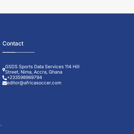
Contact
GSDS Sports Data Services 114 Hill
Street, Nima, Accra, Ghana
+233598969794
editor@africasoccer.com
g