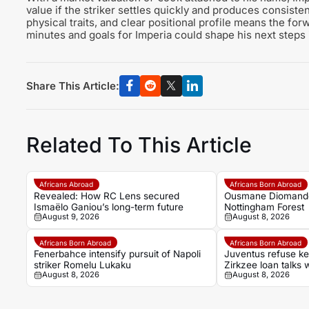
value if the striker settles quickly and produces consist
physical traits, and clear positional profile means the for
minutes and goals for Imperia could shape his next steps i
Share This Article:
Related To This Article
Africans Abroad
Africans Born Abroad
Revealed: How RC Lens secured
Ousmane Diomande 
Ismaëlo Ganiou’s long-term future
Nottingham Forest
August 9, 2026
August 8, 2026
Africans Born Abroad
Africans Born Abroad
Fenerbahce intensify pursuit of Napoli
Juventus refuse k
striker Romelu Lukaku
Zirkzee loan talks 
August 8, 2026
August 8, 2026