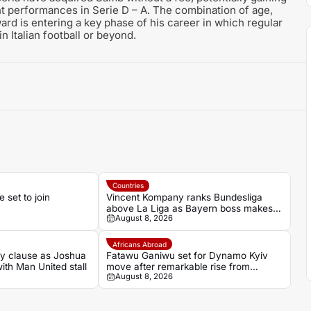
ent performances in Serie D – A. The combination of age,
ward is entering a key phase of his career in which regular
n Italian football or beyond.
Countries
set to join
Vincent Kompany ranks Bundesliga
above La Liga as Bayern boss makes
August 8, 2026
bold claim
Africans Abroad
ey clause as Joshua
Fatawu Ganiwu set for Dynamo Kyiv
with Man United stall
move after remarkable rise from
August 8, 2026
Ghana’s lower leagues