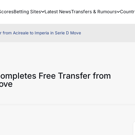
Scores
Betting Sites
Latest News
Transfers & Rumours
Countr
from Acireale to Imperia in Serie D Move
ompletes Free Transfer from
Move