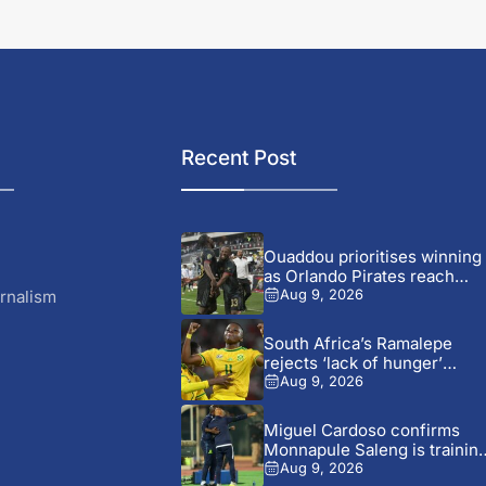
Recent Post
Ouaddou prioritises winning
as Orlando Pirates reach
MTN8...
rnalism
Aug 9, 2026
South Africa’s Ramalepe
rejects ‘lack of hunger’
claims...
Aug 9, 2026
Miguel Cardoso confirms
Monnapule Saleng is trainin
away...
Aug 9, 2026