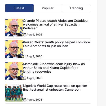
Latest
Popular
Trending
Orlando Pirates coach Abdeslam Ouaddou
welcomes arrival of striker Sebastian
Pedersen
Aug 9, 2026
Kaizer Chiefs’ youth policy helped convince
Faiz Abrahams to join on loan
Aug 9, 2026
Mamelodi Sundowns dealt injury blow as
Arthur Sales and Keanu Cupido face
lengthy recoveries
Aug 9, 2026
Nigeria’s World Cup route rests on quarter-
final test against unbeaten Cameroon
Aug 9, 2026