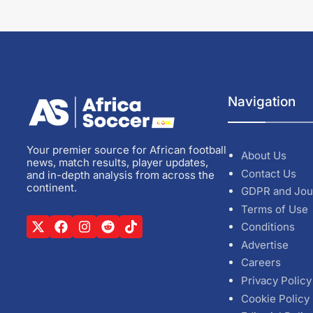
Navigation
Your premier source for African football
About Us
news, match results, player updates,
Contact Us
and in-depth analysis from across the
continent.
GDPR and Jou
Terms of Use
Conditions
Advertise
Careers
Privacy Policy
Cookie Policy