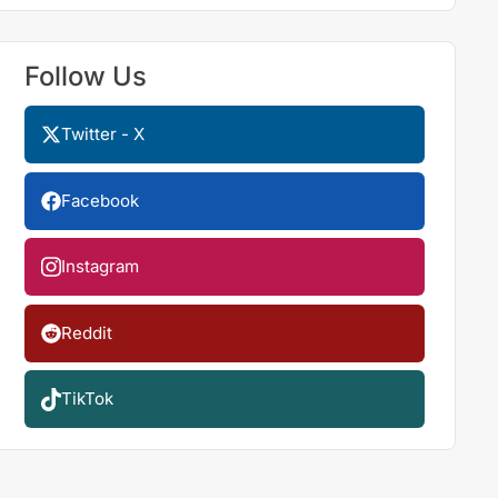
Follow Us
Twitter - X
Facebook
Instagram
Reddit
TikTok