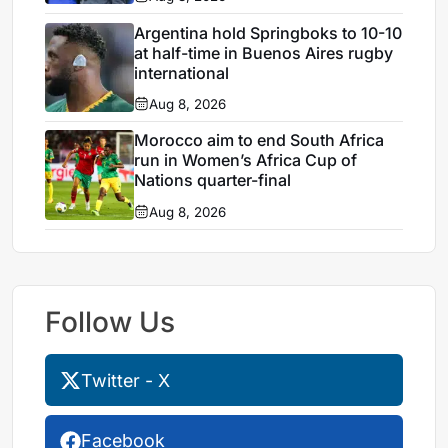
Argentina hold Springboks to 10-10
at half-time in Buenos Aires rugby
international
Aug 8, 2026
Morocco aim to end South Africa
run in Women’s Africa Cup of
Nations quarter-final
Aug 8, 2026
Follow Us
Twitter - X
Facebook