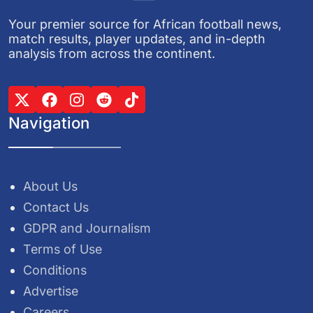
Your premier source for African football news,
match results, player updates, and in-depth
analysis from across the continent.
Navigation
About Us
Contact Us
GDPR and Journalism
Terms of Use
Conditions
Advertise
Careers