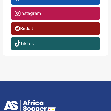
Instagram
Reddit
TikTok