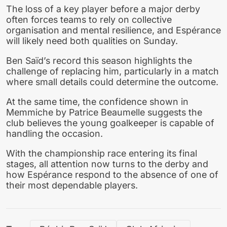
The loss of a key player before a major derby
often forces teams to rely on collective
organisation and mental resilience, and Espérance
will likely need both qualities on Sunday.
Ben Saïd’s record this season highlights the
challenge of replacing him, particularly in a match
where small details could determine the outcome.
At the same time, the confidence shown in
Memmiche by Patrice Beaumelle suggests the
club believes the young goalkeeper is capable of
handling the occasion.
With the championship race entering its final
stages, all attention now turns to the derby and
how Espérance respond to the absence of one of
their most dependable players.