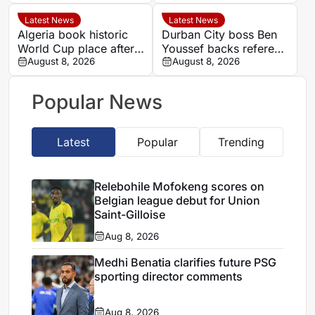
Aires rugby
Nations quarter-final
international
Latest News
Latest News
Algeria book historic
Durban City boss Ben
World Cup place after
Youssef backs referee
dramatic Women’s
August 8, 2026
Chavani after MTN8
August 8, 2026
AFCON quarter-final
defeat
Popular News
Latest
Popular
Trending
Relebohile Mofokeng scores on
Belgian league debut for Union
Saint-Gilloise
Aug 8, 2026
Medhi Benatia clarifies future PSG
sporting director comments
Aug 8, 2026