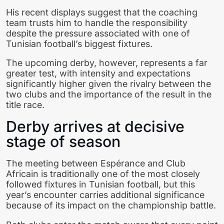
His recent displays suggest that the coaching
team trusts him to handle the responsibility
despite the pressure associated with one of
Tunisian football’s biggest fixtures.
The upcoming derby, however, represents a far
greater test, with intensity and expectations
significantly higher given the rivalry between the
two clubs and the importance of the result in the
title race.
Derby arrives at decisive
stage of season
The meeting between Espérance and Club
Africain is traditionally one of the most closely
followed fixtures in Tunisian football, but this
year’s encounter carries additional significance
because of its impact on the championship battle.