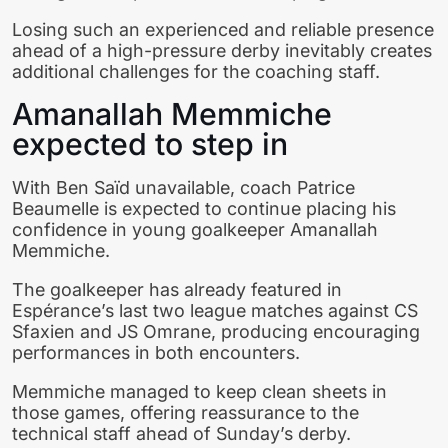
Losing such an experienced and reliable presence
ahead of a high-pressure derby inevitably creates
additional challenges for the coaching staff.
Amanallah Memmiche
expected to step in
With Ben Saïd unavailable, coach Patrice
Beaumelle is expected to continue placing his
confidence in young goalkeeper Amanallah
Memmiche.
The goalkeeper has already featured in
Espérance’s last two league matches against CS
Sfaxien and JS Omrane, producing encouraging
performances in both encounters.
Memmiche managed to keep clean sheets in
those games, offering reassurance to the
technical staff ahead of Sunday’s derby.