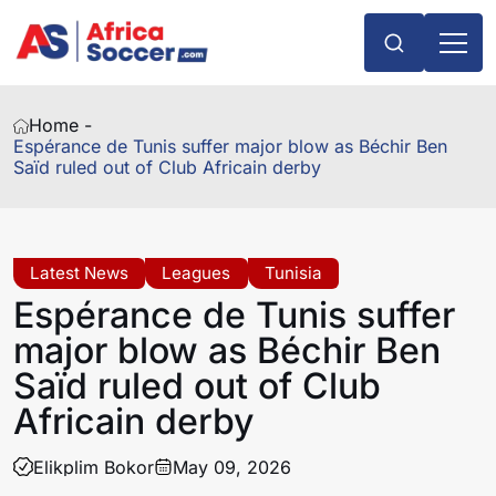
Home -
Espérance de Tunis suffer major blow as Béchir Ben
Saïd ruled out of Club Africain derby
Latest News
Leagues
Tunisia
Espérance de Tunis suffer
major blow as Béchir Ben
Saïd ruled out of Club
Africain derby
Elikplim Bokor
May 09, 2026