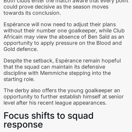
Both clubs enter the match aware that every point
could prove decisive as the season moves
towards its conclusion.
Espérance will now need to adjust their plans
without their number one goalkeeper, while Club
Africain may view the absence of Ben Saïd as an
opportunity to apply pressure on the Blood and
Gold defence.
Despite the setback, Espérance remain hopeful
that the squad can maintain its defensive
discipline with Memmiche stepping into the
starting role.
The derby also offers the young goalkeeper an
opportunity to further establish himself at senior
level after his recent league appearances.
Focus shifts to squad
response