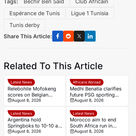
Tags:
Béchir Ben Saïd
Club Africain
Espérance de Tunis
Ligue 1 Tunisia
Tunis derby
Share This Article:
Related To This Article
Latest News
Africans Abroad
Relebohile Mofokeng
Medhi Benatia clarifies
scores on Belgian
future PSG sporting
league debut for Union
August 8, 2026
director comments
August 8, 2026
Saint-Gilloise
Latest News
Latest News
Argentina hold
Morocco aim to end
Springboks to 10-10 at
South Africa run in
half-time in Buenos
August 8, 2026
Women’s Africa Cup of
August 8, 2026