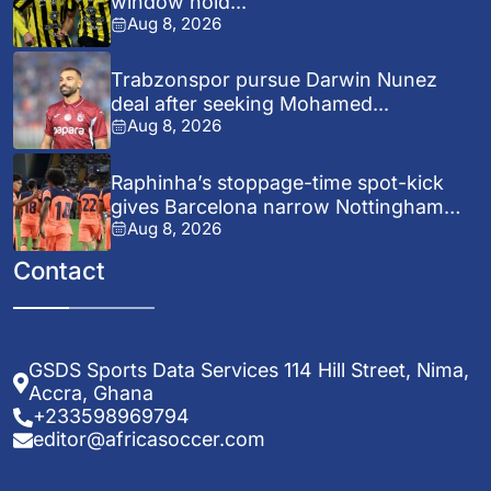
window hold...
Aug 8, 2026
Trabzonspor pursue Darwin Nunez
deal after seeking Mohamed...
Aug 8, 2026
Raphinha’s stoppage-time spot-kick
gives Barcelona narrow Nottingham
Aug 8, 2026
Forest...
Contact
GSDS Sports Data Services 114 Hill Street, Nima,
Accra, Ghana
+233598969794
editor@africasoccer.com