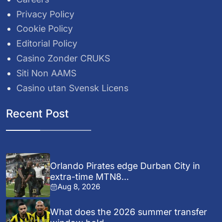
Privacy Policy
Cookie Policy
Editorial Policy
Casino Zonder CRUKS
Siti Non AAMS
Casino utan Svensk Licens
Recent Post
Orlando Pirates edge Durban City in
extra-time MTN8...
Aug 8, 2026
What does the 2026 summer transfer