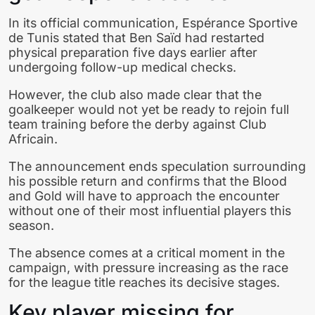
In its official communication, Espérance Sportive
de Tunis stated that Ben Saïd had restarted
physical preparation five days earlier after
undergoing follow-up medical checks.
However, the club also made clear that the
goalkeeper would not yet be ready to rejoin full
team training before the derby against Club
Africain.
The announcement ends speculation surrounding
his possible return and confirms that the Blood
and Gold will have to approach the encounter
without one of their most influential players this
season.
The absence comes at a critical moment in the
campaign, with pressure increasing as the race
for the league title reaches its decisive stages.
Key player missing for