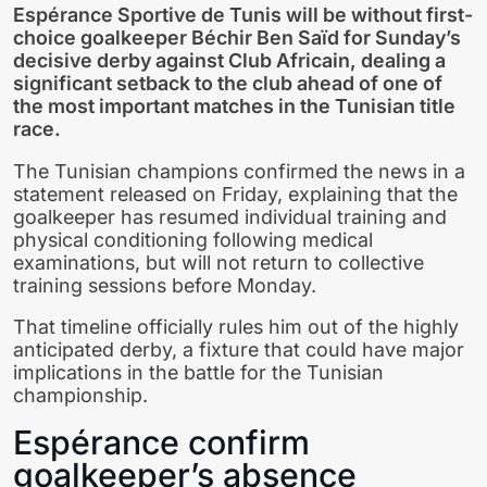
Espérance Sportive de Tunis will be without first-
choice goalkeeper Béchir Ben Saïd for Sunday’s
decisive derby against Club Africain, dealing a
significant setback to the club ahead of one of
the most important matches in the Tunisian title
race.
The Tunisian champions confirmed the news in a
statement released on Friday, explaining that the
goalkeeper has resumed individual training and
physical conditioning following medical
examinations, but will not return to collective
training sessions before Monday.
That timeline officially rules him out of the highly
anticipated derby, a fixture that could have major
implications in the battle for the Tunisian
championship.
Espérance confirm
goalkeeper’s absence