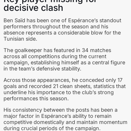
decisive clash
Ben Saïd has been one of Espérance’s standout
performers throughout the season and his
absence represents a considerable blow for the
Tunisian side.
The goalkeeper has featured in 34 matches
across all competitions during the current
campaign, establishing himself as a central figure
in the team’s defensive stability.
Across those appearances, he conceded only 17
goals and recorded 21 clean sheets, statistics that
underline his importance to the club’s strong
performances this season.
His consistency between the posts has been a
major factor in Espérance’s ability to remain
competitive domestically and maintain momentum
during crucial periods of the campaign.