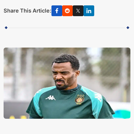
Share This Article: