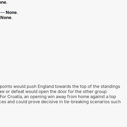
one
.
) —
None
.
—
None
.
 points would push England towards the top of the standings
raw or defeat would open the door for the other group
For Croatia, an opening win away from home against a top
ces and could prove decisive in tie-breaking scenarios such