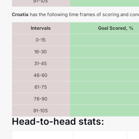
91-105
Croatia
has the following time frames of scoring and con
Intervals
Goal Scored, %
0-15
16-30
31-45
46-60
61-75
76-90
91-105
Head-to-head stats: