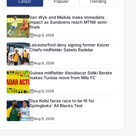
Latest
Popular
Trending
Van Wyk and Mailula make immediate
impact as Sundowns reach MTN8 semi-
finals
Aug 9, 2026
Leicesterford deny signing former Kaizer
Chiefs midfielder Sabelo Radebe
Aug 9, 2026
Guinea midfielder Aboubacar Sidiki Berete
makes Tunisia move from Milo FC
Aug 9, 2026
Siya Kolisi faces race to be fit for
Springboks’ All Blacks Test
Aug 9, 2026