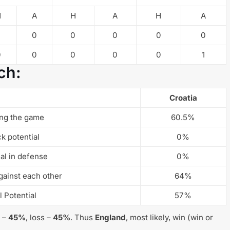
H
A
H
A
H
A
0
0
0
0
0
0
0
0
0
0
1
ch:
Croatia
ng the game
60.5%
ck potential
0%
ial in defense
0%
gainst each other
64%
l Potential
57%
w –
45%
, loss –
45%
. Thus
England
, most likely, win (win or