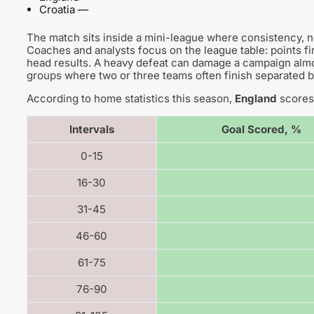
Croatia —
The match sits inside a mini-league where consistency, 
Coaches and analysts focus on the league table: points fir
head results. A heavy defeat can damage a campaign almos
groups where two or three teams often finish separated b
According to home statistics this season,
England
scores 
Intervals
Goal Scored, %
0-15
16-30
31-45
46-60
61-75
76-90