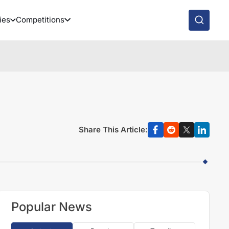
ies
Competitions
Share This Article:
Popular News