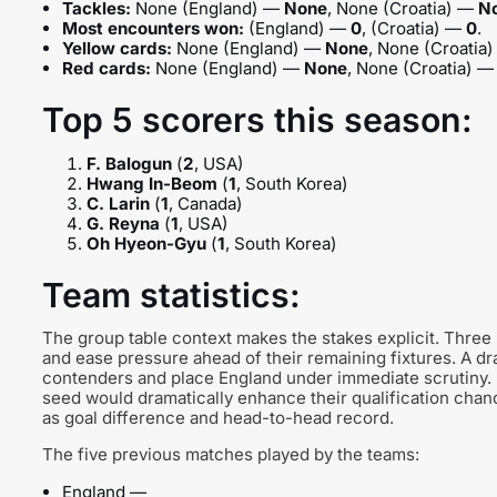
Tackles:
None (England) —
None
, None (Croatia) —
N
Most encounters won:
(England) —
0
, (Croatia) —
0
.
Yellow cards:
None (England) —
None
, None (Croatia
Red cards:
None (England) —
None
, None (Croatia) 
Top 5 scorers this season:
F. Balogun
(
2
, USA)
Hwang In-Beom
(
1
, South Korea)
C. Larin
(
1
, Canada)
G. Reyna
(
1
, USA)
Oh Hyeon-Gyu
(
1
, South Korea)
Team statistics:
The group table context makes the stakes explicit. Three
and ease pressure ahead of their remaining fixtures. A d
contenders and place England under immediate scrutiny. 
seed would dramatically enhance their qualification chan
as goal difference and head-to-head record.
The five previous matches played by the teams:
England —