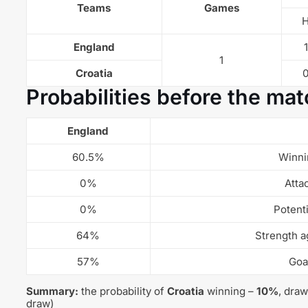
Teams
Games
England
1
1
Croatia
Probabilities before the mat
England
60.5%
Winni
0%
Atta
0%
Potent
64%
Strength a
57%
Goa
Summary:
the probability of
Croatia
winning –
10%
, dra
draw)