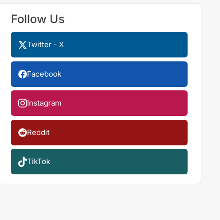
Follow Us
Twitter - X
Facebook
Instagram
Reddit
TikTok