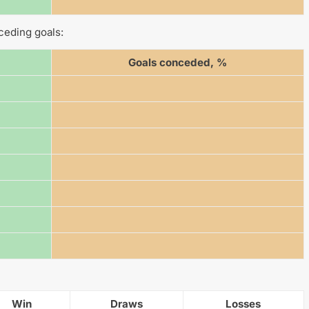
ceding goals:
Goals conceded, %
Win
Draws
Losses