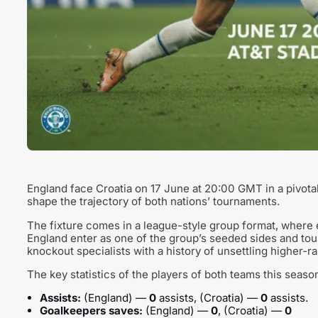
England face Croatia on 17 June at 20:00 GMT in a pivot
shape the trajectory of both nations’ tournaments.
The fixture comes in a league-style group format, where e
England enter as one of the group’s seeded sides and tou
knockout specialists with a history of unsettling higher-
The key statistics of the players of both teams this seaso
Assists:
(England) —
0
assists, (Croatia) —
0
assists.
Goalkeepers saves:
(England) —
0
, (Croatia) —
0