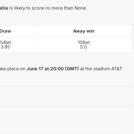
atia
is likely to score no more than None.
Draw
Away win
1xBet
10Bet
3.85
5.0
take place on
June 17 at 20:00 (GMT)
at the stadium AT&T