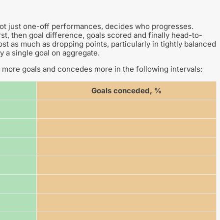
not just one-off performances, decides who progresses.
st, then goal difference, goals scored and finally head-to-
t as much as dropping points, particularly in tightly balanced
y a single goal on aggregate.
more goals and concedes more in the following intervals:
Goals conceded, %