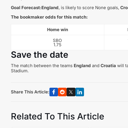
Goal Forecast:
England
, is likely to score None goals,
Cro
The bookmaker odds for this match:
Home win
SBO
1.75
Save the date
The match between the teams
England
and
Croatia
will 
Stadium.
Share This Article:
Related To This Article