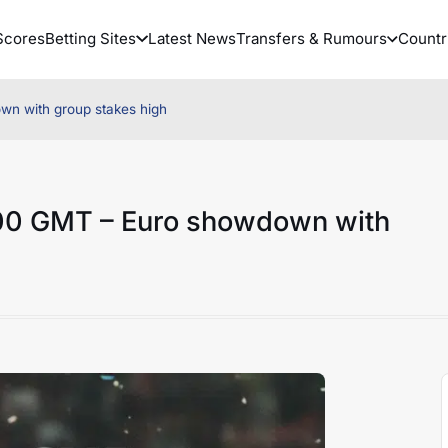
Scores
Betting Sites
Latest News
Transfers & Rumours
Countr
wn with group stakes high
0:00 GMT – Euro showdown with