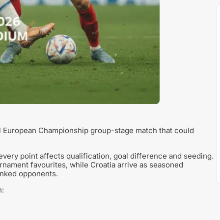
al European Championship group-stage match that could
very point affects qualification, goal difference and seeding.
rnament favourites, while Croatia arrive as seasoned
ranked opponents.
n: