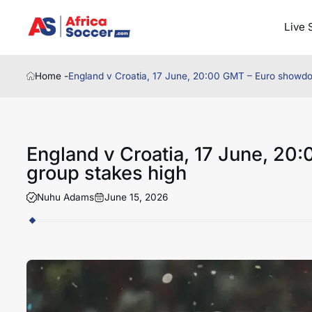
Live 
Home -
England v Croatia, 17 June, 20:00 GMT – Euro showdo
England v Croatia, 17 June, 2
group stakes high
Nuhu Adams
June 15, 2026