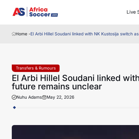
Live 
Home -
El Arbi Hillel Soudani linked with NK Kustosija switch 
Transfers & Rumours
El Arbi Hillel Soudani linked wi
future remains unclear
Nuhu Adams
May 22, 2026