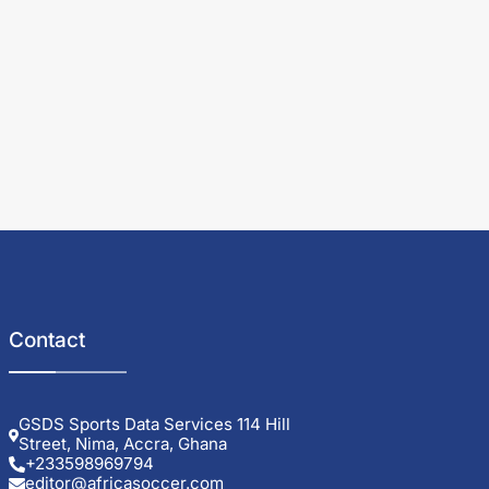
Contact
GSDS Sports Data Services 114 Hill
Street, Nima, Accra, Ghana
+233598969794
editor@africasoccer.com