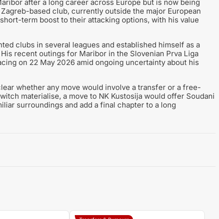
Maribor after a long career across Europe but is now being
The Zagreb-based club, currently outside the major European
short-term boost to their attacking options, with his value
ed clubs in several leagues and established himself as a
. His recent outings for Maribor in the Slovenian Prva Liga
facing on 22 May 2026 amid ongoing uncertainty about his
clear whether any move would involve a transfer or a free-
 switch materialise, a move to NK Kustosija would offer Soudani
iliar surroundings and add a final chapter to a long