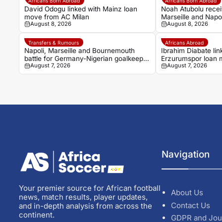
Africans Born Abroad
Africans Born Abroad
David Odogu linked with Mainz loan
Noah Atubolu recei
move from AC Milan
Marseille and Napol
August 8, 2026
August 8, 2026
Transfers & Rumours
Africans Abroad
Napoli, Marseille and Bournemouth
Ibrahim Diabate lin
battle for Germany-Nigerian goalkeeper
Erzurumspor loan
August 7, 2026
August 7, 2026
Noah Atubolu
Navigation
Your premier source for African football
About Us
news, match results, player updates,
Contact Us
and in-depth analysis from across the
continent.
GDPR and Jou