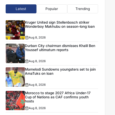
Latest
Popular
Trending
Kruger United sign Stellenbosch striker
Wonderboy Makhubu on season-long loan
Aug 8, 2026
Durban City chairman dismisses Khalil Ben
Youssef ultimatum reports
Aug 8, 2026
Mamelodi Sundowns youngsters set to join
AmaTuks on loan
Aug 8, 2026
Morocco to stage 2027 Africa Under-17
Cup of Nations as CAF confirms youth
hosts
Aug 8, 2026