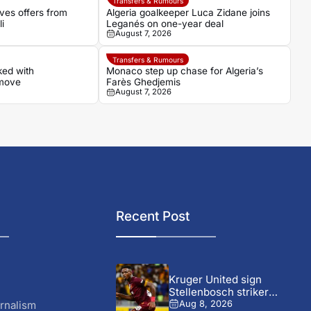
Transfers & Rumours
ves offers from
Algeria goalkeeper Luca Zidane joins
i
Leganés on one-year deal
August 7, 2026
Transfers & Rumours
ked with
Monaco step up chase for Algeria’s
 move
Farès Ghedjemis
August 7, 2026
Recent Post
Kruger United sign
Stellenbosch striker
Wonderboy Makhubu on...
rnalism
Aug 8, 2026