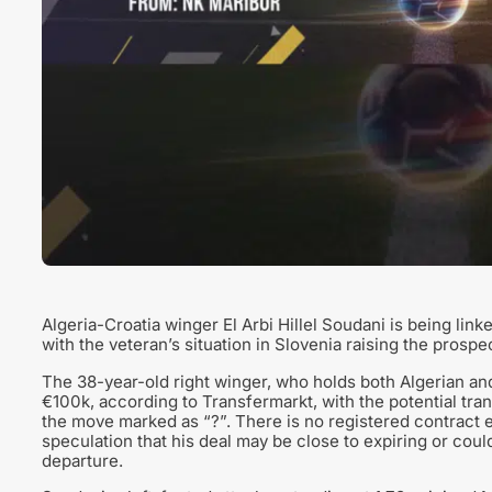
Algeria-Croatia winger El Arbi Hillel Soudani is being lin
with the veteran’s situation in Slovenia raising the prosp
The 38-year-old right winger, who holds both Algerian and C
€100k, according to Transfermarkt, with the potential tran
the move marked as “?”. There is no registered contract e
speculation that his deal may be close to expiring or cou
departure.