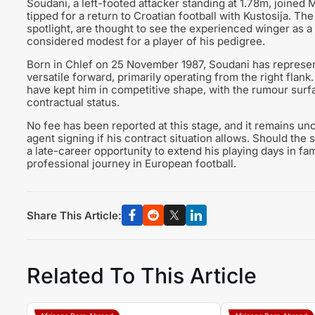
Soudani, a left-footed attacker standing at 1.78m, joined 
tipped for a return to Croatian football with Kustosija. 
spotlight, are thought to see the experienced winger as a 
considered modest for a player of his pedigree.
Born in Chlef on 25 November 1987, Soudani has represent
versatile forward, primarily operating from the right flank
have kept him in competitive shape, with the rumour sur
contractual status.
No fee has been reported at this stage, and it remains un
agent signing if his contract situation allows. Should the
a late-career opportunity to extend his playing days in fam
professional journey in European football.
Share This Article:
Related To This Article