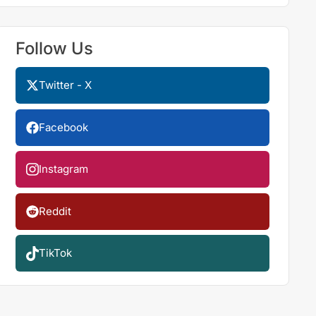
Follow Us
Twitter - X
Facebook
Instagram
Reddit
TikTok