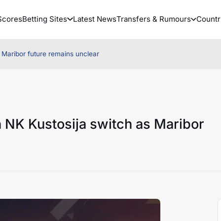
Scores
Betting Sites
Latest News
Transfers & Rumours
Countr
as Maribor future remains unclear
th NK Kustosija switch as Maribor