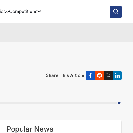
ies
Competitions
Share This Article:
Popular News