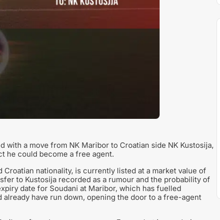
ked with a move from NK Maribor to Croatian side NK Kustosija,
ect he could become a free agent.
roatian nationality, is currently listed at a market value of
sfer to Kustosija recorded as a rumour and the probability of
xpiry date for Soudani at Maribor, which has fuelled
ld already have run down, opening the door to a free-agent