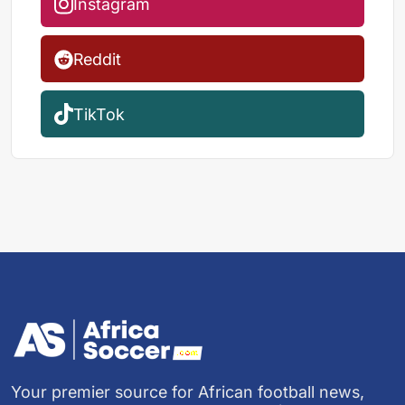
Instagram
Reddit
TikTok
Your premier source for African football news,