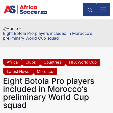
Home -
Eight Botola Pro players included in Morocco’s
preliminary World Cup squad
Africa
Clubs
Countries
FIFA World Cup
Latest News
Morocco
Eight Botola Pro players
included in Morocco’s
preliminary World Cup
squad