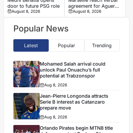
door to future PSG role
agreement for Aguerd
August 8, 2026
to rejoin Real Sociedad
August 8, 2026
Popular News
Latest
Popular
Trending
Mohamed Salah arrival could
unlock Paul Onuachu’s full
potential at Trabzonspor
Aug 8, 2026
Jean-Pierre Longonda attracts
Serie B interest as Catanzaro
prepare move
Aug 8, 2026
Orlando Pirates begin MTN8 title