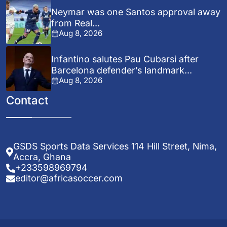
Neymar was one Santos approval away
from Real...
Aug 8, 2026
Infantino salutes Pau Cubarsi after
Barcelona defender’s landmark...
Aug 8, 2026
Contact
GSDS Sports Data Services 114 Hill Street, Nima,
Accra, Ghana
+233598969794
editor@africasoccer.com