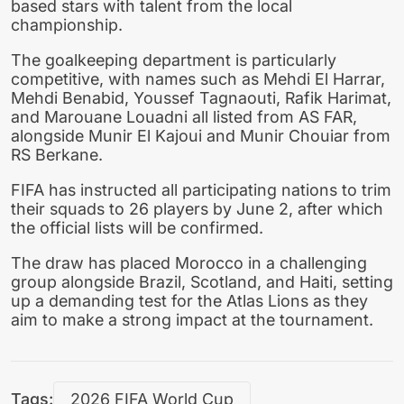
based stars with talent from the local
championship.
The goalkeeping department is particularly
competitive, with names such as
Mehdi El Harrar
,
Mehdi Benabid
,
Youssef Tagnaouti
,
Rafik Harimat
,
and
Marouane Louadni
all listed from
AS FAR
,
alongside
Munir El Kajoui
and
Munir Chouiar
from
RS Berkane
.
FIFA has instructed all participating nations to trim
their squads to 26 players by June 2, after which
the official lists will be confirmed.
The draw has placed Morocco in a challenging
group alongside Brazil, Scotland, and Haiti, setting
up a demanding test for the Atlas Lions as they
aim to make a strong impact at the tournament.
Tags:
2026 FIFA World Cup