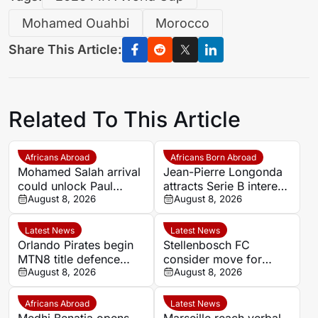
Mohamed Ouahbi
Morocco
Share This Article:
Related To This Article
Africans Abroad
Africans Born Abroad
Mohamed Salah arrival
Jean-Pierre Longonda
could unlock Paul
attracts Serie B interest
Onuachu’s full potential
August 8, 2026
as Catanzaro prepare
August 8, 2026
at Trabzonspor
move
Latest News
Latest News
Orlando Pirates begin
Stellenbosch FC
MTN8 title defence
consider move for
against Durban City
August 8, 2026
Ghana goalkeeper
August 8, 2026
Solomon Agbasi
Africans Abroad
Latest News
Medhi Benatia opens
Marseille reach verbal