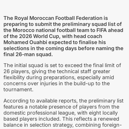
The Royal Moroccan Football Federation is
preparing to submit the preliminary squad list of
the
Morocco national football team
to FIFA ahead
of the 2026 World Cup, with head coach
Mohamed Ouahbi expected to finalise his
selections in the coming days before naming the
final 26-man squad.
The initial squad is set to exceed the final limit of
26 players, giving the technical staff greater
flexibility during preparations, especially amid
concerns over injuries in the build-up to the
tournament.
According to available reports, the preliminary list
features a notable presence of players from the
domestic professional league, with eight locally
based players included. This reflects a renewed
balance in selection strategy, combining foreign-