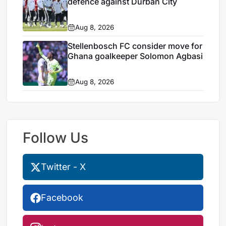
defence against Durban City
Aug 8, 2026
Stellenbosch FC consider move for
Ghana goalkeeper Solomon Agbasi
Aug 8, 2026
Follow Us
Twitter - X
Facebook