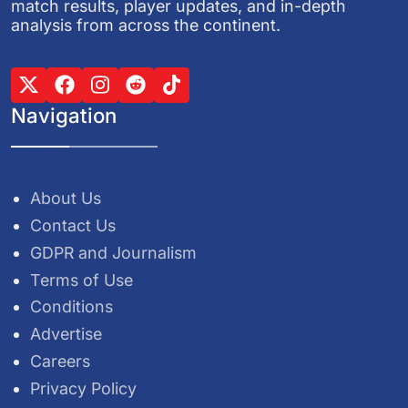
match results, player updates, and in-depth
analysis from across the continent.
Navigation
About Us
Contact Us
GDPR and Journalism
Terms of Use
Conditions
Advertise
Careers
Privacy Policy