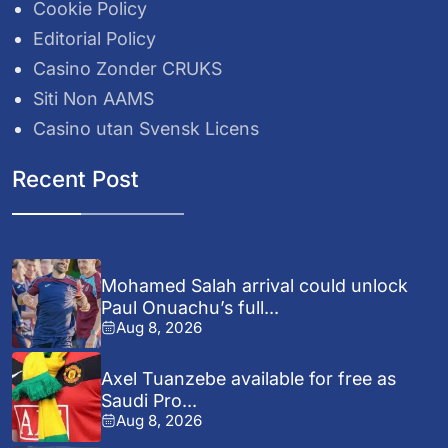
Cookie Policy
Editorial Policy
Casino Zonder CRUKS
Siti Non AAMS
Casino utan Svensk Licens
Recent Post
Mohamed Salah arrival could unlock
Paul Onuachu’s full...
Aug 8, 2026
Axel Tuanzebe available for free as
Saudi Pro...
Aug 8, 2026