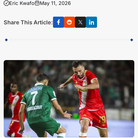
Eric Kwafo
May 11, 2026
Share This Article: