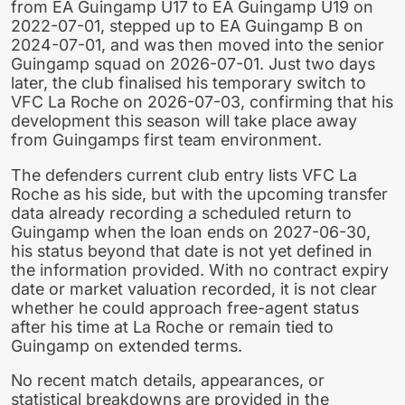
from EA Guingamp U17 to EA Guingamp U19 on
2022-07-01, stepped up to EA Guingamp B on
2024-07-01, and was then moved into the senior
Guingamp squad on 2026-07-01. Just two days
later, the club finalised his temporary switch to
VFC La Roche on 2026-07-03, confirming that his
development this season will take place away
from Guingamps first team environment.
The defenders current club entry lists VFC La
Roche as his side, but with the upcoming transfer
data already recording a scheduled return to
Guingamp when the loan ends on 2027-06-30,
his status beyond that date is not yet defined in
the information provided. With no contract expiry
date or market valuation recorded, it is not clear
whether he could approach free-agent status
after his time at La Roche or remain tied to
Guingamp on extended terms.
No recent match details, appearances, or
statistical breakdowns are provided in the