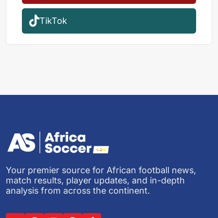
TikTok
Your premier source for African football news,
match results, player updates, and in-depth
analysis from across the continent.