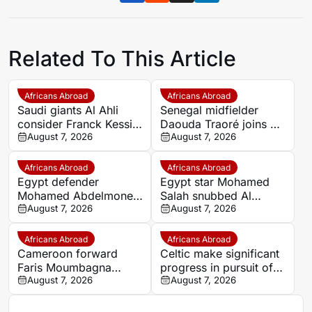
Related To This Article
Africans Abroad
Africans Abroad
Saudi giants Al Ahli
Senegal midfielder
consider Franck Kessie
Daouda Traoré joins Le
return
August 7, 2026
Mans on loan from
August 7, 2026
Southampton
Africans Abroad
Africans Abroad
Egypt defender
Egypt star Mohamed
Mohamed Abdelmonem
Salah snubbed Al
rejects lucrative Gulf
August 7, 2026
Ittihad’s bumper offer
August 7, 2026
offer to stay at OGC
to join Trabzonspor
Nice
Africans Abroad
Africans Abroad
Cameroon forward
Celtic make significant
Faris Moumbagna
progress in pursuit of
could leave Marseille
August 7, 2026
Egypt winger Haitham
August 7, 2026
this summer