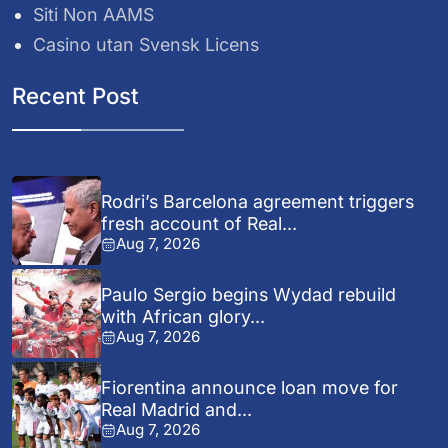
Siti Non AAMS
Casino utan Svensk Licens
Recent Post
Rodri’s Barcelona agreement triggers
fresh account of Real...
Aug 7, 2026
Paulo Sergio begins Wydad rebuild
with African glory...
Aug 7, 2026
Fiorentina announce loan move for
Real Madrid and...
Aug 7, 2026