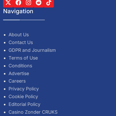
Navigation
About Us
Contact Us
GDPR and Journalism
Terms of Use
Conditions
Advertise
Careers
Privacy Policy
Cookie Policy
Editorial Policy
Casino Zonder CRUKS