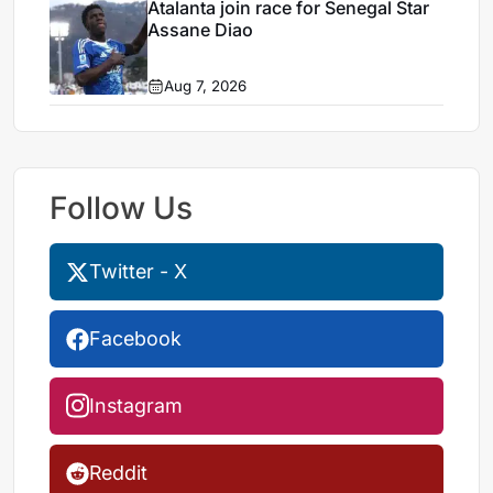
Atalanta join race for Senegal Star
Assane Diao
Aug 7, 2026
Follow Us
Twitter - X
Facebook
Instagram
Reddit