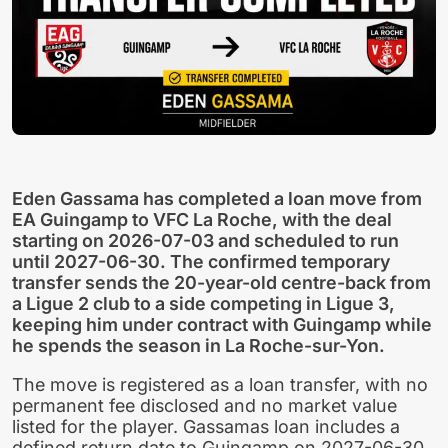
Eden Gassama has completed a loan move from
EA Guingamp to VFC La Roche, with the deal
starting on 2026-07-03 and scheduled to run
until 2027-06-30. The confirmed temporary
transfer sends the 20-year-old centre-back from
a Ligue 2 club to a side competing in Ligue 3,
keeping him under contract with Guingamp while
he spends the season in La Roche-sur-Yon.
The move is registered as a loan transfer, with no
permanent fee disclosed and no market value
listed for the player. Gassamas loan includes a
defined return date to Guingamp on 2027-06-30,