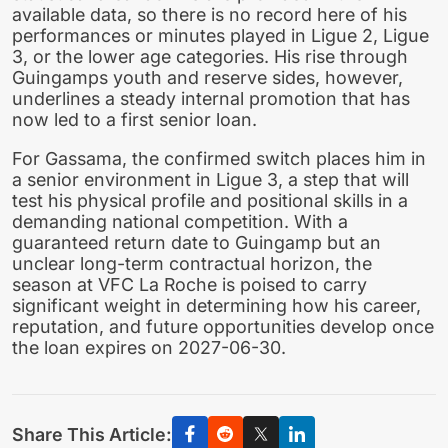
available data, so there is no record here of his
performances or minutes played in Ligue 2, Ligue
3, or the lower age categories. His rise through
Guingamps youth and reserve sides, however,
underlines a steady internal promotion that has
now led to a first senior loan.
For Gassama, the confirmed switch places him in
a senior environment in Ligue 3, a step that will
test his physical profile and positional skills in a
demanding national competition. With a
guaranteed return date to Guingamp but an
unclear long-term contractual horizon, the
season at VFC La Roche is poised to carry
significant weight in determining how his career,
reputation, and future opportunities develop once
the loan expires on 2027-06-30.
Share This Article: