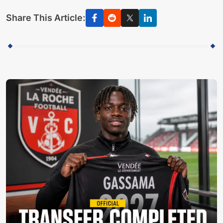
Share This Article: