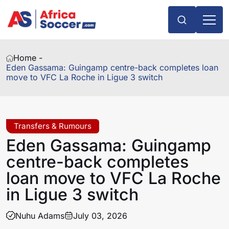
Home -
Eden Gassama: Guingamp centre-back completes loan
move to VFC La Roche in Ligue 3 switch
Transfers & Rumours
Eden Gassama: Guingamp
centre-back completes
loan move to VFC La Roche
in Ligue 3 switch
Nuhu Adams
July 03, 2026