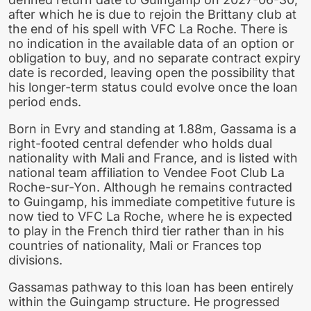
after which he is due to rejoin the Brittany club at
the end of his spell with VFC La Roche. There is
no indication in the available data of an option or
obligation to buy, and no separate contract expiry
date is recorded, leaving open the possibility that
his longer-term status could evolve once the loan
period ends.
Born in Evry and standing at 1.88m, Gassama is a
right-footed central defender who holds dual
nationality with Mali and France, and is listed with
national team affiliation to Vendee Foot Club La
Roche-sur-Yon. Although he remains contracted
to Guingamp, his immediate competitive future is
now tied to VFC La Roche, where he is expected
to play in the French third tier rather than in his
countries of nationality, Mali or Frances top
divisions.
Gassamas pathway to this loan has been entirely
within the Guingamp structure. He progressed