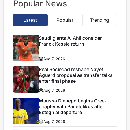
Popular News
Latest
Popular
Trending
Saudi giants Al Ahli consider
Franck Kessie return
Aug 7, 2026
Real Sociedad reshape Nayef
Aguerd proposal as transfer talks
enter final phase
Aug 7, 2026
Moussa Djenepo begins Greek
chapter with Panetolikos after
Esteghlal departure
Aug 7, 2026