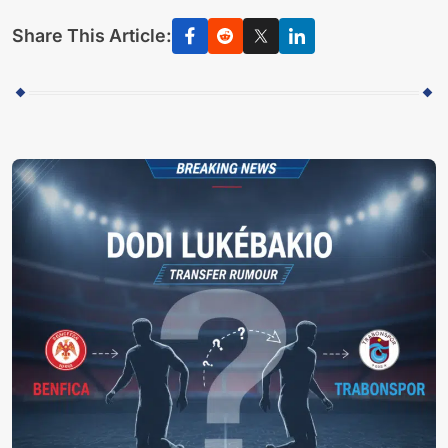
Share This Article: