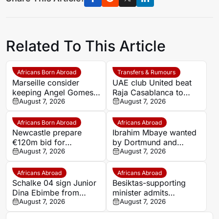
Related To This Article
Africans Born Abroad
Transfers & Rumours
Marseille consider
UAE club United beat
keeping Angel Gomes
Raja Casablanca to
under Bruno Genesio
August 7, 2026
sign Moroccan forward
August 7, 2026
Mehdi Mouhoub from
Dynamo Moscow
Africans Born Abroad
Africans Abroad
Newcastle prepare
Ibrahim Mbaye wanted
€120m bid for
by Dortmund and
Dortmund’s Felix
August 7, 2026
Bayern
August 7, 2026
Nmecha
Africans Abroad
Africans Abroad
Schalke 04 sign Junior
Besiktas-supporting
Dina Ebimbe from
minister admits
Frankfurt
August 7, 2026
disappointment over
August 7, 2026
Salah’s Trabzonspor