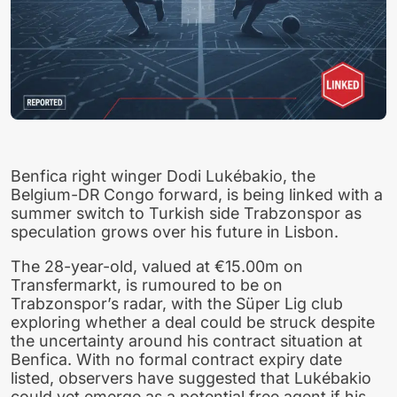
Benfica right winger Dodi Lukébakio, the
Belgium-DR Congo forward, is being linked with a
summer switch to Turkish side Trabzonspor as
speculation grows over his future in Lisbon.
The 28-year-old, valued at €15.00m on
Transfermarkt, is rumoured to be on
Trabzonspor’s radar, with the Süper Lig club
exploring whether a deal could be struck despite
the uncertainty around his contract situation at
Benfica. With no formal contract expiry date
listed, observers have suggested that Lukébakio
could yet emerge as a potential free agent if his