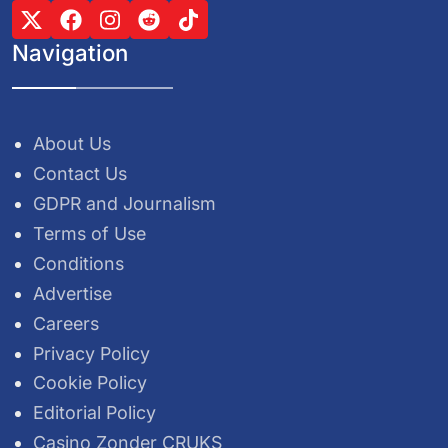
Navigation
About Us
Contact Us
GDPR and Journalism
Terms of Use
Conditions
Advertise
Careers
Privacy Policy
Cookie Policy
Editorial Policy
Casino Zonder CRUKS