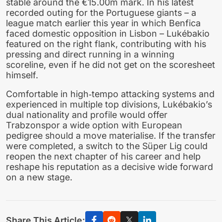
stable around the €15.00m mark. In his latest
recorded outing for the Portuguese giants – a
league match earlier this year in which Benfica
faced domestic opposition in Lisbon – Lukébakio
featured on the right flank, contributing with his
pressing and direct running in a winning
scoreline, even if he did not get on the scoresheet
himself.
Comfortable in high‑tempo attacking systems and
experienced in multiple top divisions, Lukébakio’s
dual nationality and profile would offer
Trabzonspor a wide option with European
pedigree should a move materialise. If the transfer
were completed, a switch to the Süper Lig could
reopen the next chapter of his career and help
reshape his reputation as a decisive wide forward
on a new stage.
Share This Article: