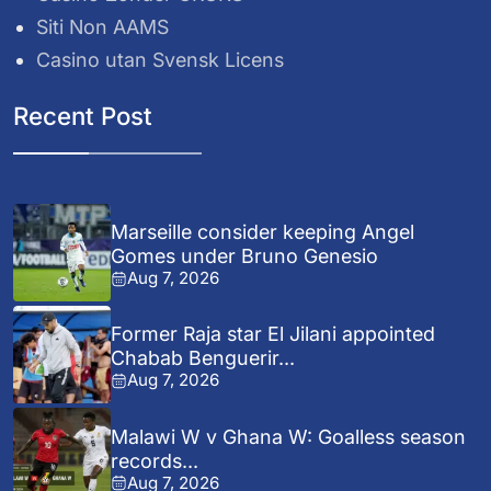
Siti Non AAMS
Casino utan Svensk Licens
Recent Post
Marseille consider keeping Angel
Gomes under Bruno Genesio
Aug 7, 2026
Former Raja star El Jilani appointed
Chabab Benguerir...
Aug 7, 2026
Malawi W v Ghana W: Goalless season
records...
Aug 7, 2026