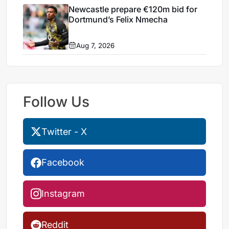
Newcastle prepare €120m bid for
Dortmund’s Felix Nmecha
Aug 7, 2026
Follow Us
Twitter - X
Facebook
Instagram
Reddit