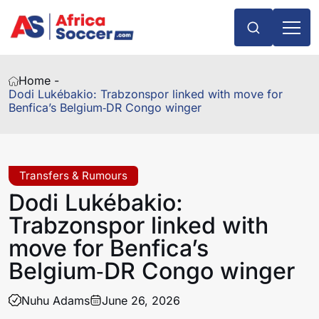
Home -
Dodi Lukébakio: Trabzonspor linked with move for
Benfica’s Belgium‑DR Congo winger
Transfers & Rumours
Dodi Lukébakio:
Trabzonspor linked with
move for Benfica’s
Belgium‑DR Congo winger
Nuhu Adams
June 26, 2026