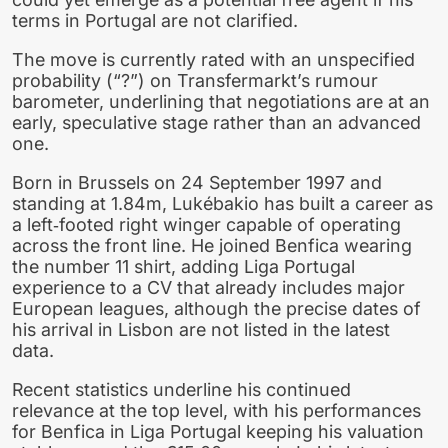
terms in Portugal are not clarified.
The move is currently rated with an unspecified
probability (“?”) on Transfermarkt’s rumour
barometer, underlining that negotiations are at an
early, speculative stage rather than an advanced
one.
Born in Brussels on 24 September 1997 and
standing at 1.84m, Lukébakio has built a career as
a left‑footed right winger capable of operating
across the front line. He joined Benfica wearing
the number 11 shirt, adding Liga Portugal
experience to a CV that already includes major
European leagues, although the precise dates of
his arrival in Lisbon are not listed in the latest
data.
Recent statistics underline his continued
relevance at the top level, with his performances
for Benfica in Liga Portugal keeping his valuation