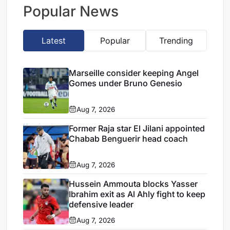
transfer
Popular News
Latest
Popular
Trending
Marseille consider keeping Angel
Gomes under Bruno Genesio
Aug 7, 2026
Former Raja star El Jilani appointed
Chabab Benguerir head coach
Aug 7, 2026
Hussein Ammouta blocks Yasser
Ibrahim exit as Al Ahly fight to keep
defensive leader
Aug 7, 2026