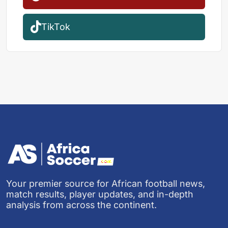
TikTok
Your premier source for African football news,
match results, player updates, and in-depth
analysis from across the continent.