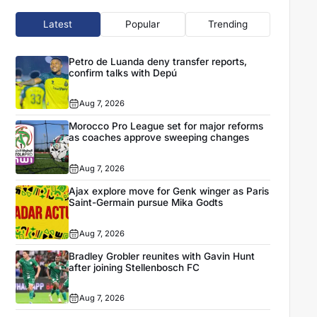
Latest
Popular
Trending
Petro de Luanda deny transfer reports,
confirm talks with Depú
Aug 7, 2026
Morocco Pro League set for major reforms
as coaches approve sweeping changes
Aug 7, 2026
Ajax explore move for Genk winger as Paris
Saint-Germain pursue Mika Godts
Aug 7, 2026
Bradley Grobler reunites with Gavin Hunt
after joining Stellenbosch FC
Aug 7, 2026