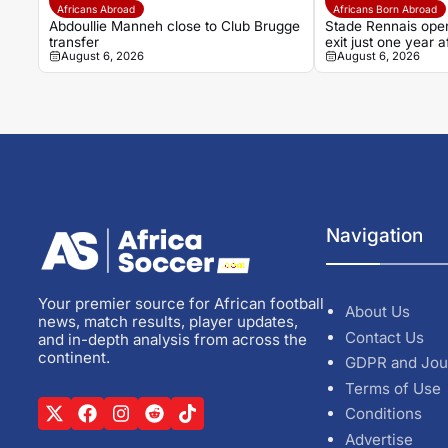
Africans Abroad
Africans Born Abroad
Abdoullie Manneh close to Club Brugge
Stade Rennais open
transfer
exit just one year
August 6, 2026
August 6, 2026
Navigation
Your premier source for African football
About Us
news, match results, player updates,
Contact Us
and in-depth analysis from across the
continent.
GDPR and Jou
Terms of Use
Conditions
Advertise