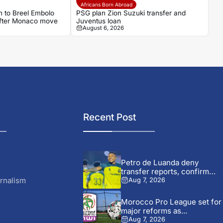
Africans Born Abroad
 to Breel Embolo
PSG plan Zion Suzuki transfer and
 after Monaco move
Juventus loan
August 6, 2026
Recent Post
Petro de Luanda deny
transfer reports, confirm
talks...
rnalism
Aug 7, 2026
Morocco Pro League set for
major reforms as...
Aug 7, 2026