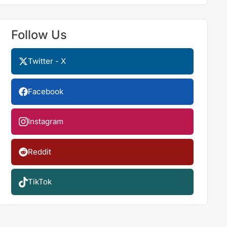
Follow Us
Twitter - X
Facebook
Instagram
Reddit
TikTok