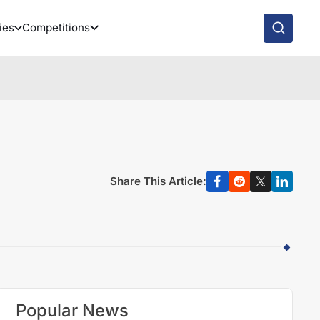
ies
Competitions
Share This Article:
Popular News