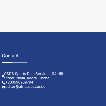
Contact
GSDS Sports Data Services 114 Hill
Street, Nima, Accra, Ghana
+233598969794
editor@africasoccer.com