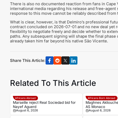
There is also no documented reaction from fans in Cape V
international media regarding his release and free-agent st
response to this move cannot be reliably described from 
What is clear, however, is that Delmiro’s professional futu
contract concluded on 2026-07-01 and no new deal yet re
flexibility to negotiate freely and decide whether to exte
paths. Any subsequent signing will shape the final phase o
already taken him far beyond his native São Vicente.
Share This Article:
Related To This Article
Africans Abroad
Africans Born Abroad
Marseille reject Real Sociedad bid for
Maghnes Akliouche
Nayef Aguerd
AS Monaco
August 6, 2026
August 6, 2026