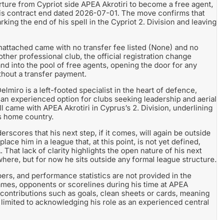
ure from Cypriot side APEA Akrotiri to become a free agent,
his contract end dated 2026-07-01. The move confirms that
king the end of his spell in the Cypriot 2. Division and leaving
unattached came with no transfer fee listed (None) and no
ther professional club, the official registration change
and into the pool of free agents, opening the door for any
hout a transfer payment.
lmiro is a left-footed specialist in the heart of defence,
 an experienced option for clubs seeking leadership and aerial
l came with APEA Akrotiri in Cyprus’s 2. Division, underlining
is home country.
scores that his next step, if it comes, will again be outside
ce him in a league that, at this point, is not yet defined,
 That lack of clarity highlights the open nature of his next
where, but for now he sits outside any formal league structure.
rs, and performance statistics are not provided in the
 games, opponents or scorelines during his time at APEA
s contributions such as goals, clean sheets or cards, meaning
limited to acknowledging his role as an experienced central