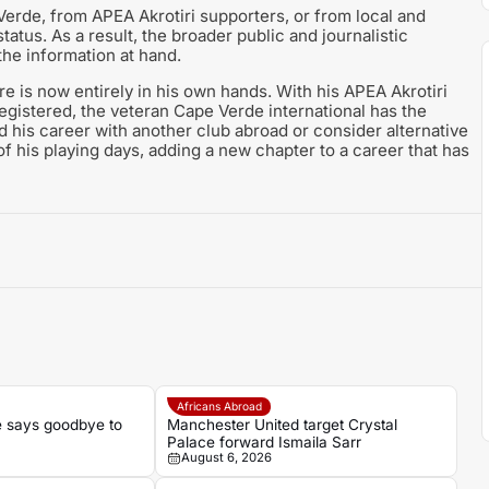
erde, from APEA Akrotiri supporters, or from local and
atus. As a result, the broader public and journalistic
the information at hand.
re is now entirely in his own hands. With his APEA Akrotiri
gistered, the veteran Cape Verde international has the
nd his career with another club abroad or consider alternative
f his playing days, adding a new chapter to a career that has
Africans Abroad
 says goodbye to
Manchester United target Crystal
Palace forward Ismaila Sarr
August 6, 2026