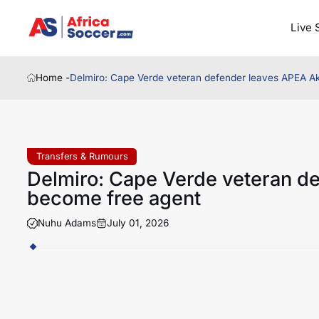
Live 
Home -
Delmiro: Cape Verde veteran defender leaves APEA Akr
Transfers & Rumours
Delmiro: Cape Verde veteran de
become free agent
Nuhu Adams
July 01, 2026