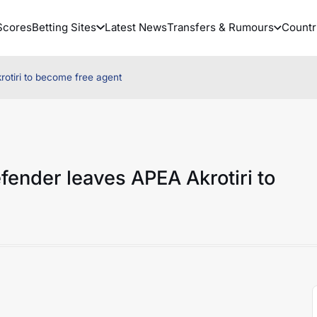
Scores
Betting Sites
Latest News
Transfers & Rumours
Countr
otiri to become free agent
fender leaves APEA Akrotiri to