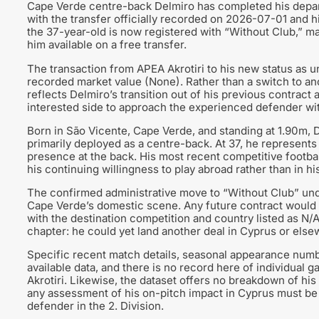
Cape Verde centre-back Delmiro has completed his depart
with the transfer officially recorded on 2026-07-01 and 
the 37-year-old is now registered with “Without Club,” mar
him available on a free transfer.
The transaction from APEA Akrotiri to his new status as 
recorded market value (None). Rather than a switch to ano
reflects Delmiro’s transition out of his previous contract 
interested side to approach the experienced defender wit
Born in São Vicente, Cape Verde, and standing at 1.90m, De
primarily deployed as a centre-back. At 37, he represents
presence at the back. His most recent competitive footbal
his continuing willingness to play abroad rather than in h
The confirmed administrative move to “Without Club” under
Cape Verde’s domestic scene. Any future contract would pla
with the destination competition and country listed as N/A.
chapter: he could yet land another deal in Cyprus or else
Specific recent match details, seasonal appearance numbe
available data, and there is no record here of individual
Akrotiri. Likewise, the dataset offers no breakdown of hi
any assessment of his on-pitch impact in Cyprus must be 
defender in the 2. Division.