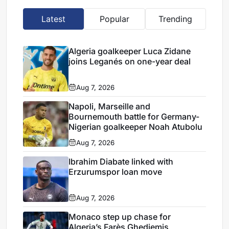
Latest
Popular
Trending
Algeria goalkeeper Luca Zidane
joins Leganés on one-year deal
Aug 7, 2026
Napoli, Marseille and
Bournemouth battle for Germany-
Nigerian goalkeeper Noah Atubolu
Aug 7, 2026
Ibrahim Diabate linked with
Erzurumspor loan move
Aug 7, 2026
Monaco step up chase for
Algeria’s Farès Ghedjemis