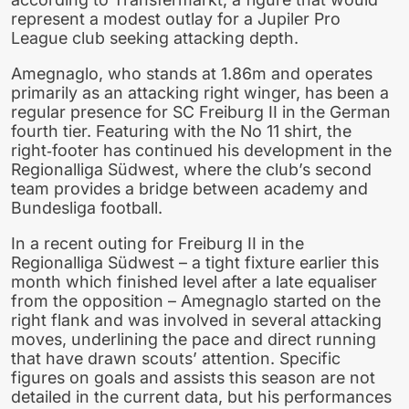
represent a modest outlay for a Jupiler Pro
League club seeking attacking depth.
Amegnaglo, who stands at 1.86m and operates
primarily as an attacking right winger, has been a
regular presence for SC Freiburg II in the German
fourth tier. Featuring with the No 11 shirt, the
right‑footer has continued his development in the
Regionalliga Südwest, where the club’s second
team provides a bridge between academy and
Bundesliga football.
In a recent outing for Freiburg II in the
Regionalliga Südwest – a tight fixture earlier this
month which finished level after a late equaliser
from the opposition – Amegnaglo started on the
right flank and was involved in several attacking
moves, underlining the pace and direct running
that have drawn scouts’ attention. Specific
figures on goals and assists this season are not
detailed in the current data, but his performances