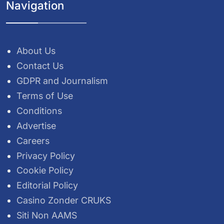
Navigation
About Us
Contact Us
GDPR and Journalism
Terms of Use
Conditions
Advertise
Careers
Privacy Policy
Cookie Policy
Editorial Policy
Casino Zonder CRUKS
Siti Non AAMS