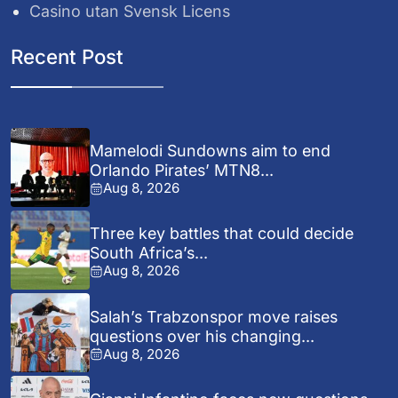
Casino utan Svensk Licens
Recent Post
Mamelodi Sundowns aim to end
Orlando Pirates’ MTN8...
Aug 8, 2026
Three key battles that could decide
South Africa’s...
Aug 8, 2026
Salah’s Trabzonspor move raises
questions over his changing...
Aug 8, 2026