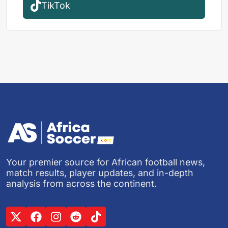
TikTok
Your premier source for African football news,
match results, player updates, and in-depth
analysis from across the continent.