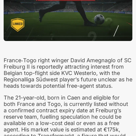
France‑Togo right winger David Amegnaglo of SC
Freiburg II is reportedly attracting interest from
Belgian top-flight side KVC Westerlo, with the
Regionalliga Südwest player’s future unclear as he
heads towards potential free-agent status.
The 21-year-old, born in Caen and eligible for
both France and Togo, is currently listed without
a confirmed contract expiry date at Freiburg’s
reserve team, fuelling speculation he could be
available on a low-cost deal or even as a free
agent. His market value is estimated at €175k,
according to Transfermarkt, a figure that would