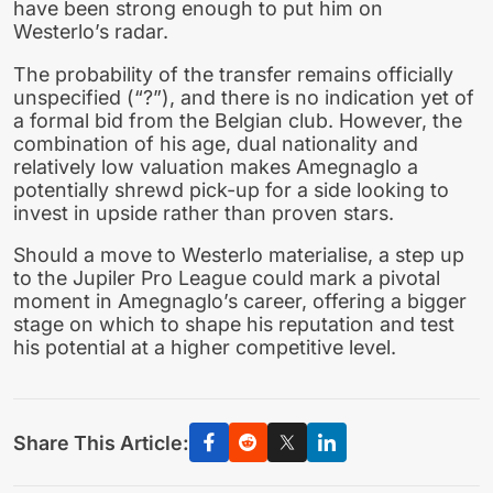
have been strong enough to put him on
Westerlo’s radar.
The probability of the transfer remains officially
unspecified (“?”), and there is no indication yet of
a formal bid from the Belgian club. However, the
combination of his age, dual nationality and
relatively low valuation makes Amegnaglo a
potentially shrewd pick-up for a side looking to
invest in upside rather than proven stars.
Should a move to Westerlo materialise, a step up
to the Jupiler Pro League could mark a pivotal
moment in Amegnaglo’s career, offering a bigger
stage on which to shape his reputation and test
his potential at a higher competitive level.
Share This Article: