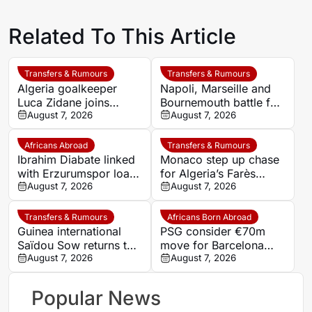
Related To This Article
Transfers & Rumours
Transfers & Rumours
Algeria goalkeeper
Napoli, Marseille and
Luca Zidane joins
Bournemouth battle for
Leganés on one-year
August 7, 2026
Germany-Nigerian
August 7, 2026
deal
goalkeeper Noah
Atubolu
Africans Abroad
Transfers & Rumours
Ibrahim Diabate linked
Monaco step up chase
with Erzurumspor loan
for Algeria’s Farès
move
August 7, 2026
Ghedjemis
August 7, 2026
Transfers & Rumours
Africans Born Abroad
Guinea international
PSG consider €70m
Saïdou Sow returns to
move for Barcelona
Nantes on loan from
August 7, 2026
defender Jules Kounde
August 7, 2026
Strasbourg
Popular News