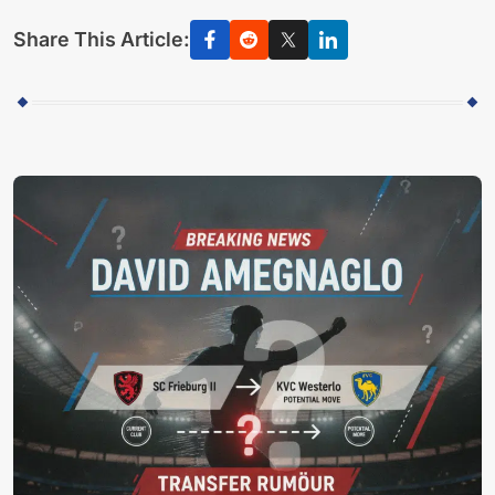
Share This Article: