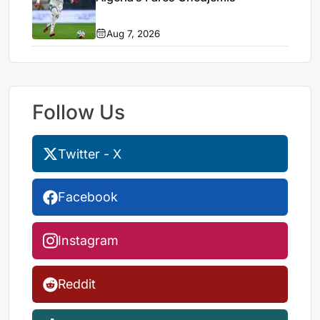
Aug 7, 2026
Follow Us
Twitter - X
Facebook
Instagram
Reddit