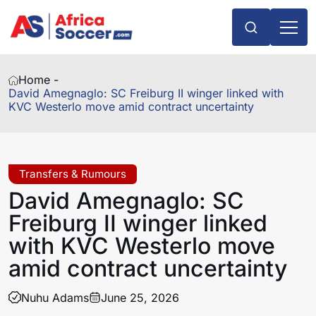
Home -
David Amegnaglo: SC Freiburg II winger linked with
KVC Westerlo move amid contract uncertainty
Transfers & Rumours
David Amegnaglo: SC
Freiburg II winger linked
with KVC Westerlo move
amid contract uncertainty
Nuhu Adams
June 25, 2026