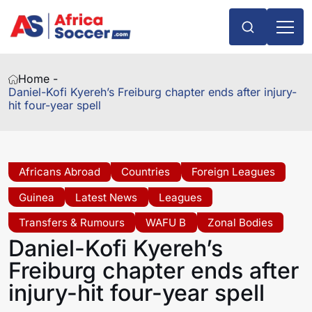
Home -
Daniel-Kofi Kyereh’s Freiburg chapter ends after injury-
hit four-year spell
Africans Abroad
Countries
Foreign Leagues
Guinea
Latest News
Leagues
Transfers & Rumours
WAFU B
Zonal Bodies
Daniel-Kofi Kyereh’s
Freiburg chapter ends after
injury-hit four-year spell