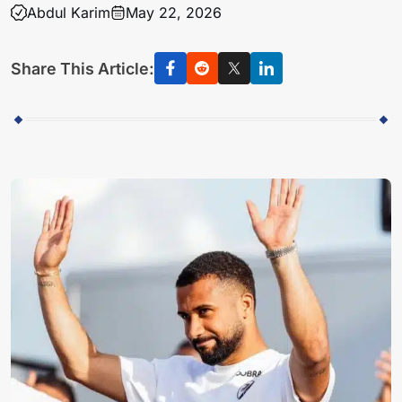
Abdul Karim
May 22, 2026
Share This Article: