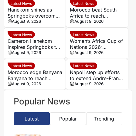
Latest News
Latest News
Hanekom shines as
Morocco beat South
Springboks overcome
Africa to reach
Argentina in Buenos
August 9, 2026
Women’s Africa Cup of
August 9, 2026
Aires
Nations semi-finals
Latest News
Latest News
Cameron Hanekom
Women’s Africa Cup of
inspires Springboks to
Nations 2026:
hard-fought win over
August 9, 2026
Cameroon and Nigeria
August 9, 2026
Argentina
set for Casablanca
quarter-final
Latest News
Latest News
Morocco edge Banyana
Napoli step up efforts
Banyana to reach
to extend Andre-Frank
WAFCON semi-finals
August 9, 2026
Zambo Anguissa’s
August 9, 2026
and secure World Cup
contract
place
Popular News
Latest
Popular
Trending