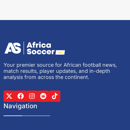
Your premier source for African football news,
match results, player updates, and in-depth
analysis from across the continent.
Navigation