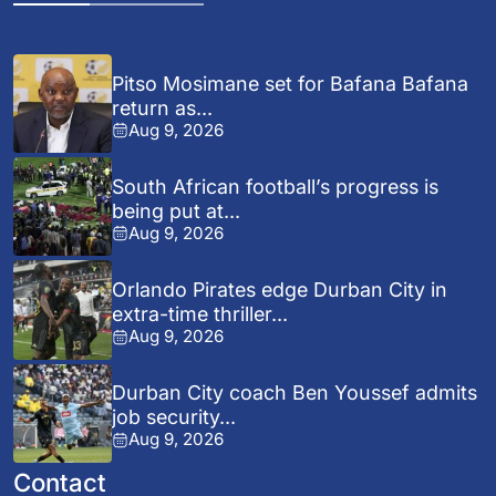
Pitso Mosimane set for Bafana Bafana
return as...
Aug 9, 2026
South African football’s progress is
being put at...
Aug 9, 2026
Orlando Pirates edge Durban City in
extra-time thriller...
Aug 9, 2026
Durban City coach Ben Youssef admits
job security...
Aug 9, 2026
Contact