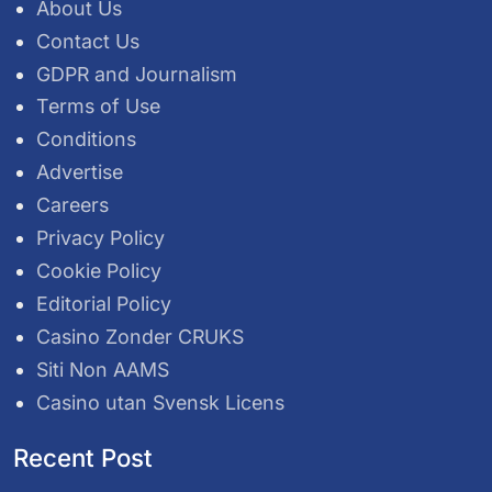
About Us
Contact Us
GDPR and Journalism
Terms of Use
Conditions
Advertise
Careers
Privacy Policy
Cookie Policy
Editorial Policy
Casino Zonder CRUKS
Siti Non AAMS
Casino utan Svensk Licens
Recent Post