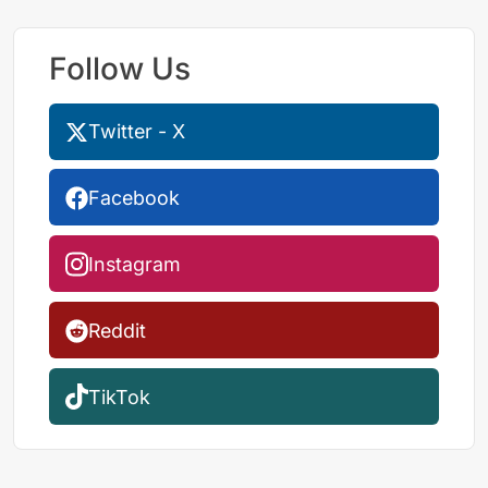
Follow Us
Twitter - X
Facebook
Instagram
Reddit
TikTok