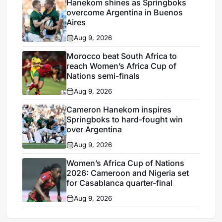
Hanekom shines as Springboks
overcome Argentina in Buenos
Aires
Aug 9, 2026
Morocco beat South Africa to
reach Women’s Africa Cup of
Nations semi-finals
Aug 9, 2026
Cameron Hanekom inspires
Springboks to hard-fought win
over Argentina
Aug 9, 2026
Women’s Africa Cup of Nations
2026: Cameroon and Nigeria set
for Casablanca quarter-final
Aug 9, 2026