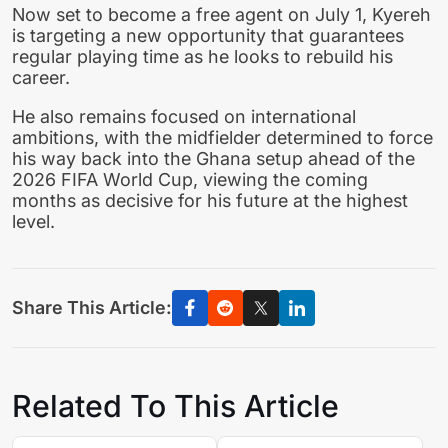
Now set to become a free agent on July 1, Kyereh
is targeting a new opportunity that guarantees
regular playing time as he looks to rebuild his
career.
He also remains focused on international
ambitions, with the midfielder determined to force
his way back into the Ghana setup ahead of the
2026 FIFA World Cup, viewing the coming
months as decisive for his future at the highest
level.
Share This Article:
Related To This Article