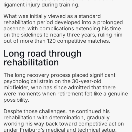
ligament injury during training.
What was initially viewed as a standard
rehabilitation period developed into a prolonged
absence, with complications extending his time
on the sidelines to nearly three years, ruling him
out of more than 120 competitive matches.
Long road through
rehabilitation
The long recovery process placed significant
psychological strain on the 30-year-old
midfielder, who has since admitted that there
were moments when retirement felt like a genuine
possibility.
Despite those challenges, he continued his
rehabilitation with determination, gradually
working his way back toward competitive action
under Freiburg’s medical and technical setup.