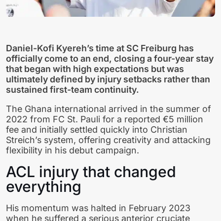
Daniel-Kofi Kyereh’s time at SC Freiburg has
officially come to an end, closing a four-year stay
that began with high expectations but was
ultimately defined by injury setbacks rather than
sustained first-team continuity.
The Ghana international arrived in the summer of
2022 from FC St. Pauli for a reported €5 million
fee and initially settled quickly into Christian
Streich’s system, offering creativity and attacking
flexibility in his debut campaign.
ACL injury that changed
everything
His momentum was halted in February 2023
when he suffered a serious anterior cruciate