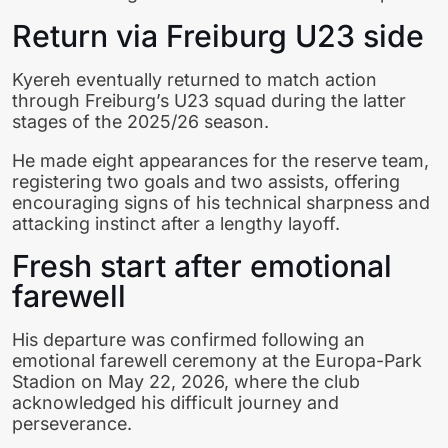
Return via Freiburg U23 side
Kyereh eventually returned to match action
through Freiburg’s U23 squad during the latter
stages of the 2025/26 season.
He made eight appearances for the reserve team,
registering two goals and two assists, offering
encouraging signs of his technical sharpness and
attacking instinct after a lengthy layoff.
Fresh start after emotional
farewell
His departure was confirmed following an
emotional farewell ceremony at the Europa-Park
Stadion on May 22, 2026, where the club
acknowledged his difficult journey and
perseverance.