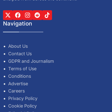
Navigation
About Us
Contact Us
GDPR and Journalism
Terms of Use
Conditions
Advertise
Careers
Privacy Policy
Cookie Policy