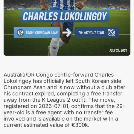
Australia/DR Congo centre-forward Charles
Lokolingoy has officially left South Korean side
Chungnam Asan and is now without a club after
his contract expired, completing a free transfer
away from the K League 2 outfit. The move,
registered on 2026-07-01, confirms that the 29-
year-old is a free agent with no transfer fee
involved and is available on the market with a
current estimated value of €300k.