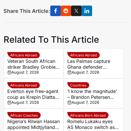
Share This Article:
Related To This Article
Africans Abroad
Africans Abroad
Veteran South African
Las Palmas capture
striker Bradley Grobler
Ghana defender
completes Stellenbosch
August 7, 2026
Nicolas Opoku on two-
August 7, 2026
FC move
year deal
Africans Abroad
Countries
Everton eye free-agent
‘I know the magnitude’
coup as Krepin Diatta
– Brandon Petersen
emerges as smart
August 7, 2026
ready to carry Kaizer
August 7, 2026
transfer target
Chiefs’ hopes as
captain
African Coaches
Africans Born Abroad
Nigeria’s Rilwan Hassan
Romelu Lukaku eyes
appointed Midtjylland
AS Monaco switch as