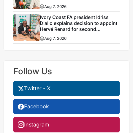
Aug 7, 2026
Ivory Coast FA president Idriss
Diallo explains decision to appoint
Hervé Renard for second
Elephants spell
Aug 7, 2026
Follow Us
Twitter - X
Facebook
Instagram