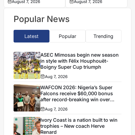
U19 head coach
August 7, 2026
Napoli exit looms
August 7, 2026
Popular News
Latest
Popular
Trending
ASEC Mimosas begin new season
in style with Félix Houphouët-
Boigny Super Cup triumph
Aug 7, 2026
WAFCON 2026: Nigeria’s Super
Falcons receive $60,000 bonus
after record-breaking win over
Egypt
Aug 7, 2026
Ivory Coast is a nation built to win
trophies – New coach Herve
Renard