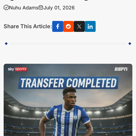
Nuhu Adams
July 01, 2026
Share This Article: