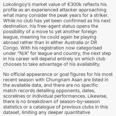
Lokolingoy’s market value of €300k reflects his
profile as an experienced attacker approaching
what many consider the peak years for a striker.
While no club has yet been confirmed as his next
destination, his free-agent status opens the
possibility of a move to yet another foreign
league, meaning he could again be playing
abroad rather than in either Australia or DR
Congo. With his registration now categorised
under “N/A” for league and country, the next step
in his career will depend entirely on which club
chooses to take advantage of his availability.
No official appearance or goal figures for his most
recent season with Chungnam Asan are listed in
the available data, and there are no specific
match records detailing opponents, dates,
scorelines or individual performances. Likewise,
there is no breakdown of season-by-season
statistics or a catalogue of previous clubs in this
dataset, limiting any deeper quantitative