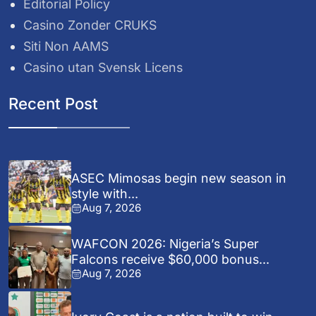
Editorial Policy
Casino Zonder CRUKS
Siti Non AAMS
Casino utan Svensk Licens
Recent Post
ASEC Mimosas begin new season in
style with...
Aug 7, 2026
WAFCON 2026: Nigeria’s Super
Falcons receive $60,000 bonus...
Aug 7, 2026