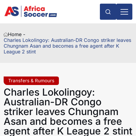
Home -
Charles Lokolingoy: Australian-DR Congo striker leaves
Chungnam Asan and becomes a free agent after K
League 2 stint
Transfers & Rumours
Charles Lokolingoy:
Australian-DR Congo
striker leaves Chungnam
Asan and becomes a free
agent after K League 2 stint