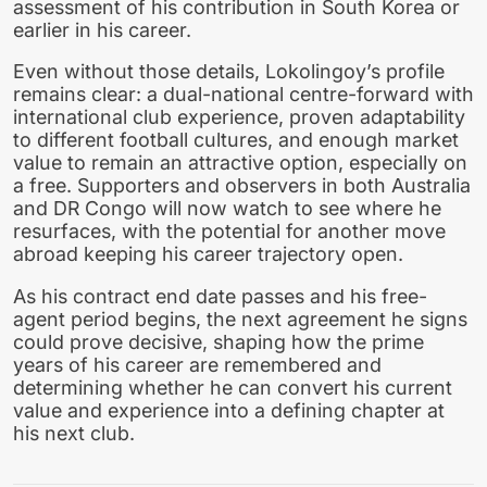
assessment of his contribution in South Korea or
earlier in his career.
Even without those details, Lokolingoy’s profile
remains clear: a dual-national centre-forward with
international club experience, proven adaptability
to different football cultures, and enough market
value to remain an attractive option, especially on
a free. Supporters and observers in both Australia
and DR Congo will now watch to see where he
resurfaces, with the potential for another move
abroad keeping his career trajectory open.
As his contract end date passes and his free-
agent period begins, the next agreement he signs
could prove decisive, shaping how the prime
years of his career are remembered and
determining whether he can convert his current
value and experience into a defining chapter at
his next club.