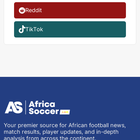
Reddit
TikTok
Your premier source for African football news,
match results, player updates, and in-depth
analysis from across the continent.