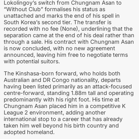
Lokolingoy’s switch from Chungnam Asan to
“Without Club” formalises his status as
unattached and marks the end of his spell in
South Korea’s second tier. The transfer is
recorded with no fee (None), underlining that the
separation came at the end of his deal rather than
through a sale. His contract with Chungnam Asan
is now concluded, with no new agreement
announced, leaving him free to negotiate terms
with potential suitors.
The Kinshasa-born forward, who holds both
Australian and DR Congo nationality, departs
having been listed primarily as an attack-focused
centre-forward, standing 1.88m tall and operating
predominantly with his right foot. His time at
Chungnam Asan placed him in a competitive K
League 2 environment, adding another
international stop to a career that has already
taken him well beyond his birth country and
adopted homeland.