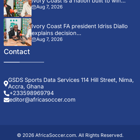
Ivory Coast is a nation built to win...
Aug 7, 2026
Ivory Coast FA president Idriss Diallo
explains decision...
Aug 7, 2026
Contact
GSDS Sports Data Services 114 Hill Street, Nima,
Accra, Ghana
+233598969794
editor@africasoccer.com
© 2026 AfricaSoccer.com. All Rights Reserved.