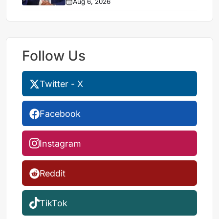
Aug 6, 2026
Follow Us
Twitter - X
Facebook
Instagram
Reddit
TikTok