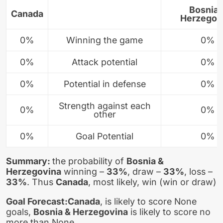
Bosnia 
Canada
Herzegov
0%
Winning the game
0%
0%
Attack potential
0%
0%
Potential in defense
0%
Strength against each
0%
0%
other
0%
Goal Potential
0%
Summary:
the probability of
Bosnia &
Herzegovina
winning –
33%
, draw –
33%
, loss –
33%
. Thus
Canada
, most likely, win (win or draw)
Goal Forecast:
Canada
, is likely to score None
goals,
Bosnia & Herzegovina
is likely to score no
more than None.