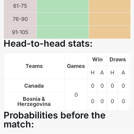
61-75
76-90
91-105
Head-to-head stats:
Win
Draws
Teams
Games
H
A
H
A
Canada
0
0
0
0
0
Bosnia &
0
0
0
0
Herzegovina
Probabilities before the
match: