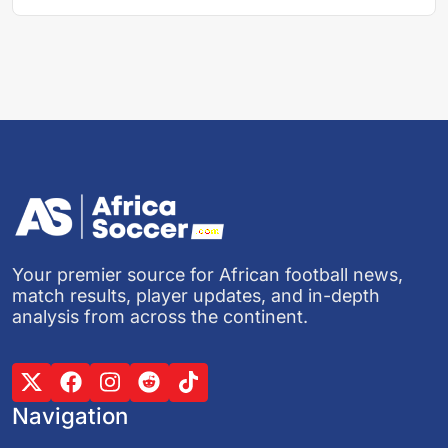
Your premier source for African football news,
match results, player updates, and in-depth
analysis from across the continent.
Navigation