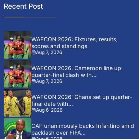
Recent Post
WAFCON 2026: Fixtures, results,
scores and standings
Aug 7, 2026
WAFCON 2026: Cameroon line up
quarter-final clash with...
Aug 7, 2026
WAFCON 2026: Ghana set up quarter-
final date with...
Aug 6, 2026
CAF unanimously backs Infantino amid
backlash over FIFA...
Aug 6, 2026