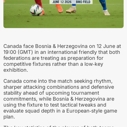
Canada face Bosnia & Herzegovina on 12 June at
19:00 (GMT) in an international friendly that both
federations are treating as preparation for
competitive fixtures rather than a low‑key
exhibition.
Canada come into the match seeking rhythm,
sharper attacking combinations and defensive
stability ahead of upcoming tournament
commitments, while Bosnia & Herzegovina are
using the fixture to test tactical tweaks and
evaluate squad depth in a European‑style game
plan.