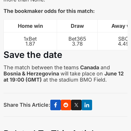
The bookmaker odds for this match:
Home win
Draw
Away w
1xBet
Bet365
SBO
1.87
3.78
4.49
Save the date
The match between the teams
Canada
and
Bosnia & Herzegovina
will take place on
June 12
at 19:00 (GMT)
at the stadium BMO Field.
Share This Article: