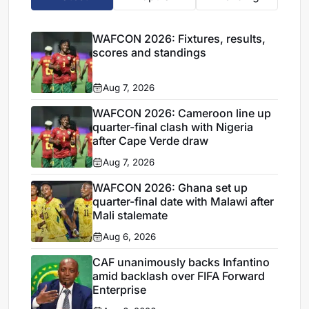
WAFCON 2026: Fixtures, results,
scores and standings
Aug 7, 2026
WAFCON 2026: Cameroon line up
quarter-final clash with Nigeria
after Cape Verde draw
Aug 7, 2026
WAFCON 2026: Ghana set up
quarter-final date with Malawi after
Mali stalemate
Aug 6, 2026
CAF unanimously backs Infantino
amid backlash over FIFA Forward
Enterprise