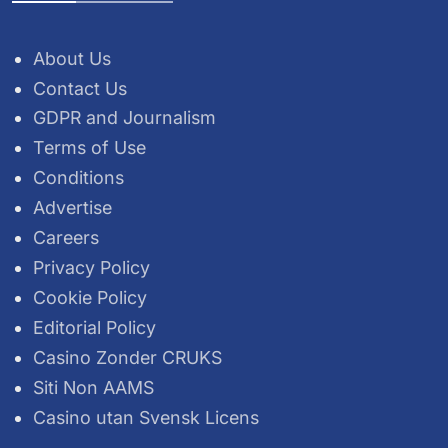
About Us
Contact Us
GDPR and Journalism
Terms of Use
Conditions
Advertise
Careers
Privacy Policy
Cookie Policy
Editorial Policy
Casino Zonder CRUKS
Siti Non AAMS
Casino utan Svensk Licens