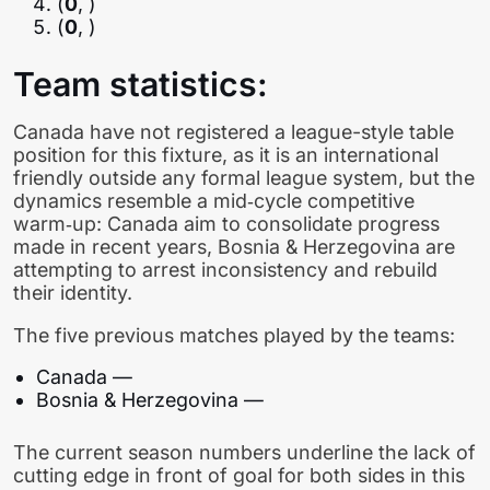
(
0
, )
(
0
, )
Team statistics:
Canada have not registered a league-style table
position for this fixture, as it is an international
friendly outside any formal league system, but the
dynamics resemble a mid‑cycle competitive
warm‑up: Canada aim to consolidate progress
made in recent years, Bosnia & Herzegovina are
attempting to arrest inconsistency and rebuild
their identity.
The five previous matches played by the teams:
Canada —
Bosnia & Herzegovina —
The current season numbers underline the lack of
cutting edge in front of goal for both sides in this