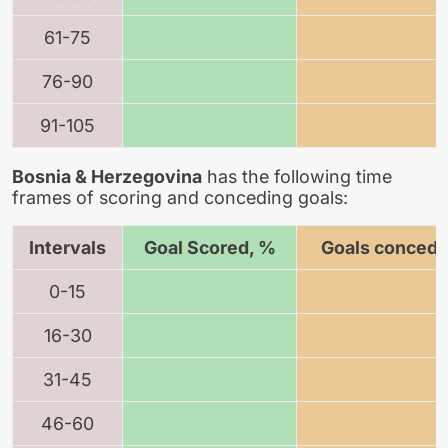
61-75
76-90
91-105
Bosnia & Herzegovina
has the following time
frames of scoring and conceding goals:
Intervals
Goal Scored, %
Goals concede
0-15
16-30
31-45
46-60