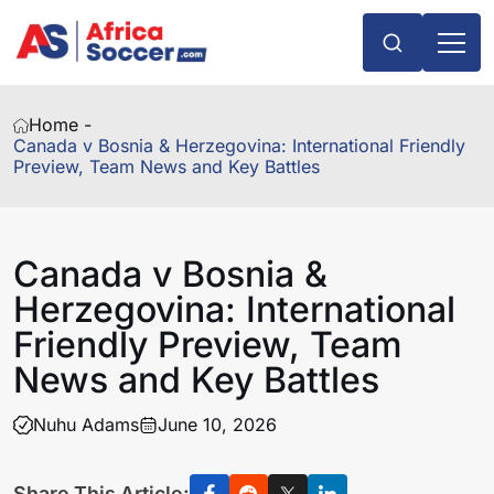
Home -
Canada v Bosnia & Herzegovina: International Friendly
Preview, Team News and Key Battles
Canada v Bosnia &
Herzegovina: International
Friendly Preview, Team
News and Key Battles
Nuhu Adams
June 10, 2026
Share This Article: