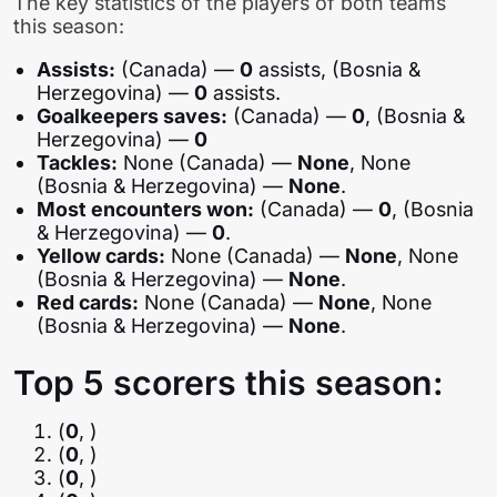
The key statistics of the players of both teams
this season:
Assists:
(Canada) —
0
assists, (Bosnia &
Herzegovina) —
0
assists.
Goalkeepers saves:
(Canada) —
0
, (Bosnia &
Herzegovina) —
0
Tackles:
None (Canada) —
None
, None
(Bosnia & Herzegovina) —
None
.
Most encounters won:
(Canada) —
0
, (Bosnia
& Herzegovina) —
0
.
Yellow cards:
None (Canada) —
None
, None
(Bosnia & Herzegovina) —
None
.
Red cards:
None (Canada) —
None
, None
(Bosnia & Herzegovina) —
None
.
Top 5 scorers this season:
(
0
, )
(
0
, )
(
0
, )