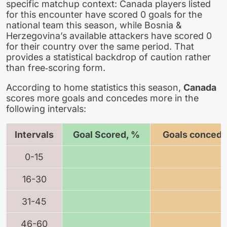
specific matchup context: Canada players listed
for this encounter have scored 0 goals for the
national team this season, while Bosnia &
Herzegovina’s available attackers have scored 0
for their country over the same period. That
provides a statistical backdrop of caution rather
than free‑scoring form.
According to home statistics this season,
Canada
scores more goals and concedes more in the
following intervals:
Intervals
Goal Scored, %
Goals concede
0-15
16-30
31-45
46-60