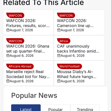
Related To This Article
WAFCON
WAFCON
WAFCON 2026:
WAFCON 2026:
Fixtures, results, scores
Cameroon line up
and standings
August 7, 2026
quarter-final clash with
August 7, 2026
Nigeria after Cape
Verde draw
WAFCON
Africa
WAFCON 2026: Ghana
CAF unanimously
set up quarter-final
backs Infantino amid
date with Malawi after
August 6, 2026
backlash over FIFA
August 6, 2026
Mali stalemate
Forward Enterprise
Africans Abroad
World Football
Marseille reject Real
Moussa Diaby’s Al-
Sociedad bid for Nayef
Ittihad future hangs
Aguerd
August 6, 2026
over Al Jazira qualifier
August 6, 2026
Popular News
Latest
Popular
Trending