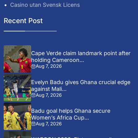
Casino utan Svensk Licens
Recent Post
Cape Verde claim landmark point after
holding Cameroon...
Aug 7, 2026
Evelyn Badu gives Ghana crucial edge
against Mali...
Aug 7, 2026
Badu goal helps Ghana secure
Women’s Africa Cup...
Aug 7, 2026