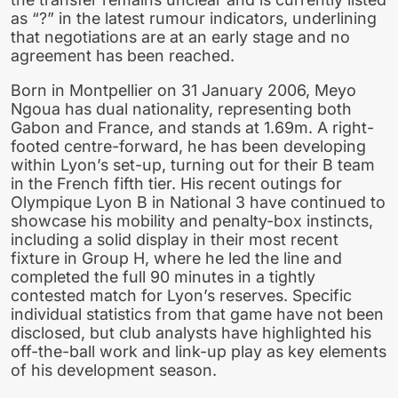
as “?” in the latest rumour indicators, underlining
that negotiations are at an early stage and no
agreement has been reached.
Born in Montpellier on 31 January 2006, Meyo
Ngoua has dual nationality, representing both
Gabon and France, and stands at 1.69m. A right-
footed centre-forward, he has been developing
within Lyon’s set-up, turning out for their B team
in the French fifth tier. His recent outings for
Olympique Lyon B in National 3 have continued to
showcase his mobility and penalty-box instincts,
including a solid display in their most recent
fixture in Group H, where he led the line and
completed the full 90 minutes in a tightly
contested match for Lyon’s reserves. Specific
individual statistics from that game have not been
disclosed, but club analysts have highlighted his
off-the-ball work and link-up play as key elements
of his development season.