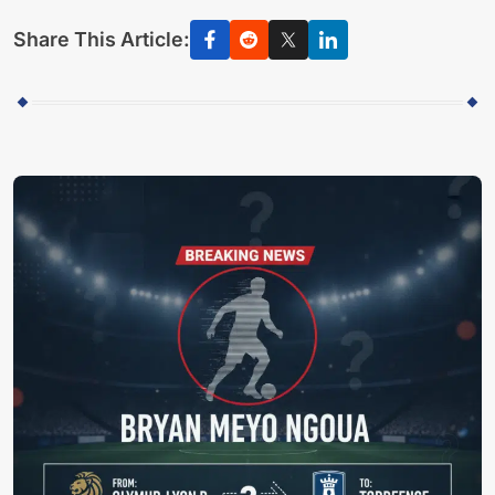
Share This Article: