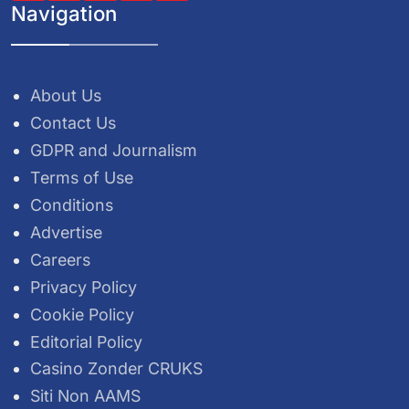
Navigation
About Us
Contact Us
GDPR and Journalism
Terms of Use
Conditions
Advertise
Careers
Privacy Policy
Cookie Policy
Editorial Policy
Casino Zonder CRUKS
Siti Non AAMS