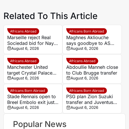
Related To This Article
Africans Abroad
Africans Born Abroad
Marseille reject Real
Maghnes Akliouche
Sociedad bid for Nayef
says goodbye to AS
Aguerd
August 6, 2026
Monaco
August 6, 2026
Africans Abroad
Africans Abroad
Manchester United
Abdoullie Manneh close
target Crystal Palace
to Club Brugge transfer
forward Ismaila Sarr
August 6, 2026
August 6, 2026
Africans Born Abroad
Africans Born Abroad
Stade Rennais open to
PSG plan Zion Suzuki
Breel Embolo exit just
transfer and Juventus
one year after Monaco
August 6, 2026
loan
August 6, 2026
move
Popular News