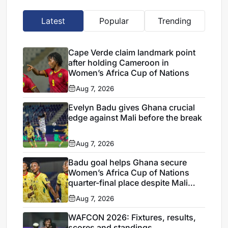
Latest
Popular
Trending
Cape Verde claim landmark point
after holding Cameroon in
Women’s Africa Cup of Nations
Aug 7, 2026
Evelyn Badu gives Ghana crucial
edge against Mali before the break
Aug 7, 2026
Badu goal helps Ghana secure
Women’s Africa Cup of Nations
quarter-final place despite Mali
stalemate
Aug 7, 2026
WAFCON 2026: Fixtures, results,
scores and standings