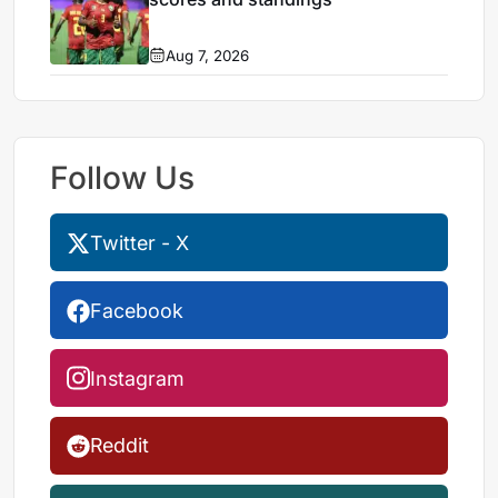
Aug 7, 2026
Follow Us
Twitter - X
Facebook
Instagram
Reddit