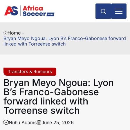
Home -
Bryan Meyo Ngoua: Lyon B’s Franco-Gabonese forward
linked with Torreense switch
Transfers & Rumours
Bryan Meyo Ngoua: Lyon
B’s Franco-Gabonese
forward linked with
Torreense switch
Nuhu Adams
June 25, 2026