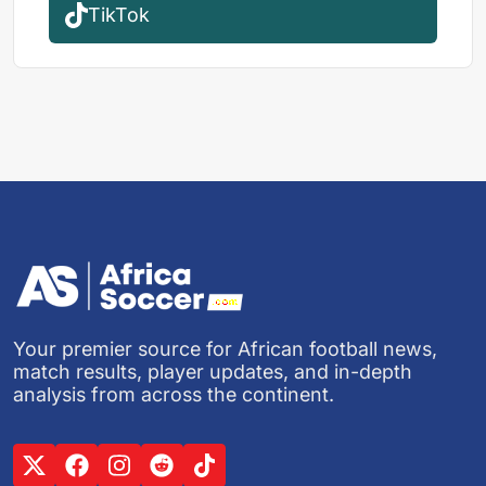
TikTok
Your premier source for African football news,
match results, player updates, and in-depth
analysis from across the continent.