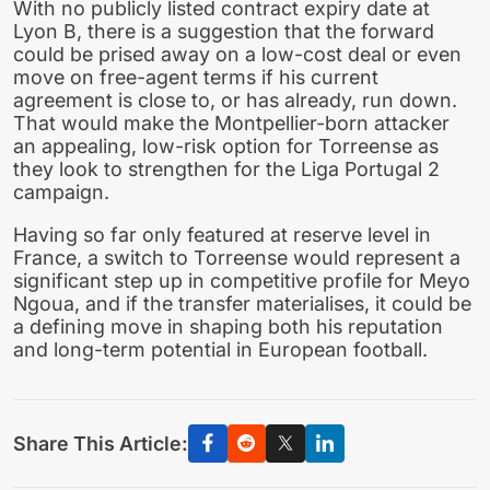
With no publicly listed contract expiry date at
Lyon B, there is a suggestion that the forward
could be prised away on a low-cost deal or even
move on free-agent terms if his current
agreement is close to, or has already, run down.
That would make the Montpellier-born attacker
an appealing, low-risk option for Torreense as
they look to strengthen for the Liga Portugal 2
campaign.
Having so far only featured at reserve level in
France, a switch to Torreense would represent a
significant step up in competitive profile for Meyo
Ngoua, and if the transfer materialises, it could be
a defining move in shaping both his reputation
and long-term potential in European football.
Share This Article: