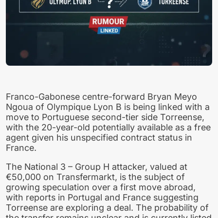
Franco-Gabonese centre-forward Bryan Meyo
Ngoua of Olympique Lyon B is being linked with a
move to Portuguese second-tier side Torreense,
with the 20-year-old potentially available as a free
agent given his unspecified contract status in
France.
The National 3 – Group H attacker, valued at
€50,000 on Transfermarkt, is the subject of
growing speculation over a first move abroad,
with reports in Portugal and France suggesting
Torreense are exploring a deal. The probability of
the transfer remains unclear and is currently listed