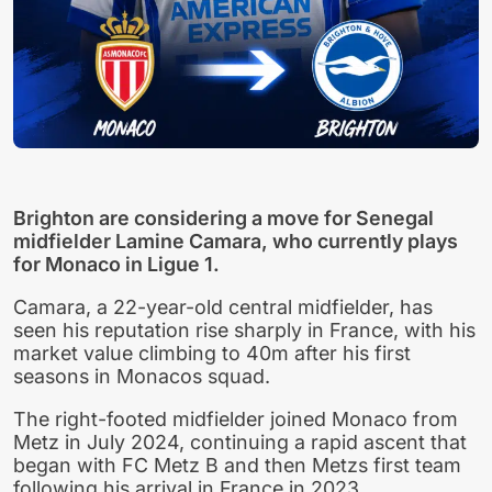
Brighton are considering a move for Senegal
midfielder Lamine Camara, who currently plays
for Monaco in Ligue 1.
Camara, a 22-year-old central midfielder, has
seen his reputation rise sharply in France, with his
market value climbing to 40m after his first
seasons in Monacos squad.
The right-footed midfielder joined Monaco from
Metz in July 2024, continuing a rapid ascent that
began with FC Metz B and then Metzs first team
following his arrival in France in 2023.