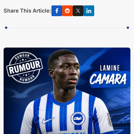
Share This Article: