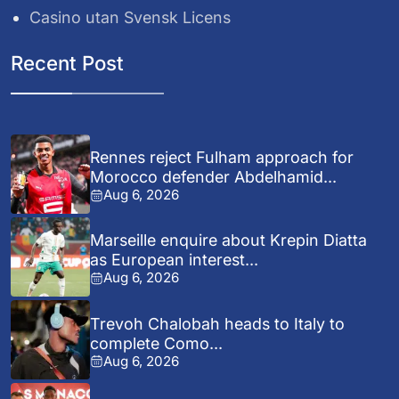
Casino utan Svensk Licens
Recent Post
Rennes reject Fulham approach for
Morocco defender Abdelhamid...
Aug 6, 2026
Marseille enquire about Krepin Diatta
as European interest...
Aug 6, 2026
Trevoh Chalobah heads to Italy to
complete Como...
Aug 6, 2026