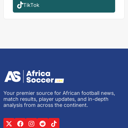
TikTok
Your premier source for African football news,
match results, player updates, and in-depth
analysis from across the continent.