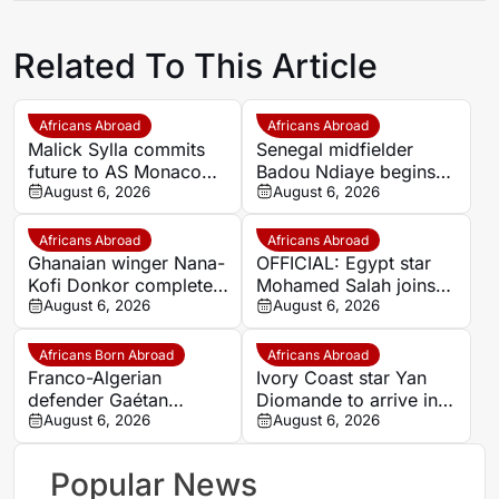
Related To This Article
Africans Abroad
Africans Abroad
Malick Sylla commits
Senegal midfielder
future to AS Monaco
Badou Ndiaye begins
with contract until 2029
August 6, 2026
new chapter with
August 6, 2026
Mağusa Türk Gücü
Africans Abroad
Africans Abroad
Ghanaian winger Nana-
OFFICIAL: Egypt star
Kofi Donkor completes
Mohamed Salah joins
long-term move to AIK
August 6, 2026
Trabzonspor on two-
August 6, 2026
Stockholm
year deal
Africans Born Abroad
Africans Abroad
Franco-Algerian
Ivory Coast star Yan
defender Gaétan
Diomande to arrive in
Bakhouche nets first
August 6, 2026
Spain on Thursday
August 6, 2026
Toulouse goal in pre-
ahead of Real Madrid
season
move
Popular News