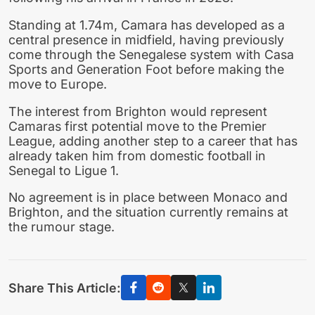
Standing at 1.74m, Camara has developed as a
central presence in midfield, having previously
come through the Senegalese system with Casa
Sports and Generation Foot before making the
move to Europe.
The interest from Brighton would represent
Camaras first potential move to the Premier
League, adding another step to a career that has
already taken him from domestic football in
Senegal to Ligue 1.
No agreement is in place between Monaco and
Brighton, and the situation currently remains at
the rumour stage.
Share This Article: