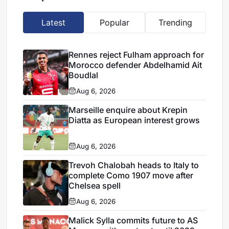
Latest
Popular
Trending
Rennes reject Fulham approach for
Morocco defender Abdelhamid Ait
Boudlal
Aug 6, 2026
Marseille enquire about Krepin
Diatta as European interest grows
Aug 6, 2026
Trevoh Chalobah heads to Italy to
complete Como 1907 move after
Chelsea spell
Aug 6, 2026
Malick Sylla commits future to AS