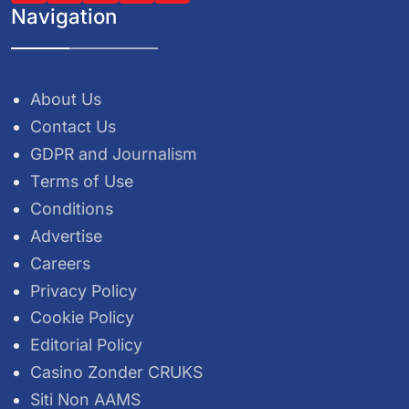
Navigation
About Us
Contact Us
GDPR and Journalism
Terms of Use
Conditions
Advertise
Careers
Privacy Policy
Cookie Policy
Editorial Policy
Casino Zonder CRUKS
Siti Non AAMS