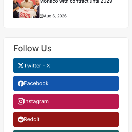
Monaco with contract until 2029
Aug 6, 2026
Follow Us
Twitter - X
Facebook
Instagram
Reddit