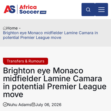
Home -
Brighton eye Monaco midfielder Lamine Camara in
potential Premier League move
Transfers & Rumours
Brighton eye Monaco
midfielder Lamine Camara
in potential Premier League
move
Nuhu Adams
July 06, 2026