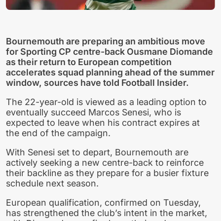
Bournemouth are preparing an ambitious move
for Sporting CP centre-back Ousmane Diomande
as their return to European competition
accelerates squad planning ahead of the summer
window, sources have told Football Insider.
The 22-year-old is viewed as a leading option to
eventually succeed Marcos Senesi, who is
expected to leave when his contract expires at
the end of the campaign.
With Senesi set to depart, Bournemouth are
actively seeking a new centre-back to reinforce
their backline as they prepare for a busier fixture
schedule next season.
European qualification, confirmed on Tuesday,
has strengthened the club’s intent in the market,