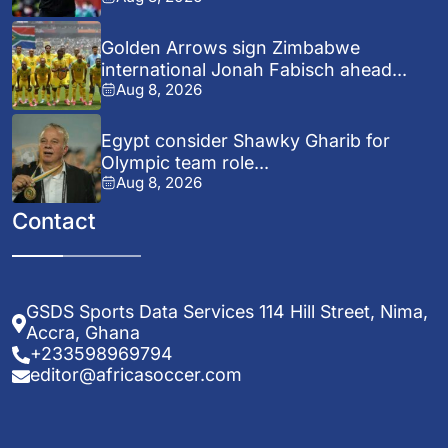
Golden Arrows sign Zimbabwe
international Jonah Fabisch ahead...
Aug 8, 2026
Egypt consider Shawky Gharib for
Olympic team role...
Aug 8, 2026
Contact
GSDS Sports Data Services 114 Hill Street, Nima,
Accra, Ghana
+233598969794
editor@africasoccer.com