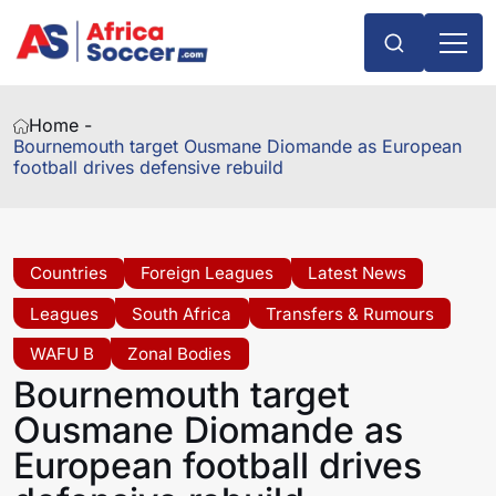
Home -
Bournemouth target Ousmane Diomande as European
football drives defensive rebuild
Countries
Foreign Leagues
Latest News
Leagues
South Africa
Transfers & Rumours
WAFU B
Zonal Bodies
Bournemouth target
Ousmane Diomande as
European football drives