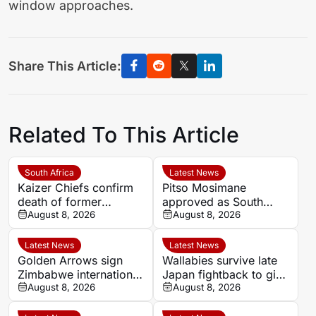
window approaches.
Share This Article:
Related To This Article
South Africa
Latest News
Kaizer Chiefs confirm
Pitso Mosimane
death of former
approved as South
midfielder Michael
August 8, 2026
Africa coach by SAFA
August 8, 2026
Nkambule aged 37
Latest News
Latest News
Golden Arrows sign
Wallabies survive late
Zimbabwe international
Japan fightback to give
Jonah Fabisch ahead
August 8, 2026
Les Kiss winning debut
August 8, 2026
of 2026-27 season