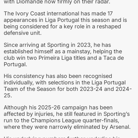
with Diomande now firmly on their radar.
The Ivory Coast international has made 17
appearances in Liga Portugal this season and is
being considered for a key role in a reshaped
defensive unit.
Since arriving at Sporting in 2023, he has
established himself as a mainstay, helping the
club win two Primeira Liga titles and a Taca de
Portugal.
His consistency has also been recognised
individually, with selections in the Liga Portugal
Team of the Season for both 2023-24 and 2024-
25.
Although his 2025-26 campaign has been
affected by injuries, he still featured in Sporting’s
run to the Champions League quarter-finals,
where they were narrowly eliminated by Arsenal.