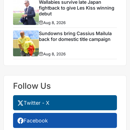
Wallabies survive late Japan
fightback to give Les Kiss winning
debut
Aug 8, 2026
Sundowns bring Cassius Mailula
back for domestic title campaign
Aug 8, 2026
Follow Us
Twitter - X
Facebook