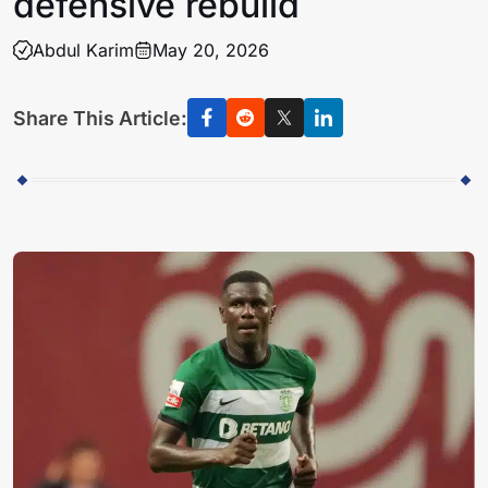
defensive rebuild
Abdul Karim
May 20, 2026
Share This Article: