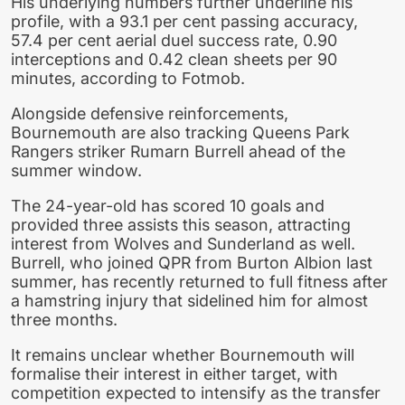
His underlying numbers further underline his
profile, with a 93.1 per cent passing accuracy,
57.4 per cent aerial duel success rate, 0.90
interceptions and 0.42 clean sheets per 90
minutes, according to Fotmob.
Alongside defensive reinforcements,
Bournemouth are also tracking Queens Park
Rangers striker Rumarn Burrell ahead of the
summer window.
The 24-year-old has scored 10 goals and
provided three assists this season, attracting
interest from Wolves and Sunderland as well.
Burrell, who joined QPR from Burton Albion last
summer, has recently returned to full fitness after
a hamstring injury that sidelined him for almost
three months.
It remains unclear whether Bournemouth will
formalise their interest in either target, with
competition expected to intensify as the transfer