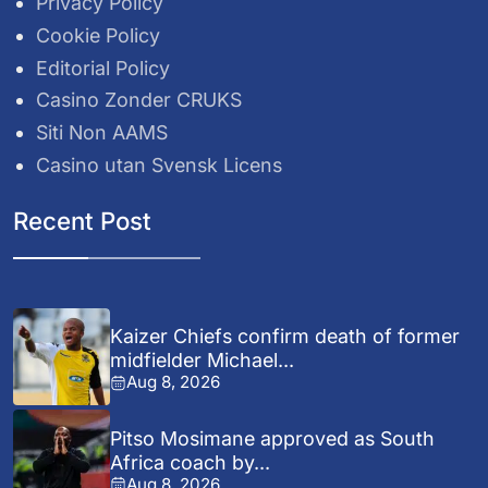
Privacy Policy
Cookie Policy
Editorial Policy
Casino Zonder CRUKS
Siti Non AAMS
Casino utan Svensk Licens
Recent Post
Kaizer Chiefs confirm death of former
midfielder Michael...
Aug 8, 2026
Pitso Mosimane approved as South
Africa coach by...
Aug 8, 2026