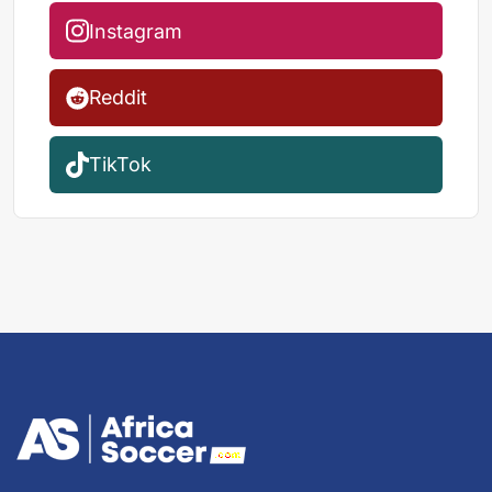
Instagram
Reddit
TikTok