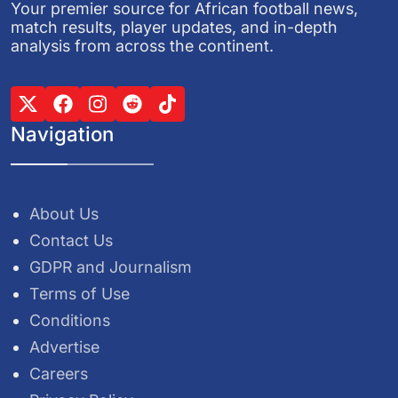
Your premier source for African football news,
match results, player updates, and in-depth
analysis from across the continent.
Navigation
About Us
Contact Us
GDPR and Journalism
Terms of Use
Conditions
Advertise
Careers