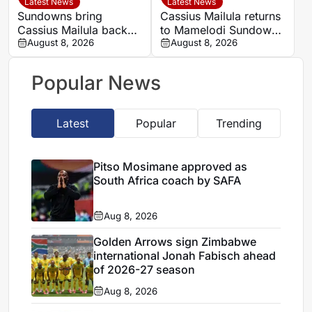
Latest News
Latest News
Sundowns bring
Cassius Mailula returns
Cassius Mailula back
to Mamelodi Sundowns
for domestic title
August 8, 2026
after Toronto FC spell
August 8, 2026
campaign
Popular News
Latest
Popular
Trending
Pitso Mosimane approved as
South Africa coach by SAFA
Aug 8, 2026
Golden Arrows sign Zimbabwe
international Jonah Fabisch ahead
of 2026-27 season
Aug 8, 2026