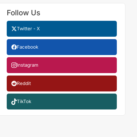
Follow Us
Twitter - X
Facebook
Instagram
Reddit
TikTok