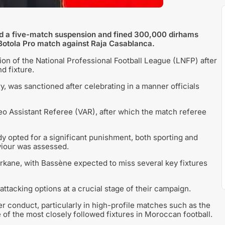
ed a five-match suspension and fined 300,000 dirhams
a Botola Pro match against Raja Casablanca.
n of the National Professional Football League (LNFP) after
d fixture.
y, was sanctioned after celebrating in a manner officials
eo Assistant Referee (VAR), after which the match referee
dy opted for a significant punishment, both sporting and
aviour was assessed.
rkane, with Bassène expected to miss several key fixtures
attacking options at a crucial stage of their campaign.
er conduct, particularly in high-profile matches such as the
f the most closely followed fixtures in Moroccan football.