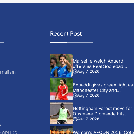
Recent Post
Marseille weigh Aguerd
offers as Real Sociedad
pursue...
rnalism
Aug 7, 2026
Bouaddi gives green light as
Manchester City and...
Aug 7, 2026
Nottingham Forest move for
Ousmane Diomande hits
fresh...
Aug 7, 2026
y
Women’s AFCON 2026: Cote
r CRUKS