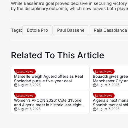
While Bassène’s goal proved decisive in securing victory
by the disciplinary outcome, which now leaves both playe
Tags:
Botola Pro
Paul Bassène
Raja Casablanca
Related To This Article
Latest News
Latest News
Marseille weigh Aguerd offers as Real
Bouaddi gives green
Sociedad pursue five-year deal
Manchester City a
August 7, 2026
August 7, 2026
transfer breakthro
Latest News
Latest News
Women’s AFCON 2026: Cote d’Ivoire
Algeria’s next mana
and Algeria meet in historic last-eight
Spanish tactical shi
August 7, 2026
August 7, 2026
tie
Sanchez Bas