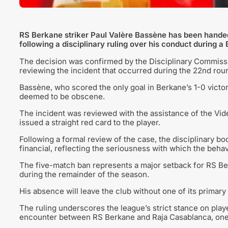
RS Berkane striker Paul Valère Bassène has been hand
following a disciplinary ruling over his conduct during 
The decision was confirmed by the Disciplinary Commissio
reviewing the incident that occurred during the 22nd roun
Bassène, who scored the only goal in Berkane’s 1-0 victor
deemed to be obscene.
The incident was reviewed with the assistance of the Vid
issued a straight red card to the player.
Following a formal review of the case, the disciplinary bo
financial, reflecting the seriousness with which the beh
The five-match ban represents a major setback for RS Be
during the remainder of the season.
His absence will leave the club without one of its primary 
The ruling underscores the league’s strict stance on play
encounter between RS Berkane and Raja Casablanca, one o