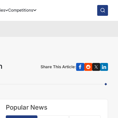
ies
Competitions
n
Share This Article:
Popular News