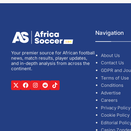
Navigation
Your premier source for African football
About Us
news, match results, player updates,
Contact Us
and in-depth analysis from across the
continent.
GDPR and Jou
Terms of Use
Conditions
Advertise
Careers
Privacy Policy
Cookie Policy
Editorial Polic
Casino Zonde