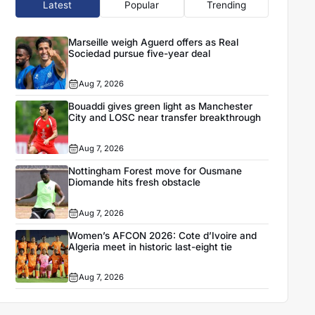
Latest
Popular
Trending
Marseille weigh Aguerd offers as Real
Sociedad pursue five-year deal
Aug 7, 2026
Bouaddi gives green light as Manchester
City and LOSC near transfer breakthrough
Aug 7, 2026
Nottingham Forest move for Ousmane
Diomande hits fresh obstacle
Aug 7, 2026
Women’s AFCON 2026: Cote d’Ivoire and
Algeria meet in historic last-eight tie
Aug 7, 2026