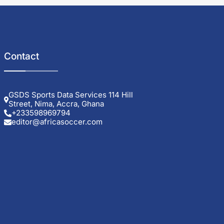
Contact
GSDS Sports Data Services 114 Hill
Street, Nima, Accra, Ghana
+233598969794
editor@africasoccer.com