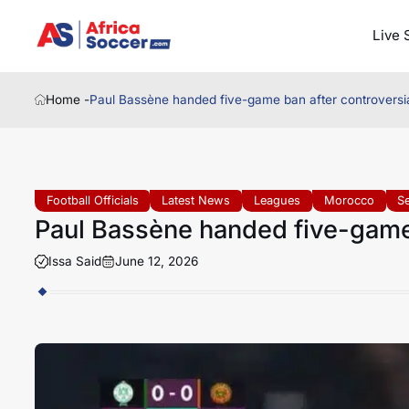
Live 
Home -
Paul Bassène handed five-game ban after controversia
Football Officials
Latest News
Leagues
Morocco
S
Paul Bassène handed five-game 
Issa Said
June 12, 2026