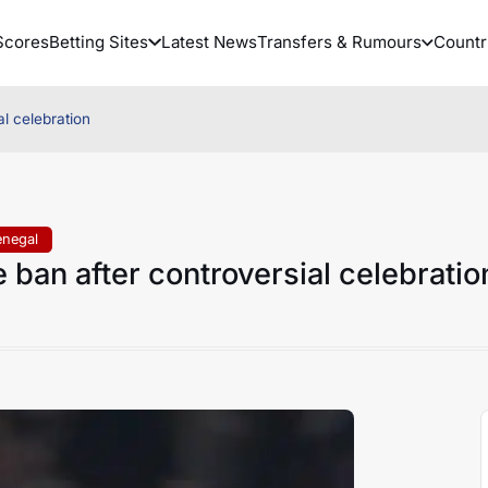
Scores
Betting Sites
Latest News
Transfers & Rumours
Countr
l celebration
enegal
ban after controversial celebratio