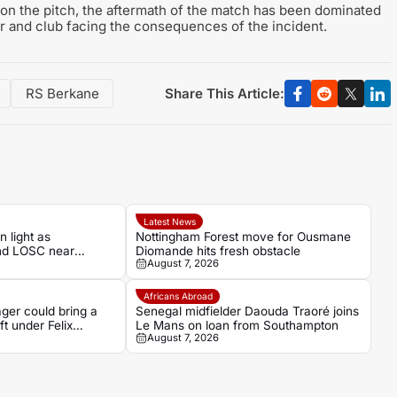
 on the pitch, the aftermath of the match has been dominated
r and club facing the consequences of the incident.
Share This Article:
RS Berkane
Latest News
 light as
Nottingham Forest move for Ousmane
nd LOSC near
Diomande hits fresh obstacle
August 7, 2026
ugh
Africans Abroad
ger could bring a
Senegal midfielder Daouda Traoré joins
ft under Felix
Le Mans on loan from Southampton
August 7, 2026