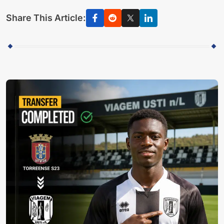
Share This Article: