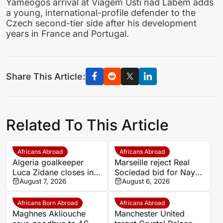
Yameogos arrival at Viagem Usti nad Labem adds
a young, international-profile defender to the
Czech second-tier side after his development
years in France and Portugal.
Share This Article:
Related To This Article
Africans Abroad
Africans Abroad
Algeria goalkeeper
Marseille reject Real
Luca Zidane closes in
Sociedad bid for Nayef
on Leganés move from
August 7, 2026
Aguerd
August 6, 2026
Granada
Africans Born Abroad
Africans Abroad
Maghnes Akliouche
Manchester United