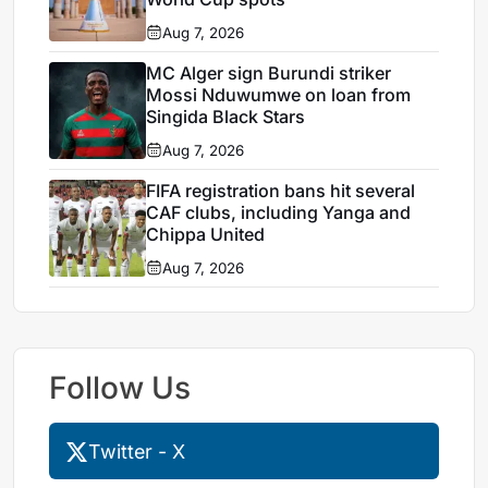
Aug 7, 2026
MC Alger sign Burundi striker
Mossi Nduwumwe on loan from
Singida Black Stars
Aug 7, 2026
FIFA registration bans hit several
CAF clubs, including Yanga and
Chippa United
Aug 7, 2026
Follow Us
Twitter - X