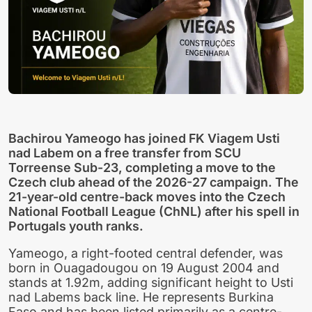
Bachirou Yameogo has joined FK Viagem Usti
nad Labem on a free transfer from SCU
Torreense Sub-23, completing a move to the
Czech club ahead of the 2026-27 campaign. The
21-year-old centre-back moves into the Czech
National Football League (ChNL) after his spell in
Portugals youth ranks.
Yameogo, a right-footed central defender, was
born in Ouagadougou on 19 August 2004 and
stands at 1.92m, adding significant height to Usti
nad Labems back line. He represents Burkina
Faso and has been listed primarily as a centre-