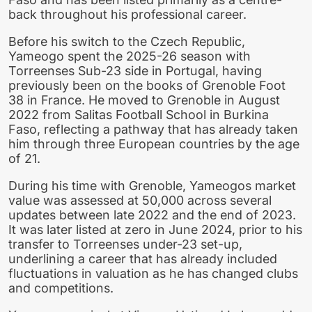
back throughout his professional career.
Before his switch to the Czech Republic,
Yameogo spent the 2025-26 season with
Torreenses Sub-23 side in Portugal, having
previously been on the books of Grenoble Foot
38 in France. He moved to Grenoble in August
2022 from Salitas Football School in Burkina
Faso, reflecting a pathway that has already taken
him through three European countries by the age
of 21.
During his time with Grenoble, Yameogos market
value was assessed at 50,000 across several
updates between late 2022 and the end of 2023.
It was later listed at zero in June 2024, prior to his
transfer to Torreenses under-23 set-up,
underlining a career that has already included
fluctuations in valuation as he has changed clubs
and competitions.