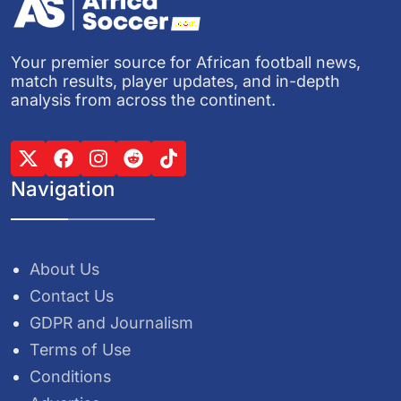
Your premier source for African football news,
match results, player updates, and in-depth
analysis from across the continent.
Navigation
About Us
Contact Us
GDPR and Journalism
Terms of Use
Conditions