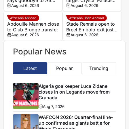
says goodbye to AS
target Crystal Palace
Monaco
August 6, 2026
forward Ismaila Sarr
August 6, 2026
Africans Abroad
Africans Born Abroad
Abdoullie Manneh close
Stade Rennais open to
to Club Brugge transfer
Breel Embolo exit just
August 6, 2026
one year after Monaco
August 6, 2026
move
Popular News
Latest
Popular
Trending
Algeria goalkeeper Luca Zidane
closes in on Leganés move from
Granada
Aug 7, 2026
WAFCON 2026: Quarter-final line-
up confirmed as giants battle for
World Cup spots