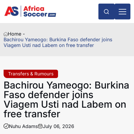
Home -
Bachirou Yameogo: Burkina Faso defender joins
Viagem Usti nad Labem on free transfer
Transfers & Rumours
Bachirou Yameogo: Burkina
Faso defender joins
Viagem Usti nad Labem on
free transfer
Nuhu Adams
July 06, 2026