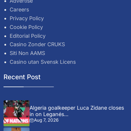
Advertise
Careers
Privacy Policy
Cookie Policy
Editorial Policy
Casino Zonder CRUKS
Siti Non AAMS
Casino utan Svensk Licens
Recent Post
Algeria goalkeeper Luca Zidane closes
in on Leganés...
Aug 7, 2026