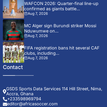
WAFCON 2026: Quarter-final line-up
confirmed as giants battle...
Aug 7, 2026
MC Alger sign Burundi striker Mossi
Nduwumwe on...
Aug 7, 2026
FIFA registration bans hit several CAF
clubs, including...
Aug 7, 2026
Contact
GSDS Sports Data Services 114 Hill Street, Nima,
Accra, Ghana
+233598969794
editor@africasoccer.com