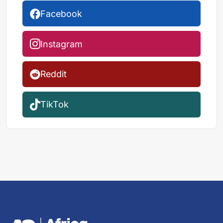
Facebook
Instagram
Reddit
TikTok