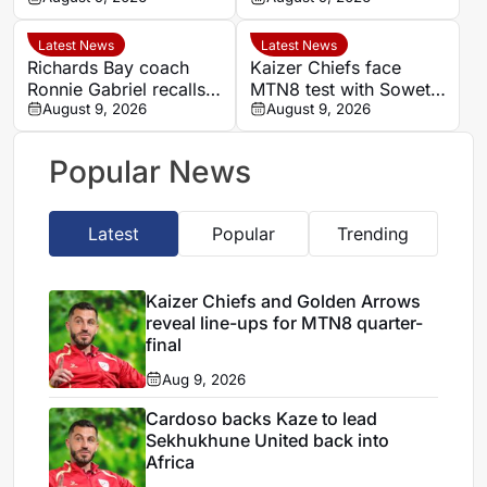
Kaizer Chiefs in MTN8
Durban
Latest News
Latest News
Richards Bay coach
Kaizer Chiefs face
Ronnie Gabriel recalls
MTN8 test with Soweto
supporting title-winning
August 9, 2026
Derby and Sundowns
August 9, 2026
Manning Rangers
treble in sight
Popular News
Latest
Popular
Trending
Kaizer Chiefs and Golden Arrows
reveal line-ups for MTN8 quarter-
final
Aug 9, 2026
Cardoso backs Kaze to lead
Sekhukhune United back into
Africa