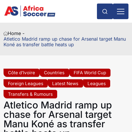
Home -
Atletico Madrid ramp up chase for Arsenal target Manu
Koné as transfer battle heats up
Côte d’Ivoire
Countries
FIFA World Cup
Foreign Leagues
Latest News
Leagues
Transfers & Rumours
Atletico Madrid ramp up
chase for Arsenal target
Manu Koné as transfer