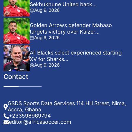
Sekhukhune United back...
Aug 9, 2026
Golden Arrows defender Mabaso
targets victory over Kaizer...
Aug 9, 2026
All Blacks select experienced starting
XV for Sharks...
Aug 9, 2026
Contact
GSDS Sports Data Services 114 Hill Street, Nima,
Accra, Ghana
+233598969794
editor@africasoccer.com