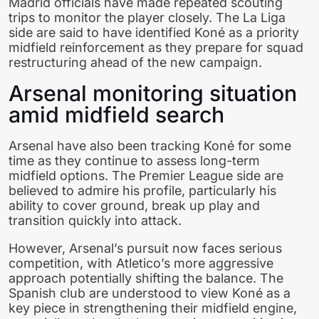
Madrid officials have made repeated scouting
trips to monitor the player closely. The La Liga
side are said to have identified Koné as a priority
midfield reinforcement as they prepare for squad
restructuring ahead of the new campaign.
Arsenal monitoring situation
amid midfield search
Arsenal have also been tracking Koné for some
time as they continue to assess long-term
midfield options. The Premier League side are
believed to admire his profile, particularly his
ability to cover ground, break up play and
transition quickly into attack.
However, Arsenal’s pursuit now faces serious
competition, with Atletico’s more aggressive
approach potentially shifting the balance. The
Spanish club are understood to view Koné as a
key piece in strengthening their midfield engine,