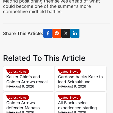
Madrid positioning themselves ahead of what
could become one of the summer’s more
competitive midfield battles.
Share This Article:
Related To This Article
Latest News
Latest News
Kaizer Chiefs and
Cardoso backs Kaze to
Golden Arrows reveal
lead Sekhukhune
line-ups for MTN8
August 9, 2026
United back into Africa
August 9, 2026
quarter-final
Latest News
Latest News
Golden Arrows
All Blacks select
defender Mabaso
experienced starting
targets victory over
August 9, 2026
XV for Sharks clash in
August 9, 2026