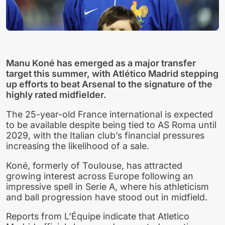
Manu Koné has emerged as a major transfer
target this summer, with Atlético Madrid stepping
up efforts to beat Arsenal to the signature of the
highly rated midfielder.
The 25-year-old France international is expected
to be available despite being tied to AS Roma until
2029, with the Italian club’s financial pressures
increasing the likelihood of a sale.
Koné, formerly of Toulouse, has attracted
growing interest across Europe following an
impressive spell in Serie A, where his athleticism
and ball progression have stood out in midfield.
Reports from L’Équipe indicate that Atletico