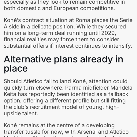
especially as they look to remain competitive in
both domestic and European competitions.
Koné’s contract situation at Roma places the Serie
A side in a delicate position. While they secured
him on a long-term deal running until 2029,
financial realities may force them to consider
substantial offers if interest continues to intensify.
Alternative plans already in
place
Should Atletico fail to land Koné, attention could
quickly turn elsewhere. Parma midfielder Mandela
Keita has reportedly been identified as a fallback
option, offering a different profile but still fitting
the club’s recruitment model of young, high-
upside talent.
Koné remains at the centre of a developing
transfer tussle for now, with Arsenal and Atletico