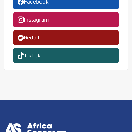
Facebook
Instagram
Reddit
TikTok