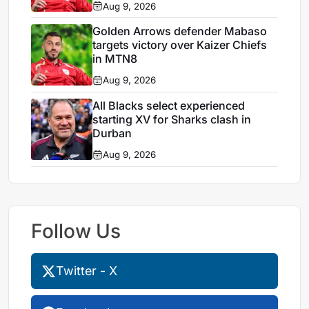
Aug 9, 2026
Golden Arrows defender Mabaso
targets victory over Kaizer Chiefs
in MTN8
Aug 9, 2026
All Blacks select experienced
starting XV for Sharks clash in
Durban
Aug 9, 2026
Follow Us
Twitter - X