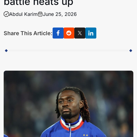
battle heats up
Abdul Karim
June 25, 2026
Share This Article: