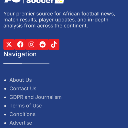
Your premier source for African football news,
match results, player updates, and in-depth
analysis from across the continent.
Navigation
About Us
Contact Us
GDPR and Journalism
Terms of Use
Conditions
Advertise