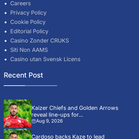
Careers
Privacy Policy
Cookie Policy
Editorial Policy
Casino Zonder CRUKS
Siti Non AAMS
Casino utan Svensk Licens
Recent Post
Kaizer Chiefs and Golden Arrows
reveal line-ups for...
Aug 9, 2026
Cardoso backs Kaze to lead