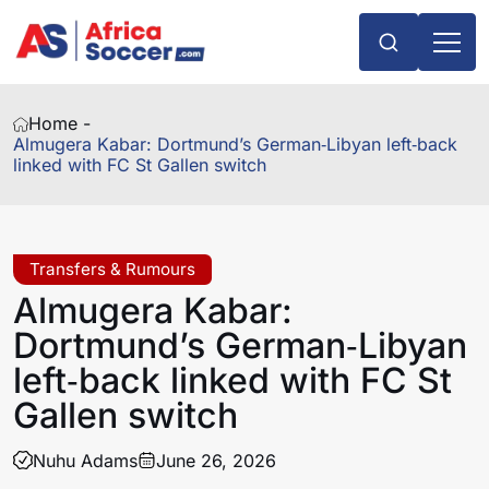
Home -
Almugera Kabar: Dortmund’s German‑Libyan left‑back
linked with FC St Gallen switch
Transfers & Rumours
Almugera Kabar:
Dortmund’s German‑Libyan
left‑back linked with FC St
Gallen switch
Nuhu Adams
June 26, 2026