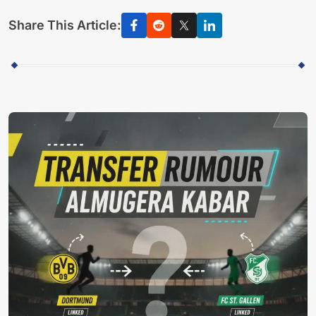
Share This Article: