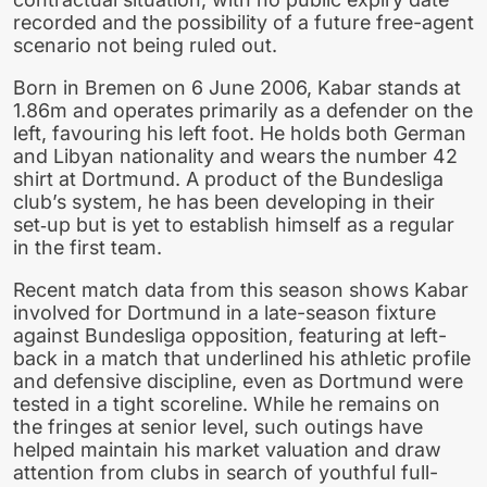
recorded and the possibility of a future free-agent
scenario not being ruled out.
Born in Bremen on 6 June 2006, Kabar stands at
1.86m and operates primarily as a defender on the
left, favouring his left foot. He holds both German
and Libyan nationality and wears the number 42
shirt at Dortmund. A product of the Bundesliga
club’s system, he has been developing in their
set‑up but is yet to establish himself as a regular
in the first team.
Recent match data from this season shows Kabar
involved for Dortmund in a late-season fixture
against Bundesliga opposition, featuring at left-
back in a match that underlined his athletic profile
and defensive discipline, even as Dortmund were
tested in a tight scoreline. While he remains on
the fringes at senior level, such outings have
helped maintain his market valuation and draw
attention from clubs in search of youthful full-