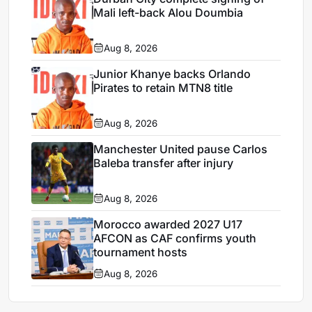
Mali left-back Alou Doumbia
Aug 8, 2026
Junior Khanye backs Orlando
Pirates to retain MTN8 title
Aug 8, 2026
Manchester United pause Carlos
Baleba transfer after injury
Aug 8, 2026
Morocco awarded 2027 U17
AFCON as CAF confirms youth
tournament hosts
Aug 8, 2026