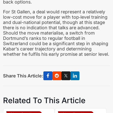
back options.
For St Gallen, a deal would represent a relatively
low-cost move for a player with top‑level training
and dual-national potential, though at this stage
there is no indication that talks are advanced.
Should the move materialise, a switch from
Dortmund’s ranks to regular football in
Switzerland could be a significant step in shaping
Kabar’s career trajectory and determining
whether he fulfils his early promise at senior level.
Share This Article:
Related To This Article