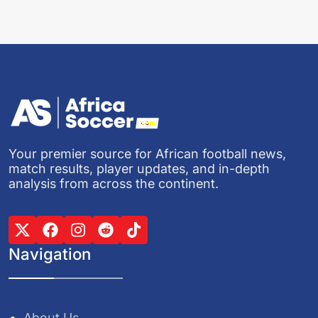
Your premier source for African football news,
match results, player updates, and in-depth
analysis from across the continent.
Navigation
About Us