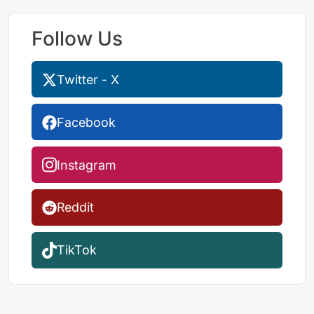
Follow Us
Twitter - X
Facebook
Instagram
Reddit
TikTok