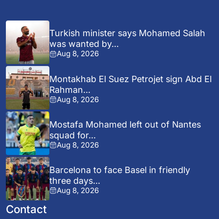
Turkish minister says Mohamed Salah
was wanted by...
Aug 8, 2026
Montakhab El Suez Petrojet sign Abd El
Rahman...
Aug 8, 2026
Mostafa Mohamed left out of Nantes
squad for...
Aug 8, 2026
Barcelona to face Basel in friendly
three days...
Aug 8, 2026
Contact