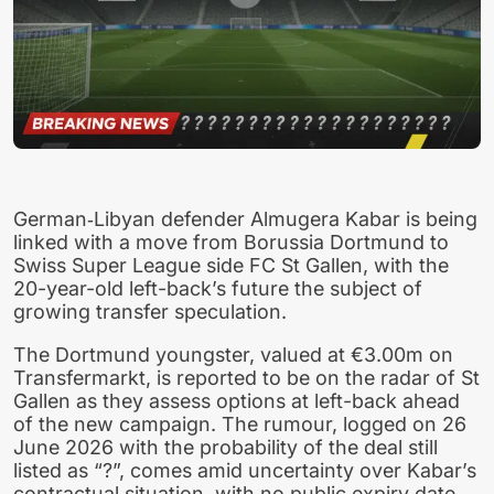
German‑Libyan defender Almugera Kabar is being
linked with a move from Borussia Dortmund to
Swiss Super League side FC St Gallen, with the
20-year-old left-back’s future the subject of
growing transfer speculation.
The Dortmund youngster, valued at €3.00m on
Transfermarkt, is reported to be on the radar of St
Gallen as they assess options at left-back ahead
of the new campaign. The rumour, logged on 26
June 2026 with the probability of the deal still
listed as “?”, comes amid uncertainty over Kabar’s
contractual situation, with no public expiry date