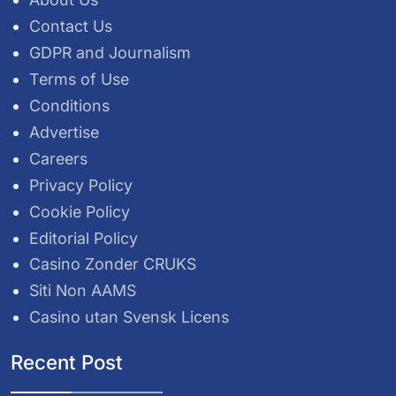
Contact Us
GDPR and Journalism
Terms of Use
Conditions
Advertise
Careers
Privacy Policy
Cookie Policy
Editorial Policy
Casino Zonder CRUKS
Siti Non AAMS
Casino utan Svensk Licens
Recent Post