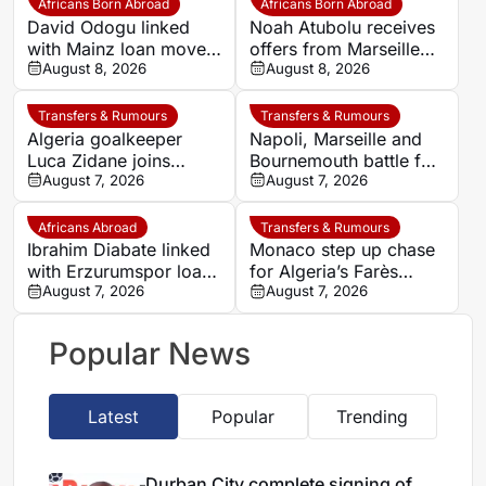
Africans Born Abroad
Africans Born Abroad
David Odogu linked
Noah Atubolu receives
with Mainz loan move
offers from Marseille
from AC Milan
August 8, 2026
and Napoli
August 8, 2026
Transfers & Rumours
Transfers & Rumours
Algeria goalkeeper
Napoli, Marseille and
Luca Zidane joins
Bournemouth battle for
Leganés on one-year
August 7, 2026
Germany-Nigerian
August 7, 2026
deal
goalkeeper Noah
Atubolu
Africans Abroad
Transfers & Rumours
Ibrahim Diabate linked
Monaco step up chase
with Erzurumspor loan
for Algeria’s Farès
move
August 7, 2026
Ghedjemis
August 7, 2026
Popular News
Latest
Popular
Trending
Durban City complete signing of