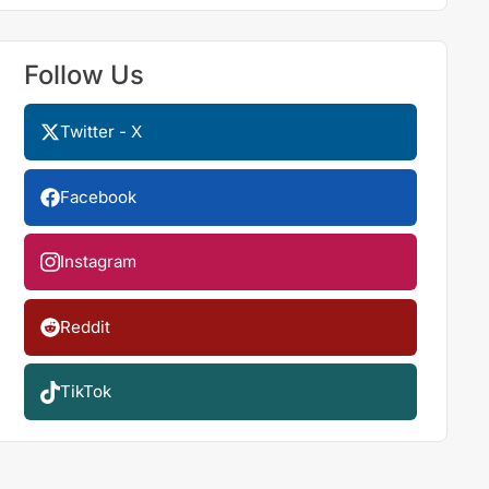
Follow Us
Twitter - X
Facebook
Instagram
Reddit
TikTok