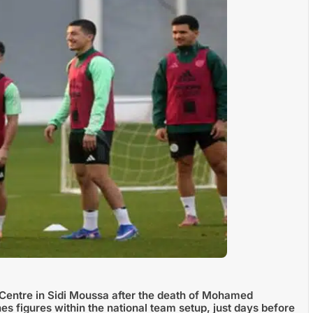
Centre in Sidi Moussa after the death of Mohamed
 figures within the national team setup, just days before