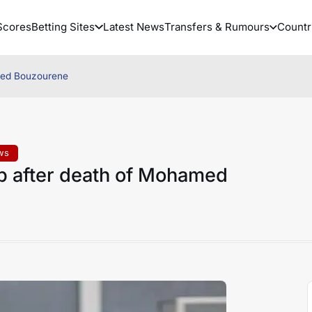
Scores
Betting Sites
Latest News
Transfers & Rumours
Countr
amed Bouzourene
ws
p after death of Mohamed