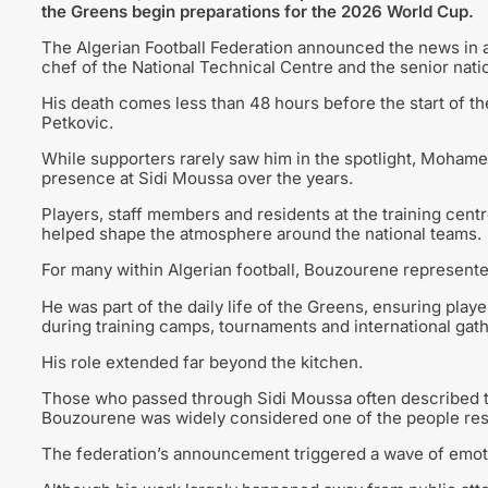
the Greens begin preparations for the 2026 World Cup.
The Algerian Football Federation announced the news in 
chef of the National Technical Centre and the senior nati
His death comes less than 48 hours before the start of th
Petkovic.
While supporters rarely saw him in the spotlight, Moham
presence at Sidi Moussa over the years.
Players, staff members and residents at the training cen
helped shape the atmosphere around the national teams.
For many within Algerian football, Bouzourene represented
He was part of the daily life of the Greens, ensuring pla
during training camps, tournaments and international gath
His role extended far beyond the kitchen.
Those who passed through Sidi Moussa often described th
Bouzourene was widely considered one of the people respo
The federation’s announcement triggered a wave of emoti