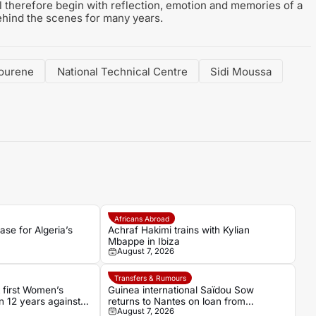
 therefore begin with reflection, emotion and memories of a
hind the scenes for many years.
ourene
National Technical Centre
Sidi Moussa
Africans Abroad
se for Algeria’s
Achraf Hakimi trains with Kylian
Mbappe in Ibiza
August 7, 2026
Transfers & Rumours
t first Women’s
Guinea international Saïdou Sow
n 12 years against
returns to Nantes on loan from
August 7, 2026
Strasbourg