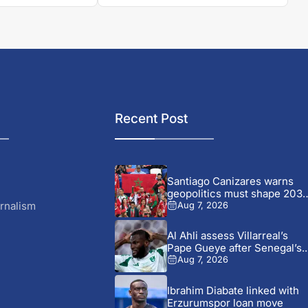
Recent Post
Santiago Canizares warns
geopolitics must shape 203
World...
rnalism
Aug 7, 2026
Al Ahli assess Villarreal’s
Pape Gueye after Senegal’s..
Aug 7, 2026
Ibrahim Diabate linked with
Erzurumspor loan move