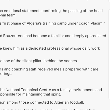
an emotional statement, confirming the passing of the head
onal team.
e first phase of Algeria’s training camp under coach Vladimir
ed Bouzourene had become a familiar and deeply appreciated
tre knew him as a dedicated professional whose daily work
 one of the silent pillars behind the scenes.
yers and coaching staff received meals prepared with care
erings.
e National Technical Centre as a family environment, and
nsible for maintaining that spirit.
on among those connected to Algerian football.