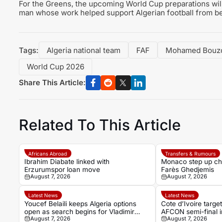
For the Greens, the upcoming World Cup preparations will
man whose work helped support Algerian football from be
Tags:
Algeria national team
FAF
Mohamed Bouz
World Cup 2026
Share This Article:
Related To This Article
Africans Abroad
Transfers & Rumours
Ibrahim Diabate linked with
Monaco step up cha
Erzurumspor loan move
Farès Ghedjemis
August 7, 2026
August 7, 2026
Latest News
Latest News
Youcef Belaili keeps Algeria options
Cote d’Ivoire targe
open as search begins for Vladimir
AFCON semi-final i
August 7, 2026
August 7, 2026
Petkovic successor
Algeria