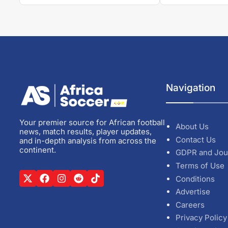
Navigation
Your premier source for African football
About Us
news, match results, player updates,
Contact Us
and in-depth analysis from across the
continent.
GDPR and Jou
Terms of Use
Conditions
Advertise
Careers
Privacy Policy