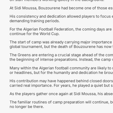
At Sidi Moussa, Bouzourene had become one of those esse
His consistency and dedication allowed players to focus e
demanding training periods.
For the Algerian Football Federation, the coming days are
continue for the World Cup.
The start of camp was already carrying major importance f
global tournament, but the death of Bouzourene has now
The Greens are entering a crucial stage ahead of the com
the beginning of intense preparations. Instead, the camp 
Many within the Algerian football community are likely
or headlines, but for the humanity and dedication he broug
His contribution may have happened behind closed doors,
carried real importance. For years, he played a quiet but sig
As the players gather once again at Sidi Moussa, his abse
The familiar routines of camp preparation will continue, b
no longer be there.