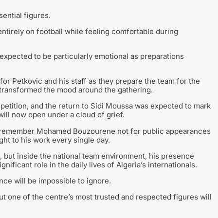
ntial figures.
ntirely on football while feeling comfortable during
 expected to be particularly emotional as preparations
or Petkovic and his staff as they prepare the team for the
 transformed the mood around the gathering.
petition, and the return to Sidi Moussa was expected to mark
will now open under a cloud of grief.
 to remember Mohamed Bouzourene not for public appearances
ht to his work every single day.
 but inside the national team environment, his presence
nificant role in the daily lives of Algeria’s internationals.
nce will be impossible to ignore.
ut one of the centre’s most trusted and respected figures will