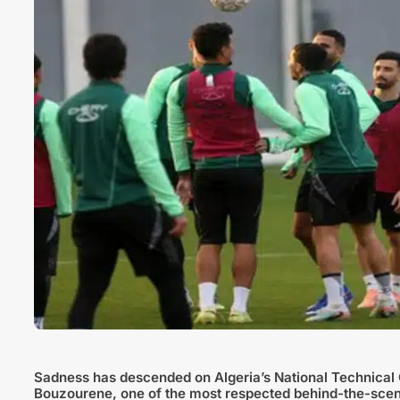
Sadness has descended on Algeria’s National Technical 
Bouzourene, one of the most respected behind-the-scenes