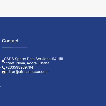
Contact
GSDS Sports Data Services 114 Hill
Street, Nima, Accra, Ghana
0
+233598969794
editor@africasoccer.com
.