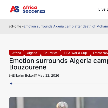
Live 
Home -
Emotion surrounds Algeria camp after death of Moh
Africa
Algeria
Countries
FIFA World Cup
Latest Ne
Emotion surrounds Algeria cam
Bouzourene
Elikplim Bokor
May 22, 2026