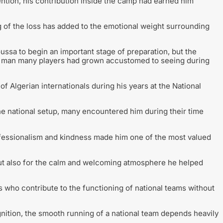
ntion, his contribution inside the camp had earned him
g of the loss has added to the emotional weight surrounding
ussa to begin an important stage of preparation, but the
 a man many players had grown accustomed to seeing during
lgerian internationals during his years at the National
he national setup, many encountered him during their time
fessionalism and kindness made him one of the most valued
but also for the calm and welcoming atmosphere he helped
s who contribute to the functioning of national teams without
nition, the smooth running of a national team depends heavily