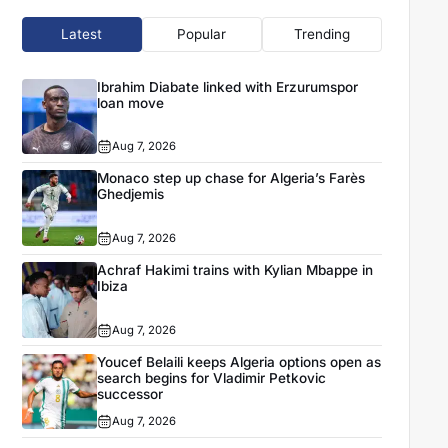
Latest
Popular
Trending
Ibrahim Diabate linked with Erzurumspor
loan move
Aug 7, 2026
Monaco step up chase for Algeria’s Farès
Ghedjemis
Aug 7, 2026
Achraf Hakimi trains with Kylian Mbappe in
Ibiza
Aug 7, 2026
Youcef Belaili keeps Algeria options open as
search begins for Vladimir Petkovic
successor
Aug 7, 2026