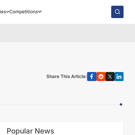
ies
Competitions
Share This Article:
Popular News