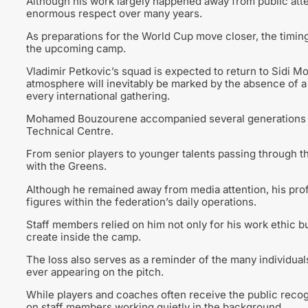
Although his work largely happened away from public atte
enormous respect over many years.
As preparations for the World Cup move closer, the timin
the upcoming camp.
Vladimir Petkovic’s squad is expected to return to Sidi Mo
atmosphere will inevitably be marked by the absence of
every international gathering.
Mohamed Bouzourene accompanied several generations of A
Technical Centre.
From senior players to younger talents passing through t
with the Greens.
Although he remained away from media attention, his pro
figures within the federation’s daily operations.
Staff members relied on him not only for his work ethic 
create inside the camp.
The loss also serves as a reminder of the many individual
ever appearing on the pitch.
While players and coaches often receive the public recog
on staff members working quietly in the background.