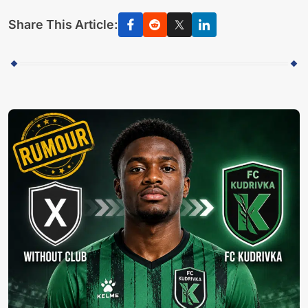
Share This Article: