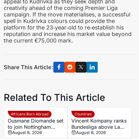
appeal to Kudrivka as they seek depth and
creativity ahead of the coming Premier Liga
campaign. If the move materialises, a successful
spell in Kudrivka colours could provide the
platform for the 23‑year‑old to re‑establish his
reputation and increase his market value beyond
the current €75,000 mark.
Share This Article:
Related To This Article
Africans Born Abroad
Countries
Ousmane Diomande set
Vincent Kompany ranks
to join Nottingham
Bundesliga above La
Forest
August 8, 2026
Liga as Bayern boss
August 8, 2026