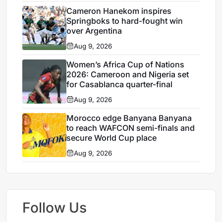
Cameron Hanekom inspires
Springboks to hard-fought win
over Argentina
Aug 9, 2026
Women’s Africa Cup of Nations
2026: Cameroon and Nigeria set
for Casablanca quarter-final
Aug 9, 2026
Morocco edge Banyana Banyana
to reach WAFCON semi-finals and
secure World Cup place
Aug 9, 2026
Follow Us