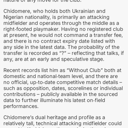
Chidomere, who holds both Ukrainian and
Nigerian nationality, is primarily an attacking
midfielder and operates through the middle as a
right‑footed playmaker. Having no registered club
at present, he would not command a transfer fee,
and there is no contract expiry date listed with
any side in the latest data. The probability of the
transfer is recorded as “?” – reflecting that talks, if
any, are at an early and speculative stage.
Recent records list him as “Without Club” both at
domestic and national‑team level, and there are
no official, up‑to‑date competitive match details –
such as opposition, dates, scorelines or individual
contributions – publicly available in the sourced
data to further illuminate his latest on‑field
performances.
Chidomere’s dual heritage and profile as a
relatively tall, technical attacking midfielder could