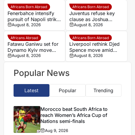
makes bold claim
Africans Born Abroad
Africans Born Abroad
Fenerbahce intensify
Juventus refuse key
pursuit of Napoli striker
clause as Joshua
Romelu Lukaku
August 8, 2026
Zirkzee loan talks with
August 8, 2026
Man United stall
Africans Abroad
Africans Born Abroad
Fatawu Ganiwu set for
Liverpool rethink Djed
Dynamo Kyiv move
Spence move amid
after remarkable rise
August 8, 2026
defensive injury crisis
August 8, 2026
from Ghana’s lower
leagues
Popular News
Latest
Popular
Trending
Morocco beat South Africa to
reach Women’s Africa Cup of
Nations semi-finals
Aug 9, 2026