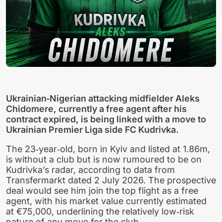
Ukrainian‑Nigerian attacking midfielder Aleks
Chidomere, currently a free agent after his
contract expired, is being linked with a move to
Ukrainian Premier Liga side FC Kudrivka.
The 23‑year‑old, born in Kyiv and listed at 1.86m,
is without a club but is now rumoured to be on
Kudrivka’s radar, according to data from
Transfermarkt dated 2 July 2026. The prospective
deal would see him join the top flight as a free
agent, with his market value currently estimated
at €75,000, underlining the relatively low‑risk
nature of any move for the club.