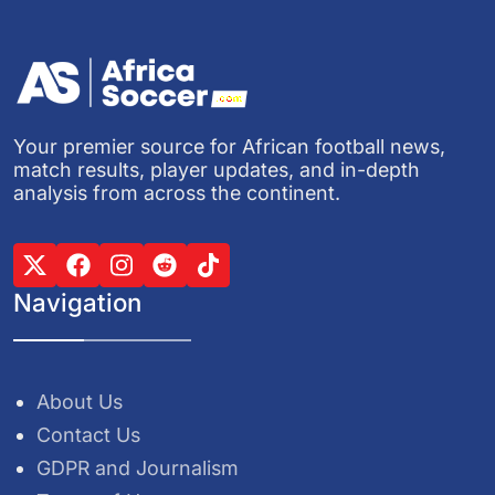
Your premier source for African football news,
match results, player updates, and in-depth
analysis from across the continent.
Navigation
About Us
Contact Us
GDPR and Journalism