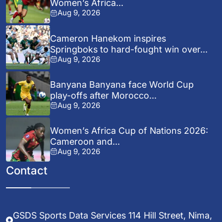
Women’s Africa...
Aug 9, 2026
Cameron Hanekom inspires
Springboks to hard-fought win over...
Aug 9, 2026
Banyana Banyana face World Cup
play-offs after Morocco...
Aug 9, 2026
Women’s Africa Cup of Nations 2026:
Cameroon and...
Aug 9, 2026
Contact
GSDS Sports Data Services 114 Hill Street, Nima,