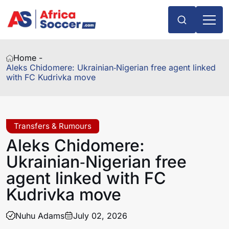
Home -
Aleks Chidomere: Ukrainian‑Nigerian free agent linked
with FC Kudrivka move
Transfers & Rumours
Aleks Chidomere:
Ukrainian‑Nigerian free
agent linked with FC
Kudrivka move
Nuhu Adams
July 02, 2026