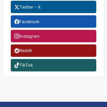
Twitter - X
Facebook
Instagram
Reddit
TikTok