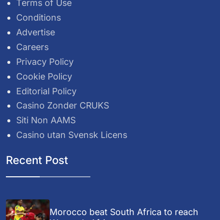
Terms of Use
Conditions
Advertise
Careers
Privacy Policy
Cookie Policy
Editorial Policy
Casino Zonder CRUKS
Siti Non AAMS
Casino utan Svensk Licens
Recent Post
Morocco beat South Africa to reach