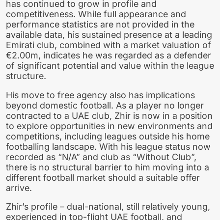
has continued to grow in profile and
competitiveness. While full appearance and
performance statistics are not provided in the
available data, his sustained presence at a leading
Emirati club, combined with a market valuation of
€2.00m, indicates he was regarded as a defender
of significant potential and value within the league
structure.
His move to free agency also has implications
beyond domestic football. As a player no longer
contracted to a UAE club, Zhir is now in a position
to explore opportunities in new environments and
competitions, including leagues outside his home
footballing landscape. With his league status now
recorded as “N/A” and club as “Without Club”,
there is no structural barrier to him moving into a
different football market should a suitable offer
arrive.
Zhir’s profile – dual-national, still relatively young,
experienced in top-flight UAE football, and