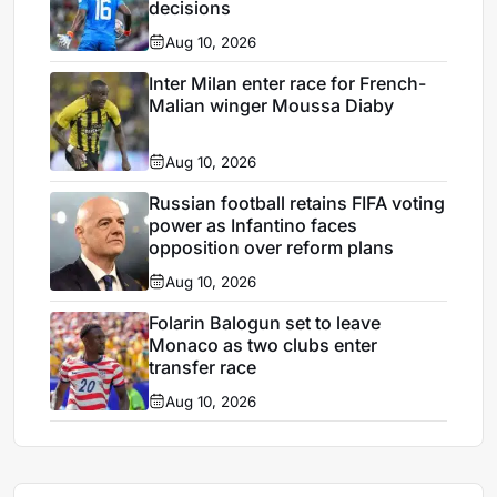
decisions
Aug 10, 2026
Inter Milan enter race for French-
Malian winger Moussa Diaby
Aug 10, 2026
Russian football retains FIFA voting
power as Infantino faces
opposition over reform plans
Aug 10, 2026
Folarin Balogun set to leave
Monaco as two clubs enter
transfer race
Aug 10, 2026