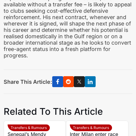
available without a transfer fee – is likely to appeal
to clubs seeking cost-effective defensive
reinforcement. His next contract, whenever and
wherever it is signed, will shape the next phase of
his career and determine whether his potential is
realised domestically in the Gulf region or on a
broader international stage as he looks to convert
free-agent status into a fresh platform for
progress.
Share This Article:
Related To This Article
Transfers & Rumours
Transfers & Rumours
Senegal’s Mendy
Inter Milan enter race