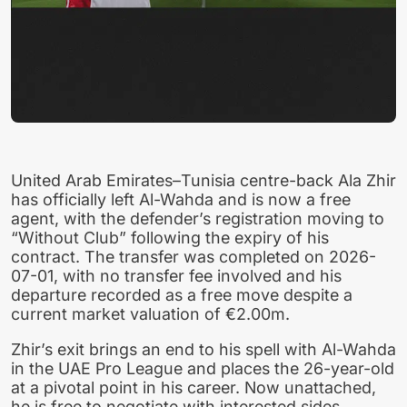
United Arab Emirates–Tunisia centre-back Ala Zhir
has officially left Al-Wahda and is now a free
agent, with the defender’s registration moving to
“Without Club” following the expiry of his
contract. The transfer was completed on 2026-
07-01, with no transfer fee involved and his
departure recorded as a free move despite a
current market valuation of €2.00m.
Zhir’s exit brings an end to his spell with Al-Wahda
in the UAE Pro League and places the 26-year-old
at a pivotal point in his career. Now unattached,
he is free to negotiate with interested sides