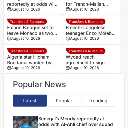
reportedly at odds with
for French-Malian
Al-Ahli chief over
August 10, 2026
winger Moussa Diaby
August 10, 2026
squad decisions
Transfers & Rumours
Transfers & Rumours
Folarin Balogun set to
French-Congolese
leave Monaco as two
teenager Enzo Molebe
clubs enter transfer
August 10, 2026
heads to Switzerland
August 10, 2026
race
for Lausanne-Sport
loan
Transfers & Rumours
Transfers & Rumours
Algeria star Hicham
Wydad reach
Boudaoui wanted by
agreement to sign
Villarreal for La Liga
August 10, 2026
Jordan midfielder Nizar
August 10, 2026
move
Al-Rashdan
Popular News
Latest
Popular
Trending
Senegal’s Mendy reportedly at
odds with Al-Ahli chief over squad