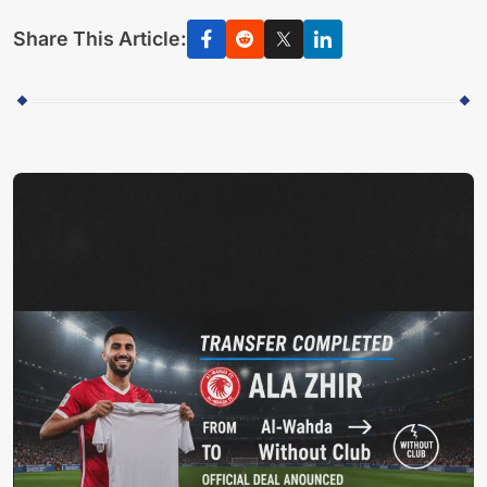
Share This Article: