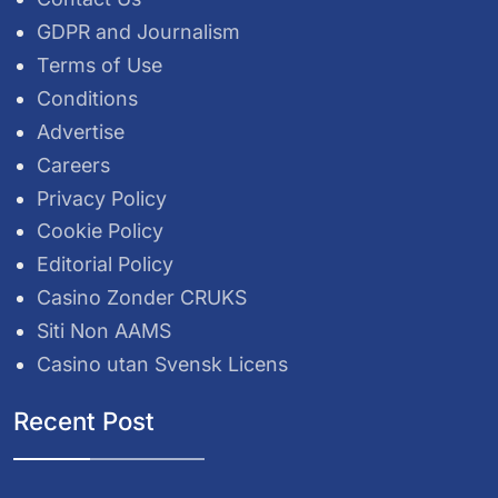
GDPR and Journalism
Terms of Use
Conditions
Advertise
Careers
Privacy Policy
Cookie Policy
Editorial Policy
Casino Zonder CRUKS
Siti Non AAMS
Casino utan Svensk Licens
Recent Post