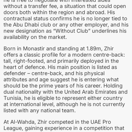
without a transfer fee, a situation that could open
doors both within the region and abroad. His
contractual status confirms he is no longer tied to
the Abu Dhabi club or any other employer, and his
new designation as “Without Club” underlines his
availability on the market.
Born in Monastir and standing at 1.89m, Zhir
offers a classic profile for a modern centre-back:
tall, right-footed, and primarily deployed in the
heart of defence. His main position is listed as
defender – centre-back, and his physical
attributes and age suggest he is entering what
should be the prime years of his career. Holding
dual nationality with the United Arab Emirates and
Tunisia, he is eligible to represent either country
at international level, although he is not currently
listed with any national team.
At Al-Wahda, Zhir competed in the UAE Pro
League, gaining experience in a competition that