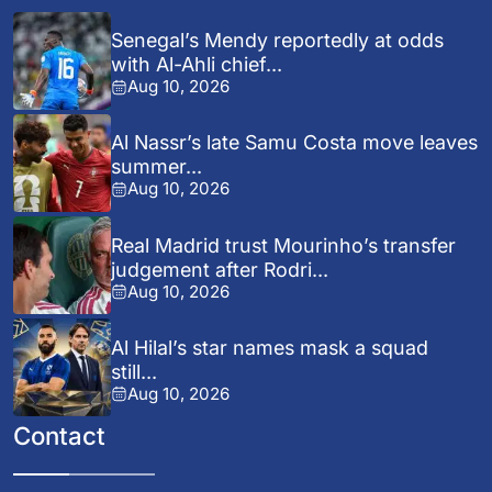
Senegal’s Mendy reportedly at odds
with Al-Ahli chief...
Aug 10, 2026
Al Nassr’s late Samu Costa move leaves
summer...
Aug 10, 2026
Real Madrid trust Mourinho’s transfer
judgement after Rodri...
Aug 10, 2026
Al Hilal’s star names mask a squad
still...
Aug 10, 2026
Contact