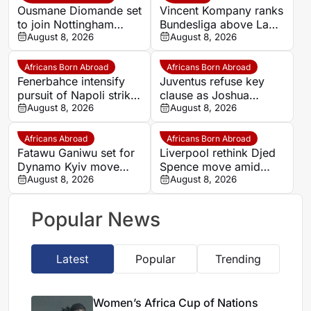
Ousmane Diomande set
Vincent Kompany ranks
to join Nottingham
Bundesliga above La
Forest
August 8, 2026
Liga as Bayern boss
August 8, 2026
makes bold claim
Africans Born Abroad
Africans Born Abroad
Fenerbahce intensify
Juventus refuse key
pursuit of Napoli striker
clause as Joshua
Romelu Lukaku
August 8, 2026
Zirkzee loan talks with
August 8, 2026
Man United stall
Africans Abroad
Africans Born Abroad
Fatawu Ganiwu set for
Liverpool rethink Djed
Dynamo Kyiv move
Spence move amid
after remarkable rise
August 8, 2026
defensive injury crisis
August 8, 2026
from Ghana’s lower
leagues
Popular News
Latest
Popular
Trending
Women’s Africa Cup of Nations