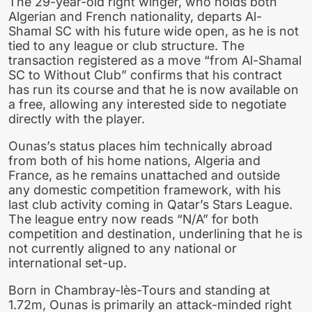
The 29-year-old right winger, who holds both
Algerian and French nationality, departs Al-
Shamal SC with his future wide open, as he is not
tied to any league or club structure. The
transaction registered as a move “from Al-Shamal
SC to Without Club” confirms that his contract
has run its course and that he is now available on
a free, allowing any interested side to negotiate
directly with the player.
Ounas’s status places him technically abroad
from both of his home nations, Algeria and
France, as he remains unattached and outside
any domestic competition framework, with his
last club activity coming in Qatar’s Stars League.
The league entry now reads “N/A” for both
competition and destination, underlining that he is
not currently aligned to any national or
international set-up.
Born in Chambray-lès-Tours and standing at
1.72m, Ounas is primarily an attack-minded right