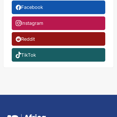
Facebook
Instagram
Reddit
TikTok