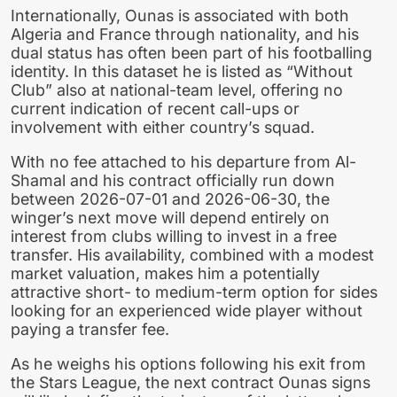
Internationally, Ounas is associated with both
Algeria and France through nationality, and his
dual status has often been part of his footballing
identity. In this dataset he is listed as “Without
Club” also at national-team level, offering no
current indication of recent call-ups or
involvement with either country’s squad.
With no fee attached to his departure from Al-
Shamal and his contract officially run down
between 2026-07-01 and 2026-06-30, the
winger’s next move will depend entirely on
interest from clubs willing to invest in a free
transfer. His availability, combined with a modest
market valuation, makes him a potentially
attractive short- to medium-term option for sides
looking for an experienced wide player without
paying a transfer fee.
As he weighs his options following his exit from
the Stars League, the next contract Ounas signs