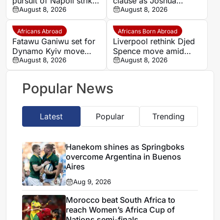
pursuit of Napoli striker
clause as Joshua
Romelu Lukaku
August 8, 2026
Zirkzee loan talks with
August 8, 2026
Man United stall
Africans Abroad
Africans Born Abroad
Fatawu Ganiwu set for
Liverpool rethink Djed
Dynamo Kyiv move
Spence move amid
after remarkable rise
August 8, 2026
defensive injury crisis
August 8, 2026
from Ghana’s lower
leagues
Popular News
Latest
Popular
Trending
Hanekom shines as Springboks
overcome Argentina in Buenos
Aires
Aug 9, 2026
Morocco beat South Africa to
reach Women’s Africa Cup of
Nations semi-finals