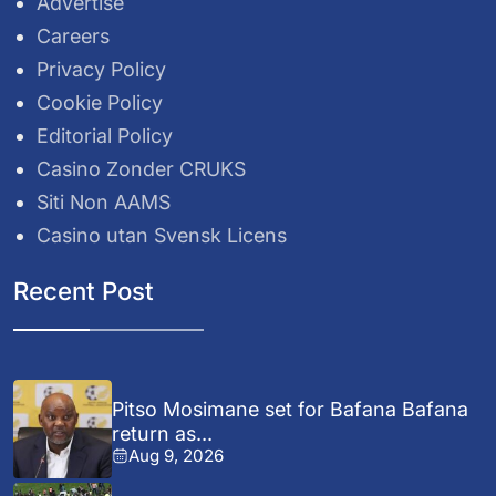
Advertise
Careers
Privacy Policy
Cookie Policy
Editorial Policy
Casino Zonder CRUKS
Siti Non AAMS
Casino utan Svensk Licens
Recent Post
Pitso Mosimane set for Bafana Bafana
return as...
Aug 9, 2026