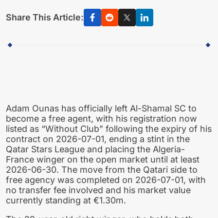
Share This Article:
Adam Ounas has officially left Al-Shamal SC to
become a free agent, with his registration now
listed as “Without Club” following the expiry of his
contract on 2026-07-01, ending a stint in the
Qatar Stars League and placing the Algeria-
France winger on the open market until at least
2026-06-30. The move from the Qatari side to
free agency was completed on 2026-07-01, with
no transfer fee involved and his market value
currently standing at €1.30m.