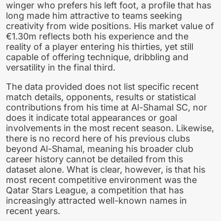
winger who prefers his left foot, a profile that has
long made him attractive to teams seeking
creativity from wide positions. His market value of
€1.30m reflects both his experience and the
reality of a player entering his thirties, yet still
capable of offering technique, dribbling and
versatility in the final third.
The data provided does not list specific recent
match details, opponents, results or statistical
contributions from his time at Al-Shamal SC, nor
does it indicate total appearances or goal
involvements in the most recent season. Likewise,
there is no record here of his previous clubs
beyond Al-Shamal, meaning his broader club
career history cannot be detailed from this
dataset alone. What is clear, however, is that his
most recent competitive environment was the
Qatar Stars League, a competition that has
increasingly attracted well-known names in
recent years.