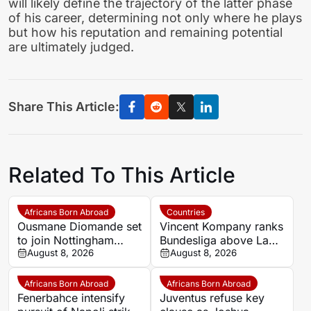
will likely define the trajectory of the latter phase
of his career, determining not only where he plays
but how his reputation and remaining potential
are ultimately judged.
Share This Article:
Related To This Article
Africans Born Abroad
Countries
Ousmane Diomande set
Vincent Kompany ranks
to join Nottingham
Bundesliga above La
Forest
August 8, 2026
Liga as Bayern boss
August 8, 2026
makes bold claim
Africans Born Abroad
Africans Born Abroad
Fenerbahce intensify
Juventus refuse key