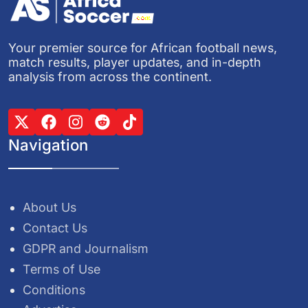
Your premier source for African football news,
match results, player updates, and in-depth
analysis from across the continent.
Navigation
About Us
Contact Us
GDPR and Journalism
Terms of Use
Conditions