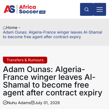
Home -
Adam Ounas: Algeria-France winger leaves Al-Shamal
to become free agent after contract expiry
Transfers & Rumours
Adam Ounas: Algeria-
France winger leaves Al-
Shamal to become free
agent after contract expiry
Nuhu Adams
July 01, 2026