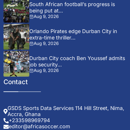
South African football’s progress is
being put at...
Aug 9, 2026
Orlando Pirates edge Durban City in
extra-time thriller...
Aug 9, 2026
Durban City coach Ben Youssef admits
job security...
Aug 9, 2026
Contact
GSDS Sports Data Services 114 Hill Street, Nima,
Accra, Ghana
+233598969794
editor@africasoccer.com