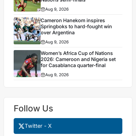
Aug 9, 2026
Cameron Hanekom inspires
Springboks to hard-fought win
over Argentina
Aug 9, 2026
Women’s Africa Cup of Nations
2026: Cameroon and Nigeria set
for Casablanca quarter-final
Aug 9, 2026
Follow Us
Twitter - X