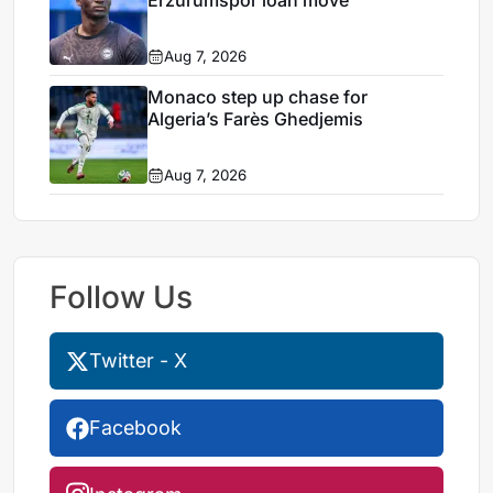
Erzurumspor loan move
Aug 7, 2026
Monaco step up chase for
Algeria’s Farès Ghedjemis
Aug 7, 2026
Follow Us
Twitter - X
Facebook