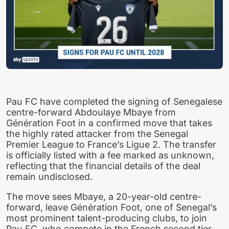
Pau FC have completed the signing of Senegalese
centre-forward Abdoulaye Mbaye from
Génération Foot in a confirmed move that takes
the highly rated attacker from the Senegal
Premier League to France’s Ligue 2. The transfer
is officially listed with a fee marked as unknown,
reflecting that the financial details of the deal
remain undisclosed.
The move sees Mbaye, a 20-year-old centre-
forward, leave Génération Foot, one of Senegal’s
most prominent talent-producing clubs, to join
Pau FC, who compete in the French second tier.