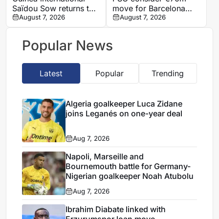
Saïdou Sow returns to
move for Barcelona
Nantes on loan from
August 7, 2026
defender Jules Kounde
August 7, 2026
Strasbourg
Popular News
Latest
Popular
Trending
Algeria goalkeeper Luca Zidane
joins Leganés on one-year deal
Aug 7, 2026
Napoli, Marseille and
Bournemouth battle for Germany-
Nigerian goalkeeper Noah Atubolu
Aug 7, 2026
Ibrahim Diabate linked with