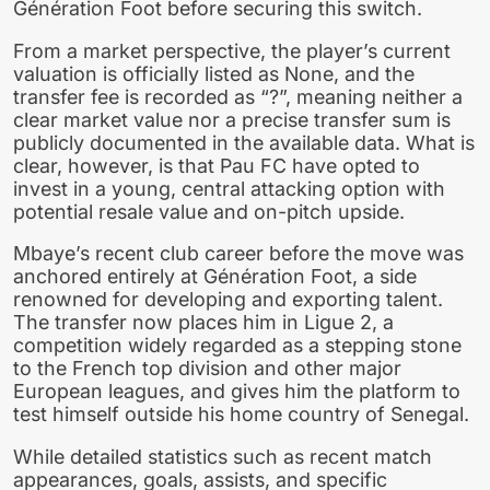
Génération Foot before securing this switch.
From a market perspective, the player’s current
valuation is officially listed as None, and the
transfer fee is recorded as “?”, meaning neither a
clear market value nor a precise transfer sum is
publicly documented in the available data. What is
clear, however, is that Pau FC have opted to
invest in a young, central attacking option with
potential resale value and on-pitch upside.
Mbaye’s recent club career before the move was
anchored entirely at Génération Foot, a side
renowned for developing and exporting talent.
The transfer now places him in Ligue 2, a
competition widely regarded as a stepping stone
to the French top division and other major
European leagues, and gives him the platform to
test himself outside his home country of Senegal.
While detailed statistics such as recent match
appearances, goals, assists, and specific