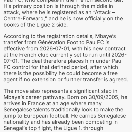
His primary position is through the middle in
attack, where he is registered as an “Attack –
Centre-Forward,” and he is now officially on the
books of the Ligue 2 side.
According to the registration details, Mbaye’s
transfer from Génération Foot to Pau FC is
effective from 2026-07-01, with his new contract
at the French club currently set to run until 2026-
07-01. The deal therefore places him under Pau
FC control for that defined period, after which
there is the possibility he could become a free
agent if no extension or further transfer is agreed.
The move also represents a significant step in
Mbaye’s career pathway. Born on 30/09/2005, he
arrives in France at an age where many
Senegalese talents traditionally look to make the
jump to European football. He carries Senegalese
nationality and has already been competing in
Senegal’s top flight, the Ligue 1, through