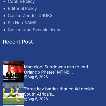
Cookie Policy
Editorial Policy
Casino Zonder CRUKS
Siti Non AAMS
Casino utan Svensk Licens
Recent Post
Mamelodi Sundowns aim to end
Orlando Pirates’ MTN8...
Aug 8, 2026
Three key battles that could decide
South Africa’s...
Aug 8, 2026