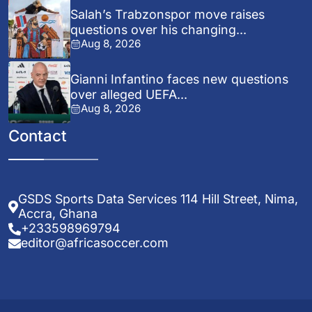
Salah’s Trabzonspor move raises
questions over his changing...
Aug 8, 2026
Gianni Infantino faces new questions
over alleged UEFA...
Aug 8, 2026
Contact
GSDS Sports Data Services 114 Hill Street, Nima,
Accra, Ghana
+233598969794
editor@africasoccer.com