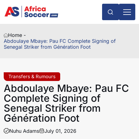
Home -
Abdoulaye Mbaye: Pau FC Complete Signing of
Senegal Striker from Génération Foot
Transfers & Rumours
Abdoulaye Mbaye: Pau FC
Complete Signing of
Senegal Striker from
Génération Foot
Nuhu Adams
July 01, 2026