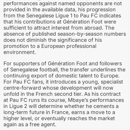
performances against named opponents are not
provided in the available data, his progression
from the Senegalese Ligue 1 to Pau FC indicates
that his contributions at Génération Foot were
sufficient to attract interest from abroad. The
absence of published season-by-season numbers
does not diminish the significance of his
promotion to a European professional
environment.
For supporters of Génération Foot and followers
of Senegalese football, the transfer underlines the
continuing export of domestic talent to Europe.
For Pau FC fans, it introduces a young, specialist
centre-forward whose development will now
unfold in the French second tier. As his contract
at Pau FC runs its course, Mbaye’s performances
in Ligue 2 will determine whether he cements a
long-term future in France, earns a move to a
higher level, or eventually reaches the market
again as a free agent.