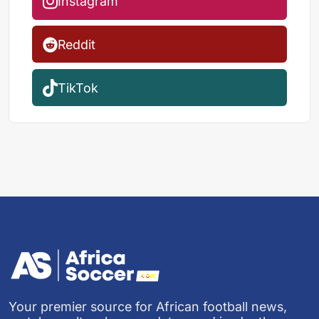
Instagram
Reddit
TikTok
Your premier source for African football news,