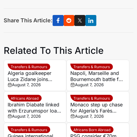
Share This Article:
Related To This Article
Transfers & Rumours
Transfers & Rumours
Algeria goalkeeper
Napoli, Marseille and
Luca Zidane joins
Bournemouth battle for
Leganés on one-year
August 7, 2026
Germany-Nigerian
August 7, 2026
deal
goalkeeper Noah
Atubolu
Africans Abroad
Transfers & Rumours
Ibrahim Diabate linked
Monaco step up chase
with Erzurumspor loan
for Algeria’s Farès
move
August 7, 2026
Ghedjemis
August 7, 2026
Transfers & Rumours
Africans Born Abroad
Guinea international
PSG consider €70m