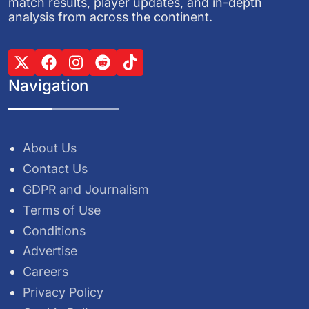
match results, player updates, and in-depth
analysis from across the continent.
Navigation
About Us
Contact Us
GDPR and Journalism
Terms of Use
Conditions
Advertise
Careers
Privacy Policy