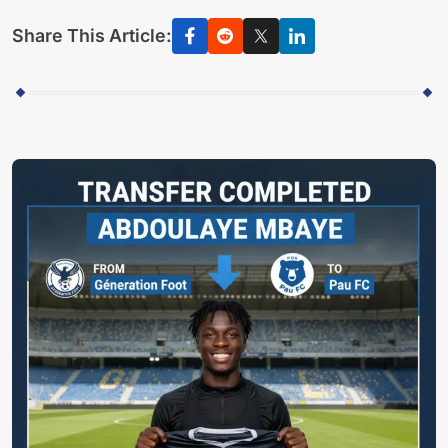
Share This Article: