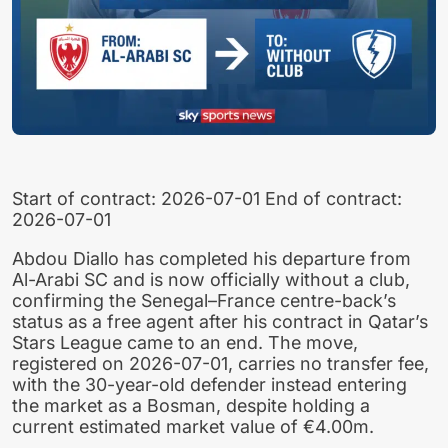
Start of contract: 2026-07-01 End of contract:
2026-07-01
Abdou Diallo has completed his departure from
Al-Arabi SC and is now officially without a club,
confirming the Senegal–France centre-back’s
status as a free agent after his contract in Qatar’s
Stars League came to an end. The move,
registered on 2026-07-01, carries no transfer fee,
with the 30-year-old defender instead entering
the market as a Bosman, despite holding a
current estimated market value of €4.00m.