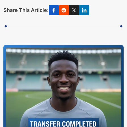
Share This Article: