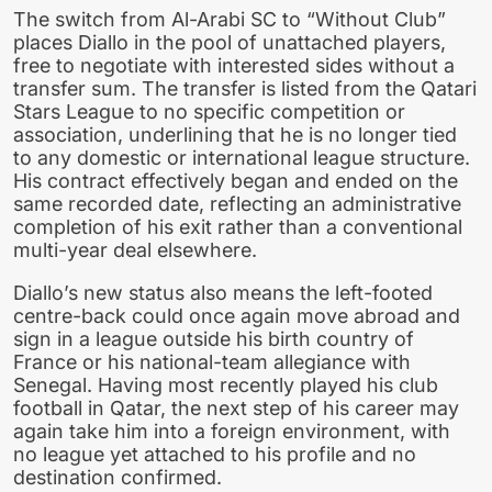
The switch from Al-Arabi SC to “Without Club”
places Diallo in the pool of unattached players,
free to negotiate with interested sides without a
transfer sum. The transfer is listed from the Qatari
Stars League to no specific competition or
association, underlining that he is no longer tied
to any domestic or international league structure.
His contract effectively began and ended on the
same recorded date, reflecting an administrative
completion of his exit rather than a conventional
multi-year deal elsewhere.
Diallo’s new status also means the left-footed
centre-back could once again move abroad and
sign in a league outside his birth country of
France or his national-team allegiance with
Senegal. Having most recently played his club
football in Qatar, the next step of his career may
again take him into a foreign environment, with
no league yet attached to his profile and no
destination confirmed.