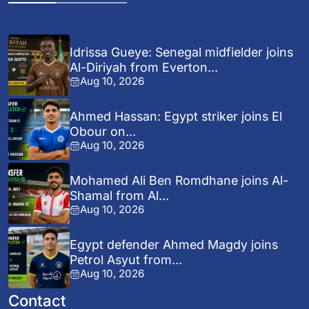
Idrissa Gueye: Senegal midfielder joins
Al-Diriyah from Everton...
Aug 10, 2026
Ahmed Hassan: Egypt striker joins El
Obour on...
Aug 10, 2026
Mohamed Ali Ben Romdhane joins Al-
Shamal from Al...
Aug 10, 2026
Egypt defender Ahmed Magdy joins
Petrol Asyut from...
Aug 10, 2026
Contact