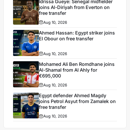
Idrissa Gueye: Senegal midfielder
joins Al-Diriyah from Everton on
free transfer
Aug 10, 2026
Ahmed Hassan: Egypt striker joins
El Obour on free transfer
Aug 10, 2026
Mohamed Ali Ben Romdhane joins
Al-Shamal from Al Ahly for
€695,000
Aug 10, 2026
Egypt defender Ahmed Magdy
joins Petrol Asyut from Zamalek on
free transfer
Aug 10, 2026