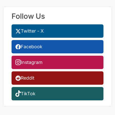
Follow Us
Twitter - X
Facebook
Instagram
Reddit
TikTok