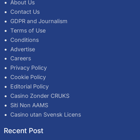
About Us
Contact Us
GDPR and Journalism
Terms of Use
Conditions
Advertise
Careers
Privacy Policy
Cookie Policy
Editorial Policy
Casino Zonder CRUKS
Siti Non AAMS
Casino utan Svensk Licens
Recent Post