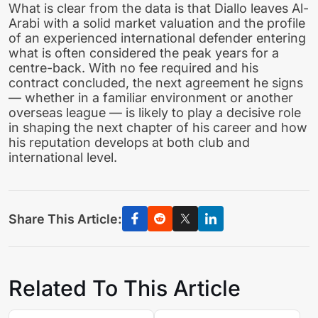
What is clear from the data is that Diallo leaves Al-
Arabi with a solid market valuation and the profile
of an experienced international defender entering
what is often considered the peak years for a
centre-back. With no fee required and his
contract concluded, the next agreement he signs
— whether in a familiar environment or another
overseas league — is likely to play a decisive role
in shaping the next chapter of his career and how
his reputation develops at both club and
international level.
Share This Article:
Related To This Article