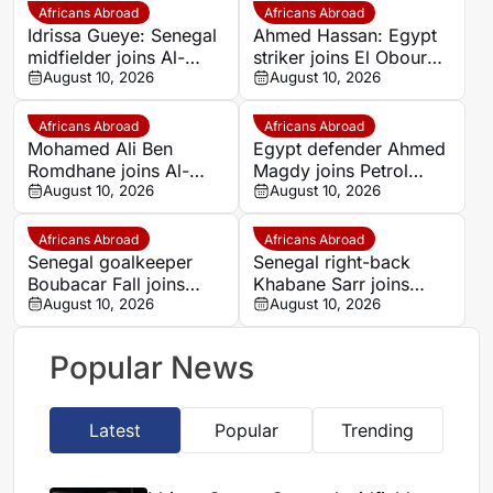
Africans Abroad
Africans Abroad
Idrissa Gueye: Senegal
Ahmed Hassan: Egypt
midfielder joins Al-
striker joins El Obour
Diriyah from Everton
August 10, 2026
on free transfer
August 10, 2026
on free transfer
Africans Abroad
Africans Abroad
Mohamed Ali Ben
Egypt defender Ahmed
Romdhane joins Al-
Magdy joins Petrol
Shamal from Al Ahly
August 10, 2026
Asyut from Zamalek on
August 10, 2026
for €695,000
free transfer
Africans Abroad
Africans Abroad
Senegal goalkeeper
Senegal right-back
Boubacar Fall joins
Khabane Sarr joins
Guediawaye FC from
August 10, 2026
Guediawaye FC on free
August 10, 2026
ASC Jaraaf
transfer
Popular News
Latest
Popular
Trending