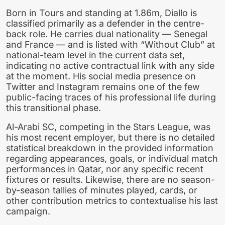
Born in Tours and standing at 1.86m, Diallo is
classified primarily as a defender in the centre-
back role. He carries dual nationality — Senegal
and France — and is listed with “Without Club” at
national-team level in the current data set,
indicating no active contractual link with any side
at the moment. His social media presence on
Twitter and Instagram remains one of the few
public-facing traces of his professional life during
this transitional phase.
Al-Arabi SC, competing in the Stars League, was
his most recent employer, but there is no detailed
statistical breakdown in the provided information
regarding appearances, goals, or individual match
performances in Qatar, nor any specific recent
fixtures or results. Likewise, there are no season-
by-season tallies of minutes played, cards, or
other contribution metrics to contextualise his last
campaign.