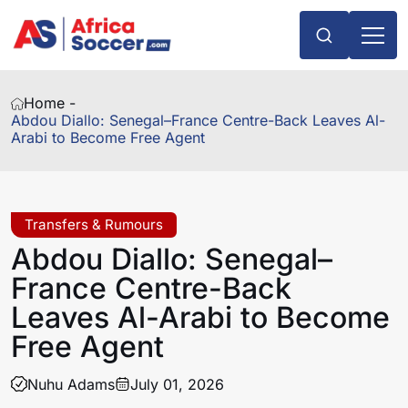
Home -
Abdou Diallo: Senegal–France Centre-Back Leaves Al-
Arabi to Become Free Agent
Transfers & Rumours
Abdou Diallo: Senegal–
France Centre-Back
Leaves Al-Arabi to Become
Free Agent
Nuhu Adams
July 01, 2026