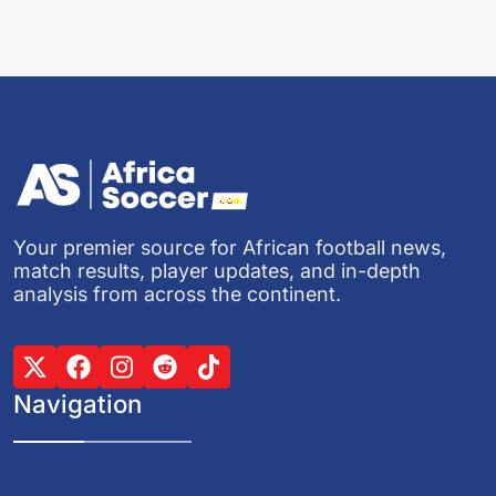
Your premier source for African football news,
match results, player updates, and in-depth
analysis from across the continent.
Navigation