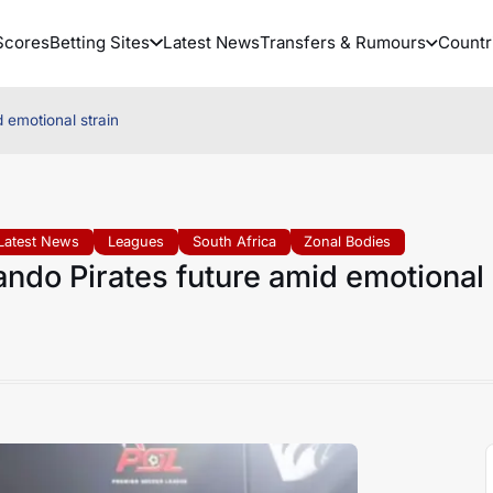
Scores
Betting Sites
Latest News
Transfers & Rumours
Countr
 emotional strain
Latest News
Leagues
South Africa
Zonal Bodies
do Pirates future amid emotional