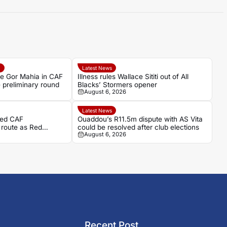
e
Latest News
ce Gor Mahia in CAF
Illness rules Wallace Sititi out of All
preliminary round
Blacks’ Stormers opener
August 6, 2026
Latest News
ded CAF
Ouaddou’s R11.5m dispute with AS Vita
 route as Red
could be resolved after club elections
August 6, 2026
Recent Post