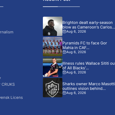
Brighton dealt early-season
blow as Cameroon’s Carlos
Baleba...
rnalism
Aug 6, 2026
Pyramids FC to face Gor
Mahia in CAF...
Aug 6, 2026
Illness rules Wallace Sititi ou
of All Blacks’...
Aug 6, 2026
y
Sharks owner Marco Masotti
r CRUKS
outlines vision behind
S
club’s...
Aug 6, 2026
vensk Licens