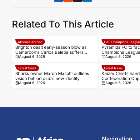
Related To This Article
Africans Abroad
CAF Champions Leagu
Brighton dealt early-season blow as
Pyramids FC to fa
Cameroon’s Carlos Baleba suffers
Champions League 
August 6, 2026
August 6, 2026
ankle injury
Latest News
Latest News
Sharks owner Marco Masotti outlines
Kaizer Chiefs han
vision behind club’s new identity
Confederation Cup
August 6, 2026
August 6, 2026
Arrows await
Navigation