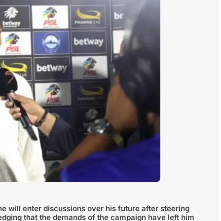
 will enter discussions over his future after steering
edging that the demands of the campaign have left him