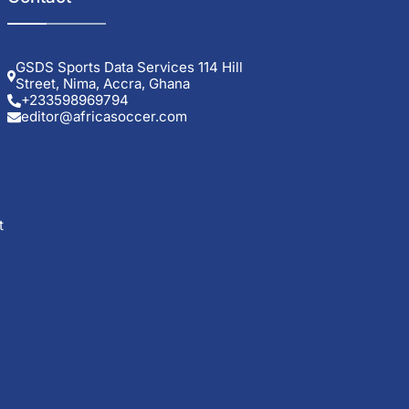
GSDS Sports Data Services 114 Hill
Street, Nima, Accra, Ghana
+233598969794
editor@africasoccer.com
t