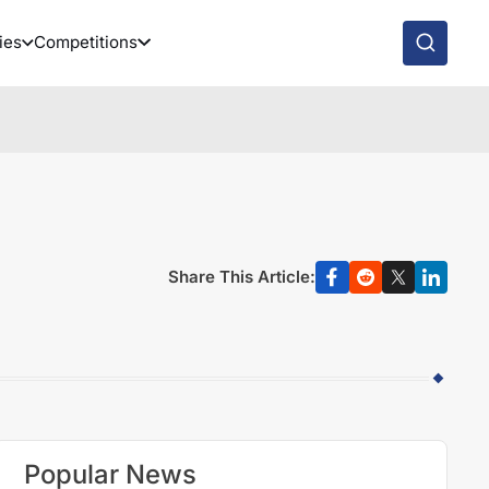
ies
Competitions
Share This Article:
Popular News