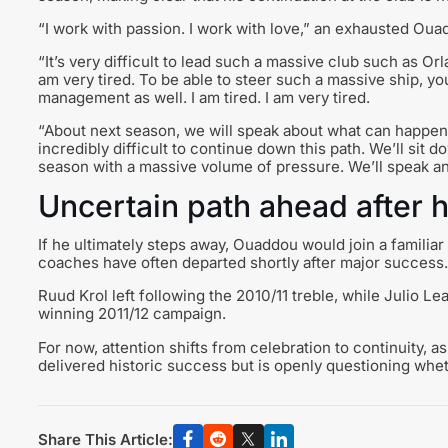
“I work with passion. I work with love,” an exhausted Oua
“It’s very difficult to lead such a massive club such as Orla
am very tired. To be able to steer such a massive ship, you n
management as well. I am tired. I am very tired.
“About next season, we will speak about what can happen. 
incredibly difficult to continue down this path. We’ll sit 
season with a massive volume of pressure. We’ll speak an
Uncertain path ahead after 
If he ultimately steps away, Ouaddou would join a familiar
coaches have often departed shortly after major success.
Ruud Krol left following the 2010/11 treble, while Julio L
winning 2011/12 campaign.
For now, attention shifts from celebration to continuity, 
delivered historic success but is openly questioning whet
Share This Article: