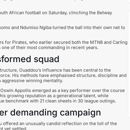
uth African football on Saturday, clinching the Betway
omo and Ndumiso Ngiba turned the ball into their own net to
s for Pirates, who earlier secured both the MTN8 and Carling
s one of their most commanding in recent years.
nsformed squad
structure, Ouaddou’s influence has been central to the
 force. His methods have emphasised structure, discipline and
n aggressive winning mentality.
. Oswin Appollis emerged as a key performer over the course
s growing reputation as a generational talent, while
e benchmark with 21 clean sheets in 30 league outings.
fter demanding campaign
offered an unusually candid reflection on the toll of the
t yet settled.