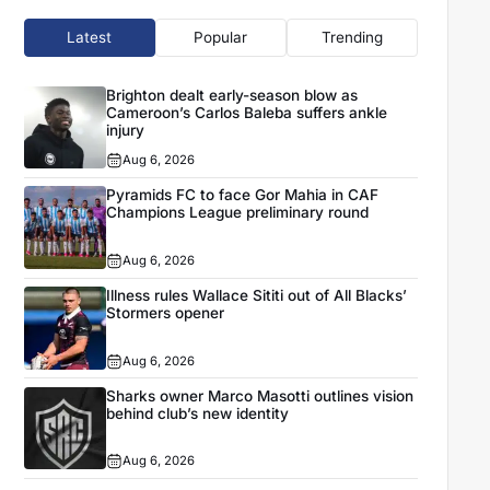
Latest
Popular
Trending
Brighton dealt early-season blow as
Cameroon’s Carlos Baleba suffers ankle
injury
Aug 6, 2026
Pyramids FC to face Gor Mahia in CAF
Champions League preliminary round
Aug 6, 2026
Illness rules Wallace Sititi out of All Blacks’
Stormers opener
Aug 6, 2026
Sharks owner Marco Masotti outlines vision
behind club’s new identity
Aug 6, 2026