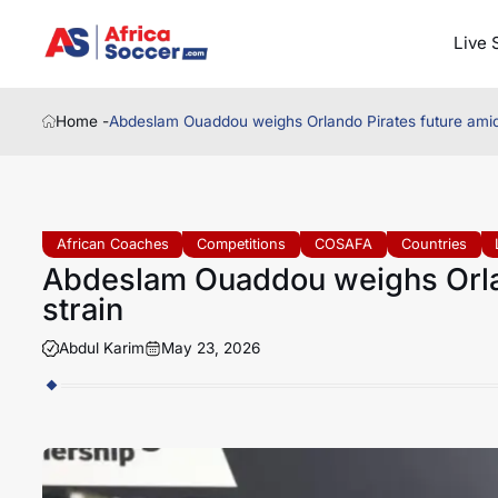
Live 
Home -
Abdeslam Ouaddou weighs Orlando Pirates future amid
African Coaches
Competitions
COSAFA
Countries
Abdeslam Ouaddou weighs Orlan
strain
Abdul Karim
May 23, 2026