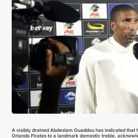
A visibly drained Abdeslam Ouaddou has indicated that he
Orlando Pirates to a landmark domestic treble, acknowl