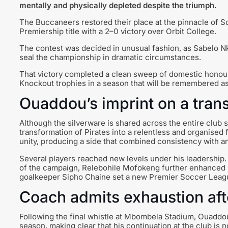
mentally and physically depleted despite the triumph.
The Buccaneers restored their place at the pinnacle of So
Premiership title with a 2–0 victory over Orbit College.
The contest was decided in unusual fashion, as Sabelo Nk
seal the championship in dramatic circumstances.
That victory completed a clean sweep of domestic honour
Knockout trophies in a season that will be remembered a
Ouaddou’s imprint on a tra
Although the silverware is shared across the entire club 
transformation of Pirates into a relentless and organised
unity, producing a side that combined consistency with a
Several players reached new levels under his leadership
of the campaign, Relebohile Mofokeng further enhanced hi
goalkeeper Sipho Chaine set a new Premier Soccer Leagu
Coach admits exhaustion a
Following the final whistle at Mbombela Stadium, Ouaddou 
season, making clear that his continuation at the club is no