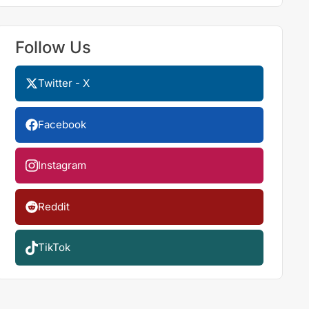
Follow Us
Twitter - X
Facebook
Instagram
Reddit
TikTok