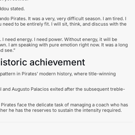
ddou stated.
ndo Pirates. It was a very, very difficult season. I am tired. I
eed to be entirely fit. I will sit, think, and discuss with the
I need energy. I need power. Without energy, it will be
down. I am speaking with pure emotion right now. It was a long
d see.”
historic achievement
 pattern in Pirates’ modern history, where title-winning
eal and Augusto Palacios exited after the subsequent treble-
as Pirates face the delicate task of managing a coach who has
her he has the reserves to sustain the intensity required.