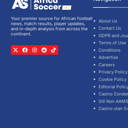
Your premier source for African football
About Us
news, match results, player updates,
Contact Us
and in-depth analysis from across the
continent.
GDPR and Jou
Terms of Use
Conditions
Advertise
Careers
Privacy Policy
Cookie Policy
Editorial Polic
Casino Zonde
Siti Non AAM
Casino utan S