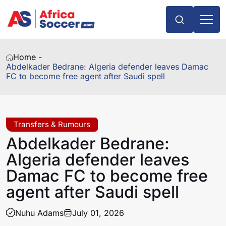
Home -
Abdelkader Bedrane: Algeria defender leaves Damac
FC to become free agent after Saudi spell
Transfers & Rumours
Abdelkader Bedrane:
Algeria defender leaves
Damac FC to become free
agent after Saudi spell
Nuhu Adams
July 01, 2026