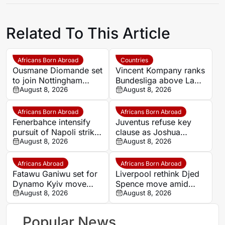
Related To This Article
Africans Born Abroad
Countries
Ousmane Diomande set
Vincent Kompany ranks
to join Nottingham
Bundesliga above La
Forest
August 8, 2026
Liga as Bayern boss
August 8, 2026
makes bold claim
Africans Born Abroad
Africans Born Abroad
Fenerbahce intensify
Juventus refuse key
pursuit of Napoli striker
clause as Joshua
Romelu Lukaku
August 8, 2026
Zirkzee loan talks with
August 8, 2026
Man United stall
Africans Abroad
Africans Born Abroad
Fatawu Ganiwu set for
Liverpool rethink Djed
Dynamo Kyiv move
Spence move amid
after remarkable rise
August 8, 2026
defensive injury crisis
August 8, 2026
from Ghana’s lower
leagues
Popular News