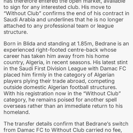
has therefore entered the open market, available
to sign for any interested club. His move to
“Without Club” confirms the end of his contract in
Saudi Arabia and underlines that he is no longer
attached to any professional team or league
structure.
Born in Blida and standing at 1.85m, Bedrane is an
experienced right-footed centre-back whose
career has taken him away from his home
country, Algeria, in recent seasons. His latest stint
in the Saudi First Division League with Damac FC
placed him firmly in the category of Algerian
players plying their trade abroad, competing
outside domestic Algerian football structures.
With his registration now in the “Without Club”
category, he remains poised for another spell
overseas rather than an immediate return to his
homeland.
The transfer details confirm that Bedrane’s switch
from Damac FC to Without Club carried no fee,