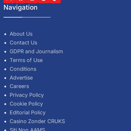
Navigation
About Us
Contact Us
GDPR and Journalism
Terms of Use
Conditions
Advertise
Careers
Privacy Policy
Cookie Policy
Editorial Policy
Casino Zonder CRUKS
Siti Non AAMS