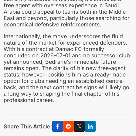
free agent with overseas experience in Saudi
Arabia could appeal to teams both in the Middle
East and beyond, particularly those searching for
economical defensive reinforcements.
Internationally, the move underscores the fluid
nature of the market for experienced defenders.
With his contract at Damac FC formally
concluded on 2026-07-01 and no successor club
yet announced, Bedrane’s immediate future
remains open. The clarity of his new free-agent
status, however, positions him as a ready-made
option for clubs needing an established centre-
back, and the next contract he signs will likely go
a long way to shaping the final chapter of his
professional career.
Share This Article: