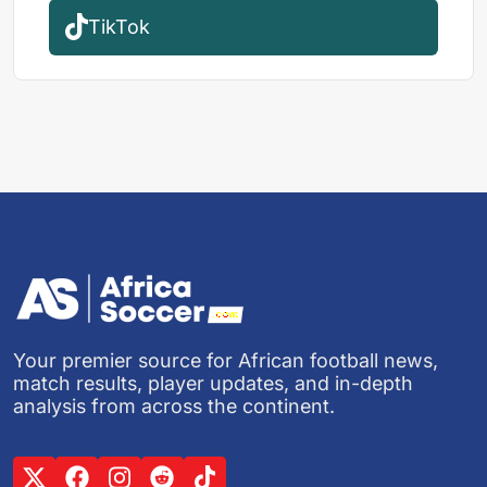
TikTok
Your premier source for African football news,
match results, player updates, and in-depth
analysis from across the continent.