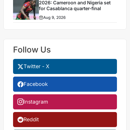
2026: Cameroon and Nigeria set
for Casablanca quarter-final
Aug 9, 2026
Follow Us
Twitter - X
Facebook
Instagram
Reddit