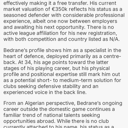
effectively making it a free transfer. His current
market valuation of €350k reflects his status as a
seasoned defender with considerable professional
experience, albeit one now between employers
and awaiting his next opportunity. There is no
active league affiliation for his new registration,
with both competition and country listed as N/A.
Bedrane’s profile shows him as a specialist in the
heart of defence, deployed primarily as a centre-
back. At 34, his age points toward the latter
stages of his playing career, but his physical
profile and positional expertise still mark him out
as a potential short- to medium-term solution for
clubs seeking defensive stability and an
experienced voice in the back line.
From an Algerian perspective, Bedrane’s ongoing
career outside the domestic game continues a
familiar trend of national talents seeking
opportunities abroad. While there is no club
currently attached to his name, his status as a