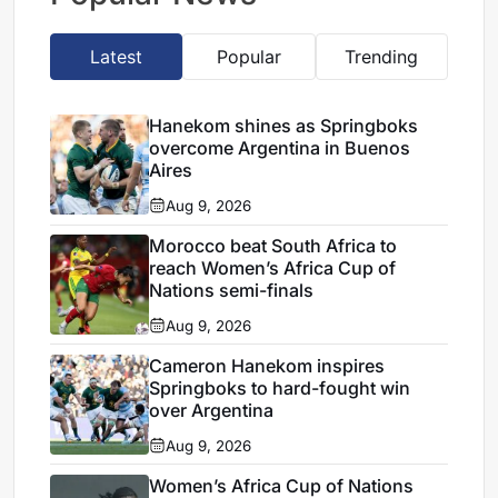
Latest
Popular
Trending
Hanekom shines as Springboks
overcome Argentina in Buenos
Aires
Aug 9, 2026
Morocco beat South Africa to
reach Women’s Africa Cup of
Nations semi-finals
Aug 9, 2026
Cameron Hanekom inspires
Springboks to hard-fought win
over Argentina
Aug 9, 2026
Women’s Africa Cup of Nations