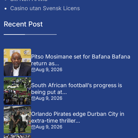
Casino utan Svensk Licens
Recent Post
Pitso Mosimane set for Bafana Bafana
return as...
Aug 9, 2026
South African football’s progress is
being put at...
Aug 9, 2026
Orlando Pirates edge Durban City in
extra-time thriller...
Aug 9, 2026