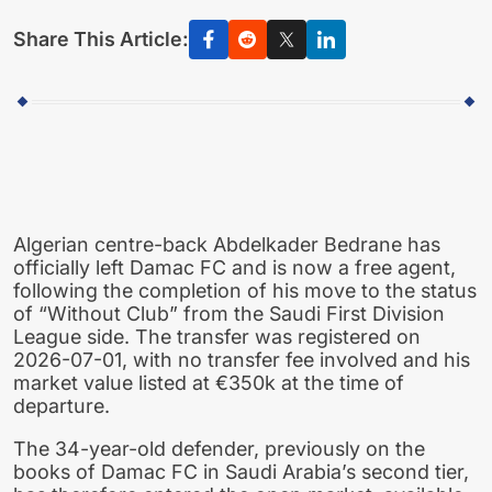
Share This Article:
Algerian centre-back Abdelkader Bedrane has
officially left Damac FC and is now a free agent,
following the completion of his move to the status
of “Without Club” from the Saudi First Division
League side. The transfer was registered on
2026-07-01, with no transfer fee involved and his
market value listed at €350k at the time of
departure.
The 34-year-old defender, previously on the
books of Damac FC in Saudi Arabia’s second tier,