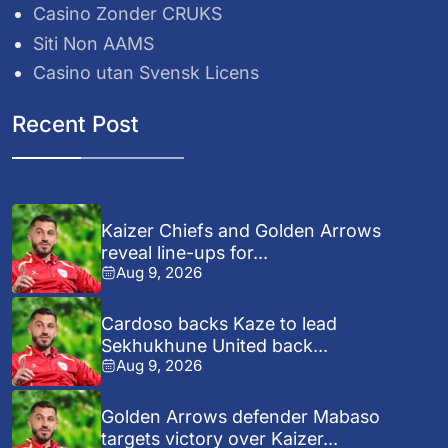
Casino Zonder CRUKS
Siti Non AAMS
Casino utan Svensk Licens
Recent Post
Kaizer Chiefs and Golden Arrows
reveal line-ups for...
Aug 9, 2026
Cardoso backs Kaze to lead
Sekhukhune United back...
Aug 9, 2026
Golden Arrows defender Mabaso
targets victory over Kaizer...