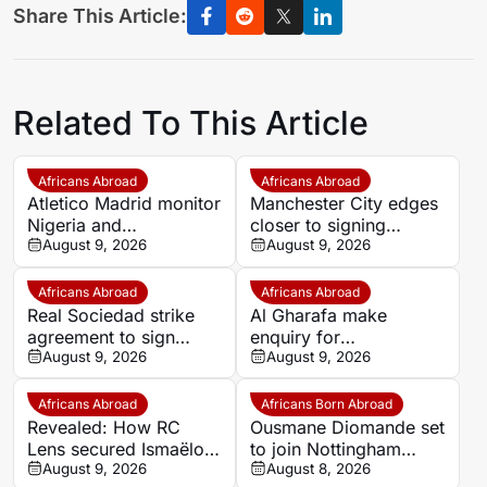
Share This Article:
Related To This Article
Africans Abroad
Africans Abroad
Atletico Madrid monitor
Manchester City edges
Nigeria and
closer to signing
Galatasaray star Victor
August 9, 2026
Morocco wonderkid
August 9, 2026
Osimhen
Ayoub Bouadi
Africans Abroad
Africans Abroad
Real Sociedad strike
Al Gharafa make
agreement to sign
enquiry for
Morocco star Nayef
August 9, 2026
experienced Morocco
August 9, 2026
Aguerd on loan
attacker Youssef En-
Nesyri
Africans Abroad
Africans Born Abroad
Revealed: How RC
Ousmane Diomande set
Lens secured Ismaëlo
to join Nottingham
Ganiou’s long-term
August 9, 2026
Forest
August 8, 2026