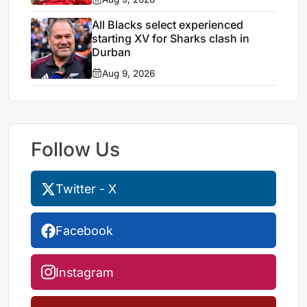
All Blacks select experienced
starting XV for Sharks clash in
Durban
Aug 9, 2026
Follow Us
Twitter - X
Facebook
Instagram