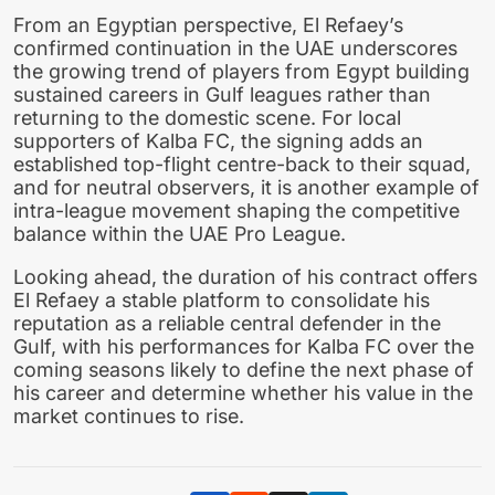
From an Egyptian perspective, El Refaey’s
confirmed continuation in the UAE underscores
the growing trend of players from Egypt building
sustained careers in Gulf leagues rather than
returning to the domestic scene. For local
supporters of Kalba FC, the signing adds an
established top-flight centre-back to their squad,
and for neutral observers, it is another example of
intra-league movement shaping the competitive
balance within the UAE Pro League.
Looking ahead, the duration of his contract offers
El Refaey a stable platform to consolidate his
reputation as a reliable central defender in the
Gulf, with his performances for Kalba FC over the
coming seasons likely to define the next phase of
his career and determine whether his value in the
market continues to rise.