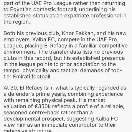
part of the UAE Pro League rather than returning
to Egyptian domestic football, underlining his
established status as an expatriate professional in
the region.
Both his previous club, Khor Fakkan, and his new
employers, Kalba FC, compete in the UAE Pro
League, placing El Refaey in a familiar competitive
environment. The transfer data lists no previous
clubs in this record, but his established presence
in the league points to prior adaptation to the
tempo, physicality and tactical demands of top-
tier Emirati football.
At 30, El Refaey is in what is typically regarded as
a defender’s prime years, combining experience
with remaining physical peak. His market
valuation of €350k reflects a profile of a reliable,
seasoned centre-back rather than a
developmental prospect, suggesting Kalba FC
view him as an immediate contributor to their
defensive structure.