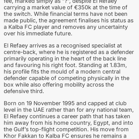
fee, marked simply as “?”, despite El Refaey
carrying a market value of €350k at the time of
the switch. While financial terms have not been
made public, the agreement finalises his status as
a Kalba FC player and removes any uncertainty
over his immediate future.
El Refaey arrives as a recognised specialist at
centre-back, where he is registered as a defender
primarily operating in the heart of the back line
and favouring his right foot. Standing at 1.83m,
his profile fits the mould of a modern central
defender capable of competing physically in the
box while also offering mobility across the
defensive third.
Born on 19 November 1995 and capped at club
level in the UAE rather than for any national team,
El Refaey continues a career path that has taken
him away from his home country, Egypt, and into
the Gulf’s top-flight competition. His move from
Khor Fakkan to Kalba FC ensures he remains a