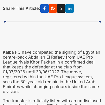
Share This Article:
Kalba FC have completed the signing of Egyptian
centre-back Abdallah El Refaey from UAE Pro
League rivals Khor Fakkan in a confirmed deal
that keeps the defender at the club from
01/07/2026 until 30/06/2027. The move,
registered within the UAE Pro League system,
sees the 30-year-old remain in the United Arab
Emirates while changing colours inside the same
division.
The transfer is officially listed with an undisclosed