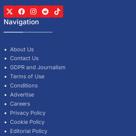
Navigation
About Us
Contact Us
GDPR and Journalism
Terms of Use
Conditions
Advertise
Careers
Privacy Policy
Cookie Policy
Editorial Policy