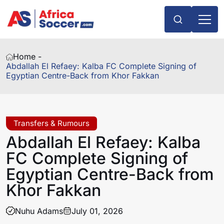
Home -
Abdallah El Refaey: Kalba FC Complete Signing of
Egyptian Centre-Back from Khor Fakkan
Transfers & Rumours
Abdallah El Refaey: Kalba
FC Complete Signing of
Egyptian Centre-Back from
Khor Fakkan
Nuhu Adams
July 01, 2026