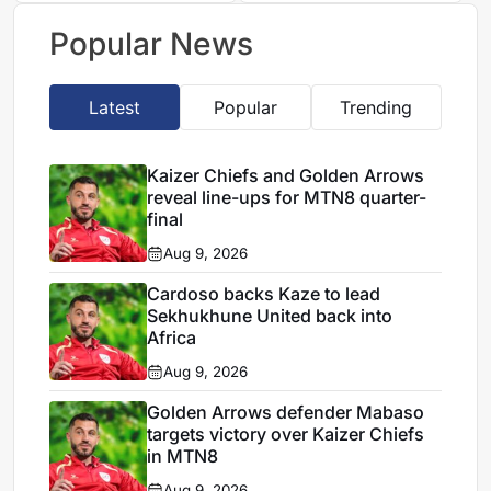
future
Popular News
Latest
Popular
Trending
Kaizer Chiefs and Golden Arrows
reveal line-ups for MTN8 quarter-
final
Aug 9, 2026
Cardoso backs Kaze to lead
Sekhukhune United back into
Africa
Aug 9, 2026
Golden Arrows defender Mabaso
targets victory over Kaizer Chiefs
in MTN8
Aug 9, 2026