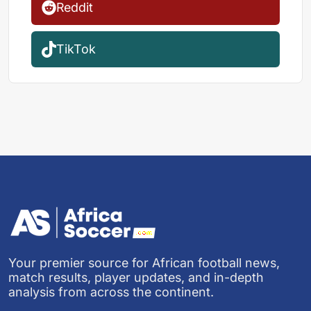
Reddit
TikTok
Your premier source for African football news,
match results, player updates, and in-depth
analysis from across the continent.