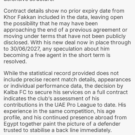
Contract details show no prior expiry date from
Khor Fakkan included in the data, leaving open
the possibility that he may have been
approaching the end of a previous agreement or
moving under terms that have not been publicly
disclosed. With his new deal now in place through
to 30/06/2027, any speculation about him
becoming a free agent in the short term is
resolved.
While the statistical record provided does not
include precise recent match details, appearances
or individual performance data, the decision by
Kalba FC to secure his services on a full contract
indicates the club’s assessment of his
contributions in the UAE Pro League to date. His
experience in the same competition, his age
profile, and his continued presence abroad from
Egypt together paint the picture of a defender
trusted to stabilise a back line immediately.