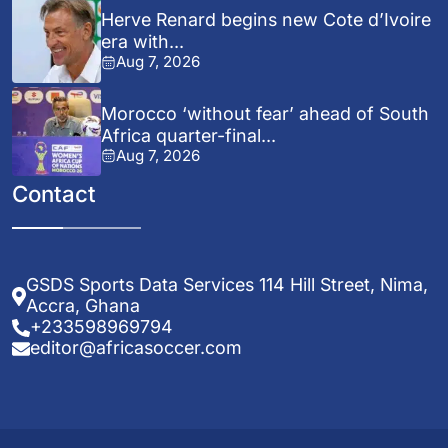
Herve Renard begins new Cote d’Ivoire
era with...
Aug 7, 2026
Morocco ‘without fear’ ahead of South
Africa quarter-final...
Aug 7, 2026
Contact
GSDS Sports Data Services 114 Hill Street, Nima,
Accra, Ghana
+233598969794
editor@africasoccer.com