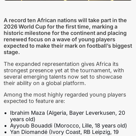
A record ten African nations will take part in the
2026 World Cup for the first time, marking a
historic milestone for the continent and placing
renewed focus on a wave of young players
expected to make their mark on football’s biggest
stage.
The expanded representation gives Africa its
strongest presence yet at the tournament, with
several emerging talents now set to showcase
their ability on a global platform.
Among the most highly regarded young players
expected to feature are:
Ibrahim Maza (Algeria, Bayer Leverkusen, 20
years old)
Ayyoub Bouaddi (Morocco, Lille, 18 years old)
Yan Diomandé (Ivory Coast, RB Leipzig, 19