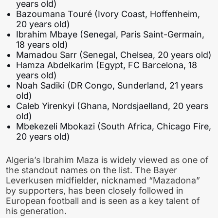
years old)
Bazoumana Touré (Ivory Coast, Hoffenheim,
20 years old)
Ibrahim Mbaye (Senegal, Paris Saint-Germain,
18 years old)
Mamadou Sarr (Senegal, Chelsea, 20 years old)
Hamza Abdelkarim (Egypt, FC Barcelona, 18
years old)
Noah Sadiki (DR Congo, Sunderland, 21 years
old)
Caleb Yirenkyi (Ghana, Nordsjaelland, 20 years
old)
Mbekezeli Mbokazi (South Africa, Chicago Fire,
20 years old)
Algeria’s Ibrahim Maza is widely viewed as one of
the standout names on the list. The Bayer
Leverkusen midfielder, nicknamed “Mazadona”
by supporters, has been closely followed in
European football and is seen as a key talent of
his generation.