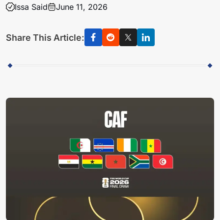
Issa Said
June 11, 2026
Share This Article: