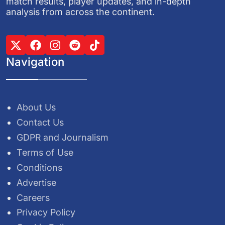
match results, player updates, and in-depth
analysis from across the continent.
Navigation
About Us
Contact Us
GDPR and Journalism
Terms of Use
Conditions
Advertise
Careers
Privacy Policy