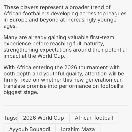
These players represent a broader trend of
African footballers developing across top leagues
in Europe and beyond at increasingly younger
ages.
Many are already gaining valuable first-team
experience before reaching full maturity,
strengthening expectations around their potential
impact at the World Cup.
With Africa entering the 2026 tournament with
both depth and youthful quality, attention will be
firmly fixed on whether this new generation can
translate promise into performance on football’s
biggest stage.
Tags:
2026 World Cup
African football
Ayyoub Bouaddi
Ibrahim Maza