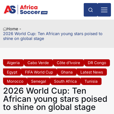
Home -
2026 World Cup: Ten African young stars poised to
shine on global stage
Algeria
Cabo Verde
Côte d’Ivoire
DR Congo
Egypt
FIFA World Cup
Ghana
Latest News
Morocco
Senegal
South Africa
Tunisia
2026 World Cup: Ten
African young stars poised
to shine on global stage