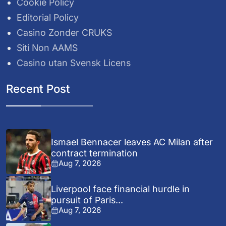
Cookie Policy
Editorial Policy
Casino Zonder CRUKS
Siti Non AAMS
Casino utan Svensk Licens
Recent Post
Ismael Bennacer leaves AC Milan after
contract termination
Aug 7, 2026
Liverpool face financial hurdle in
pursuit of Paris...
Aug 7, 2026