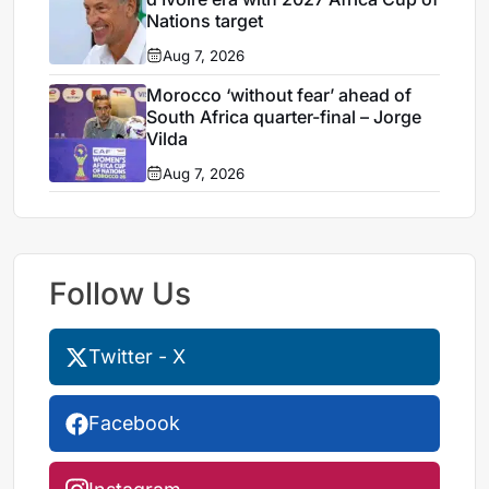
Nations target
Aug 7, 2026
Morocco ‘without fear’ ahead of
South Africa quarter-final – Jorge
Vilda
Aug 7, 2026
Follow Us
Twitter - X
Facebook