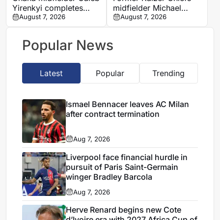
Yirenkyi completes
midfielder Michael
Coventry City move
August 7, 2026
Nkambule dies aged 37
August 7, 2026
after breakthrough
after car accident
season in Denmark
Popular News
Latest
Popular
Trending
Ismael Bennacer leaves AC Milan
after contract termination
Aug 7, 2026
Liverpool face financial hurdle in
pursuit of Paris Saint-Germain
winger Bradley Barcola
Aug 7, 2026
Herve Renard begins new Cote
d’Ivoire era with 2027 Africa Cup of