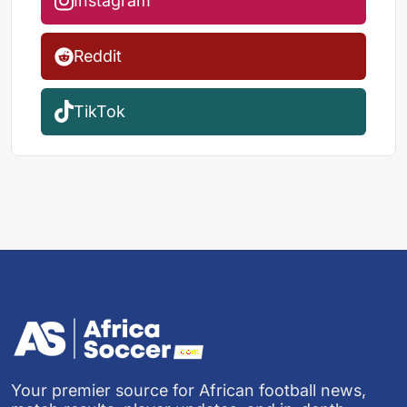
Instagram
Reddit
TikTok
Your premier source for African football news,