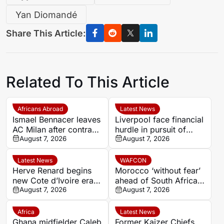
Yan Diomandé
Share This Article:
Related To This Article
Africans Abroad
Latest News
Ismael Bennacer leaves
Liverpool face financial
AC Milan after contract
hurdle in pursuit of
termination
August 7, 2026
Paris Saint-Germain
August 7, 2026
winger Bradley Barcola
Latest News
WAFCON
Herve Renard begins
Morocco ‘without fear’
new Cote d’Ivoire era
ahead of South Africa
with 2027 Africa Cup
August 7, 2026
quarter-final – Jorge
August 7, 2026
of Nations target
Vilda
Africa
Latest News
Ghana midfielder Caleb
Former Kaizer Chiefs