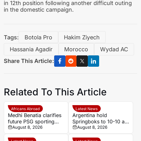
in 12th position following another difficult outing
in the domestic campaign.
Tags:
Botola Pro
Hakim Ziyech
Hassania Agadir
Morocco
Wydad AC
Share This Article:
Related To This Article
Africans Abroad
Latest News
Medhi Benatia clarifies
Argentina hold
future PSG sporting
Springboks to 10-10 at
director comments
August 8, 2026
half-time in Buenos
August 8, 2026
Aires rugby
international