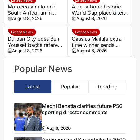
Latest News
Latest News
Morocco aim to end
Algeria book historic
South Africa run in
World Cup place after
Women’s Africa Cup of
August 8, 2026
dramatic Women’s
August 8, 2026
Nations quarter-final
AFCON quarter-final
Latest News
Latest News
Durban City boss Ben
Cassius Mailula extra-
Youssef backs referee
time winner sends
Chavani after MTN8
August 8, 2026
Mamelodi Sundowns
August 8, 2026
defeat
into MTN 8 semi-finals
Popular News
Latest
Popular
Trending
Medhi Benatia clarifies future PSG
sporting director comments
Aug 8, 2026
Argentina hold Springboks to 10-10