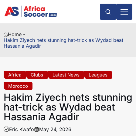
Home -
Hakim Ziyech nets stunning hat-trick as Wydad beat
Hassania Agadir
Africa
Clubs
Latest News
Leagues
Morocco
Hakim Ziyech nets stunning
hat-trick as Wydad beat
Hassania Agadir
Eric Kwafo
May 24, 2026