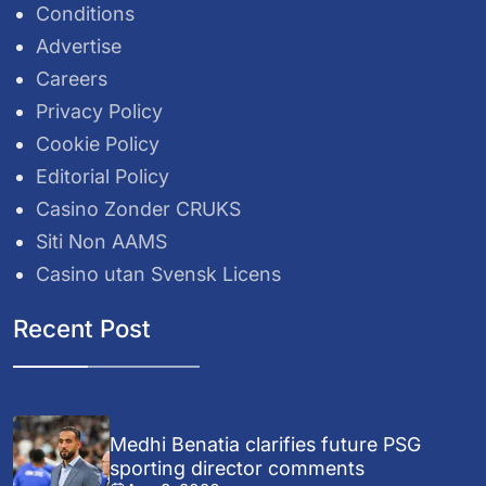
Conditions
Advertise
Careers
Privacy Policy
Cookie Policy
Editorial Policy
Casino Zonder CRUKS
Siti Non AAMS
Casino utan Svensk Licens
Recent Post
Medhi Benatia clarifies future PSG
sporting director comments