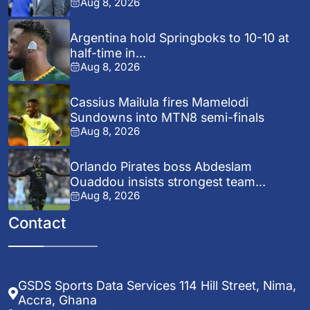
Aug 8, 2026
Argentina hold Springboks to 10-10 at
half-time in...
Aug 8, 2026
Cassius Mailula fires Mamelodi
Sundowns into MTN8 semi-finals
Aug 8, 2026
Orlando Pirates boss Abdeslam
Ouaddou insists strongest team...
Aug 8, 2026
Contact
GSDS Sports Data Services 114 Hill Street, Nima,
Accra, Ghana