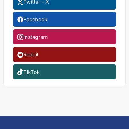
Twitter - X
Facebook
Instagram
Reddit
TikTok