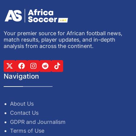
Your premier source for African football news,
match results, player updates, and in-depth
analysis from across the continent.
Navigation
About Us
Contact Us
GDPR and Journalism
Terms of Use