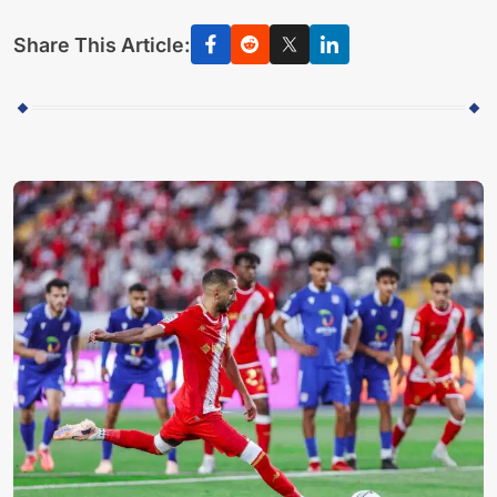
Share This Article: