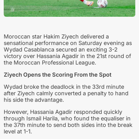
Moroccan star Hakim Ziyech delivered a
sensational performance on Saturday evening as
Wydad Casablanca secured an exciting 3-2
victory over Hassania Agadir in the 21st round of
the Moroccan Professional League.
Ziyech Opens the Scoring From the Spot
Wydad broke the deadlock in the 33rd minute
after Ziyech calmly converted a penalty to hand
his side the advantage.
However, Hassania Agadir responded quickly
through Ismail Harila, who found the equaliser in
the 37th minute to send both sides into the break
level at 1-1.