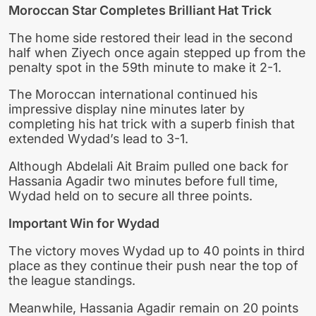
Moroccan Star Completes Brilliant Hat Trick
The home side restored their lead in the second
half when Ziyech once again stepped up from the
penalty spot in the 59th minute to make it 2-1.
The Moroccan international continued his
impressive display nine minutes later by
completing his hat trick with a superb finish that
extended Wydad’s lead to 3-1.
Although Abdelali Ait Braim pulled one back for
Hassania Agadir two minutes before full time,
Wydad held on to secure all three points.
Important Win for Wydad
The victory moves Wydad up to 40 points in third
place as they continue their push near the top of
the league standings.
Meanwhile, Hassania Agadir remain on 20 points