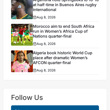
at half-time in Buenos Aires rugby
international
Aug 8, 2026
Morocco aim to end South Africa
run in Women’s Africa Cup of
Nations quarter-final
Aug 8, 2026
Algeria book historic World Cup
place after dramatic Women’s
AFCON quarter-final
Aug 8, 2026
Follow Us