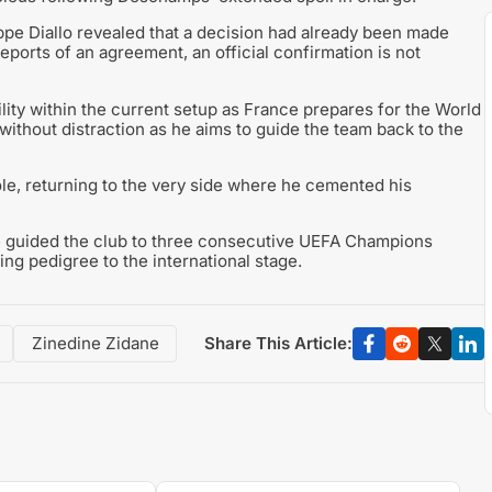
pe Diallo revealed that a decision had already been made
eports of an agreement, an official confirmation is not
lity within the current setup as France prepares for the World
ithout distraction as he aims to guide the team back to the
role, returning to the very side where he cemented his
 guided the club to three consecutive UEFA Champions
ng pedigree to the international stage.
Share This Article:
Zinedine Zidane