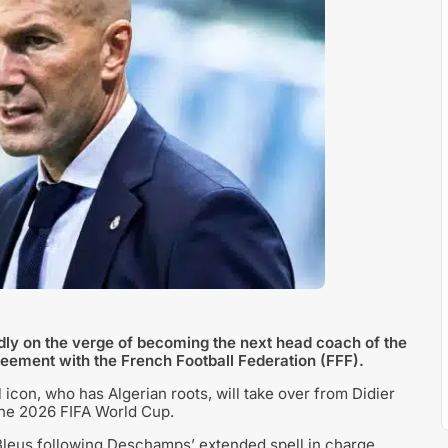
ly on the verge of becoming the next head coach of the
reement with the French Football Federation (FFF).
 icon, who has Algerian roots, will take over from Didier
the 2026 FIFA World Cup.
leus following Deschamps’ extended spell in charge.