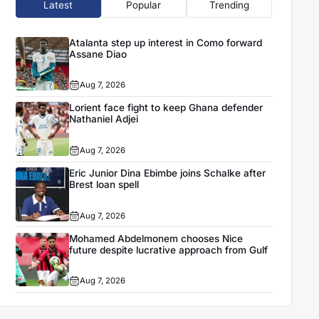
Latest
Popular
Trending
Atalanta step up interest in Como forward
Assane Diao
Aug 7, 2026
Lorient face fight to keep Ghana defender
Nathaniel Adjei
Aug 7, 2026
Eric Junior Dina Ebimbe joins Schalke after
Brest loan spell
Aug 7, 2026
Mohamed Abdelmonem chooses Nice
future despite lucrative approach from Gulf
Aug 7, 2026