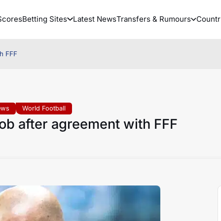
Scores
Betting Sites
Latest News
Transfers & Rumours
Countr
th FFF
ews
World Football
job after agreement with FFF