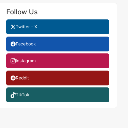
Follow Us
Twitter - X
Facebook
Instagram
Reddit
TikTok