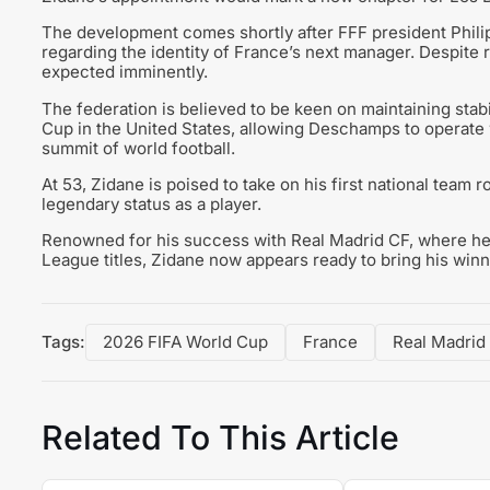
The development comes shortly after FFF president Philip
regarding the identity of France’s next manager. Despite r
expected imminently.
The federation is believed to be keen on maintaining stabi
Cup in the United States, allowing Deschamps to operate w
summit of world football.
At 53, Zidane is poised to take on his first national team 
legendary status as a player.
Renowned for his success with Real Madrid CF, where he
League titles, Zidane now appears ready to bring his winni
Tags:
2026 FIFA World Cup
France
Real Madrid
Related To This Article