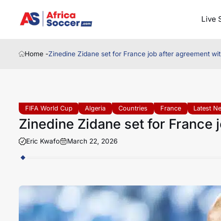
Live 
Home -
Zinedine Zidane set for France job after agreement wi
FIFA World Cup
Algeria
Countries
France
Latest N
Zinedine Zidane set for France 
Eric Kwafo
March 22, 2026