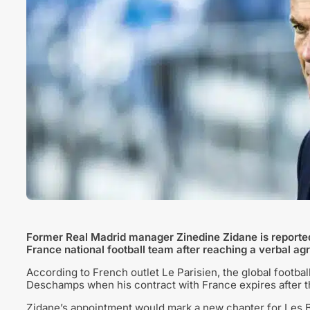
Former Real Madrid manager Zinedine Zidane is reported
France national football team after reaching a verbal ag
According to French outlet Le Parisien, the global football
Deschamps when his contract with France expires after 
Zidane’s appointment would mark a new chapter for Les B