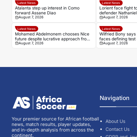
Latest News
Latest News
Atalanta step up interest in Como
Lorient face fight 
forward Assane Diao
defender Nathaniel
August 7, 2026
August 7, 2026
Latest News
Latest News
Mohamed Abdelmonem chooses Nice
Wilfried Bony say
future despite lucrative approach from
faces defining test
August 7, 2026
August 7, 2026
Gulf
move
Navigation
Your premier source for African football
About Us
news, match results, player updates,
Contact Us
and in-depth analysis from across the
continent.
GDPR and Jou