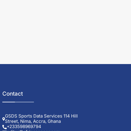
Contact
GSDS Sports Data Services 114 Hill
Street, Nima, Accra, Ghana
+233598969794