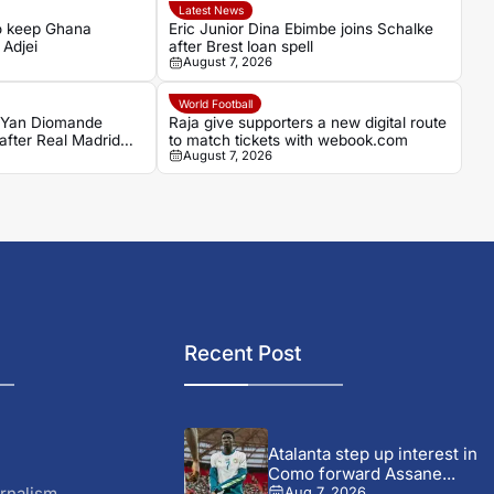
Latest News
to keep Ghana
Eric Junior Dina Ebimbe joins Schalke
 Adjei
after Brest loan spell
August 7, 2026
World Football
s Yan Diomande
Raja give supporters a new digital route
 after Real Madrid
to match tickets with webook.com
August 7, 2026
Recent Post
Atalanta step up interest in
Como forward Assane...
rnalism
Aug 7, 2026