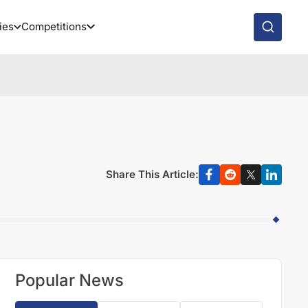
ies
Competitions
Share This Article:
Popular News