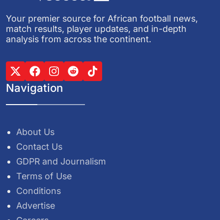
Your premier source for African football news,
match results, player updates, and in-depth
analysis from across the continent.
Navigation
About Us
Contact Us
GDPR and Journalism
Terms of Use
Conditions
Advertise