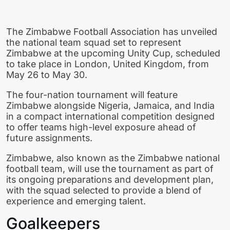
The
Zimbabwe Football Association
has unveiled
the national team squad set to represent
Zimbabwe at the upcoming
Unity Cup
, scheduled
to take place in London, United Kingdom, from
May 26 to May 30.
The four-nation tournament will feature
Zimbabwe alongside Nigeria, Jamaica, and India
in a compact international competition designed
to offer teams high-level exposure ahead of
future assignments.
Zimbabwe, also known as the
Zimbabwe national
football team
, will use the tournament as part of
its ongoing preparations and development plan,
with the squad selected to provide a blend of
experience and emerging talent.
Goalkeepers