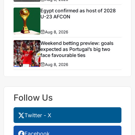
Egypt confirmed as host of 2028
U-23 AFCON
Aug 8, 2026
Weekend betting preview: goals
expected as Portugal’s big two
face favourable ties
Aug 8, 2026
Follow Us
Twitter - X
Facebook