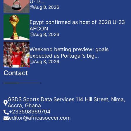
U-17...
Aug 8, 2026
Egypt confirmed as host of 2028 U-23
AFCON
Aug 8, 2026
Weekend betting preview: goals
expected as Portugal’s big...
Aug 8, 2026
Contact
GSDS Sports Data Services 114 Hill Street, Nima,
Accra, Ghana
+233598969794
editor@africasoccer.com