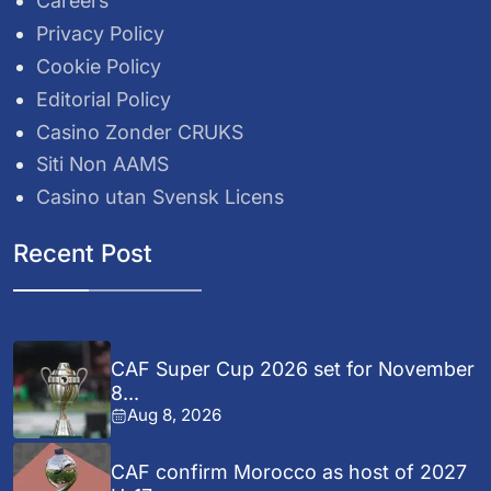
Careers
Privacy Policy
Cookie Policy
Editorial Policy
Casino Zonder CRUKS
Siti Non AAMS
Casino utan Svensk Licens
Recent Post
CAF Super Cup 2026 set for November
8...
Aug 8, 2026
CAF confirm Morocco as host of 2027