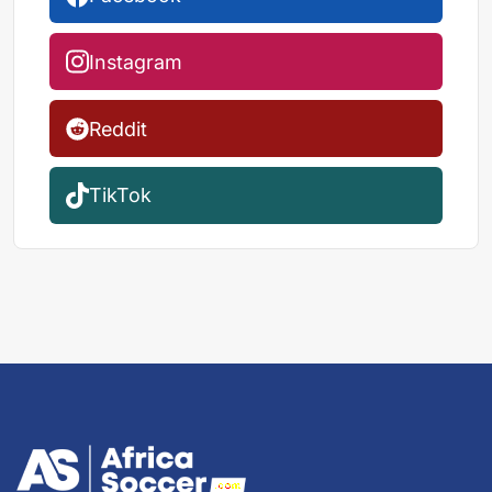
Instagram
Reddit
TikTok