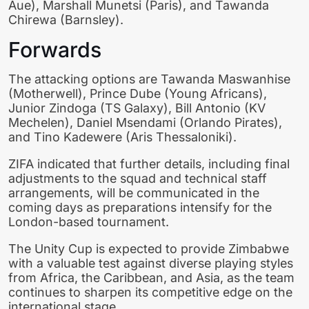
Aue), Marshall Munetsi (Paris), and Tawanda
Chirewa (Barnsley).
Forwards
The attacking options are Tawanda Maswanhise
(Motherwell), Prince Dube (Young Africans),
Junior Zindoga (TS Galaxy), Bill Antonio (KV
Mechelen), Daniel Msendami (Orlando Pirates),
and Tino Kadewere (Aris Thessaloniki).
ZIFA indicated that further details, including final
adjustments to the squad and technical staff
arrangements, will be communicated in the
coming days as preparations intensify for the
London-based tournament.
The Unity Cup is expected to provide Zimbabwe
with a valuable test against diverse playing styles
from Africa, the Caribbean, and Asia, as the team
continues to sharpen its competitive edge on the
international stage.