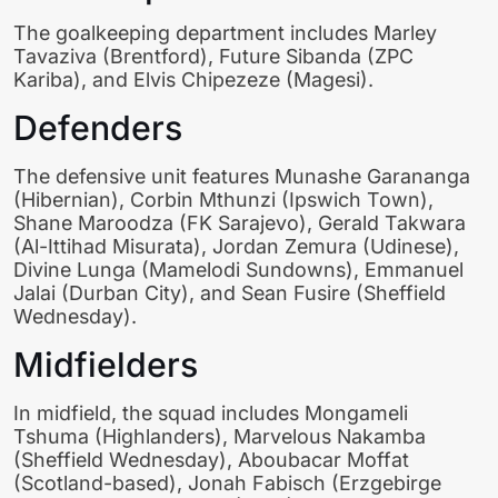
The goalkeeping department includes Marley
Tavaziva (Brentford), Future Sibanda (ZPC
Kariba), and Elvis Chipezeze (Magesi).
Defenders
The defensive unit features Munashe Garananga
(Hibernian), Corbin Mthunzi (Ipswich Town),
Shane Maroodza (FK Sarajevo), Gerald Takwara
(Al-Ittihad Misurata), Jordan Zemura (Udinese),
Divine Lunga (Mamelodi Sundowns), Emmanuel
Jalai (Durban City), and Sean Fusire (Sheffield
Wednesday).
Midfielders
In midfield, the squad includes Mongameli
Tshuma (Highlanders), Marvelous Nakamba
(Sheffield Wednesday), Aboubacar Moffat
(Scotland-based), Jonah Fabisch (Erzgebirge