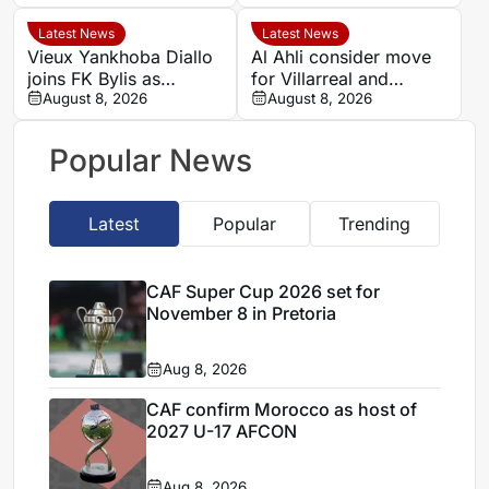
big two face
favourable ties
Latest News
Latest News
Vieux Yankhoba Diallo
Al Ahli consider move
joins FK Bylis as
for Villarreal and
Ibrahima Seck returns
August 8, 2026
Senegal midfielder
August 8, 2026
to France
Pape Gueye
Popular News
Latest
Popular
Trending
CAF Super Cup 2026 set for
November 8 in Pretoria
Aug 8, 2026
CAF confirm Morocco as host of
2027 U-17 AFCON
Aug 8, 2026