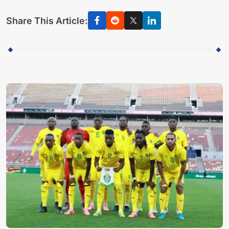
Share This Article: