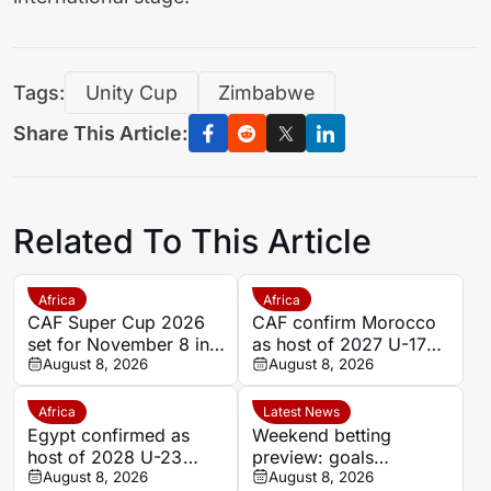
Tags:
Unity Cup
Zimbabwe
Share This Article:
Related To This Article
Africa
Africa
CAF Super Cup 2026
CAF confirm Morocco
set for November 8 in
as host of 2027 U-17
Pretoria
August 8, 2026
AFCON
August 8, 2026
Africa
Latest News
Egypt confirmed as
Weekend betting
host of 2028 U-23
preview: goals
AFCON
August 8, 2026
expected as Portugal’s
August 8, 2026