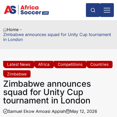
Home -
Zimbabwe announces squad for Unity Cup tournament
in London
Latest News
Africa
Competitions
Countries
Zimbabwe
Zimbabwe announces
squad for Unity Cup
tournament in London
Samuel Ekow Amoasi Appiah
May 12, 2026